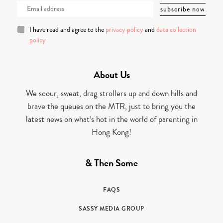
I have read and agree to the
privacy policy
and
data collection
policy
About Us
We scour, sweat, drag strollers up and down hills and
brave the queues on the MTR, just to bring you the
latest news on what’s hot in the world of parenting in
Hong Kong!
& Then Some
FAQS
SASSY MEDIA GROUP