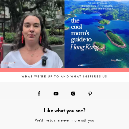
WHAT WE'RE UP TO AND WHAT INSPIRES US
Like what you see?
We’d like to share even more with you