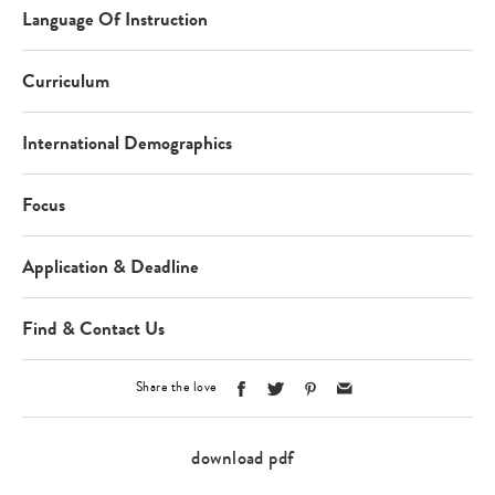
Language Of Instruction
Curriculum
International Demographics
Focus
Application & Deadline
Find & Contact Us
Share the love
download pdf