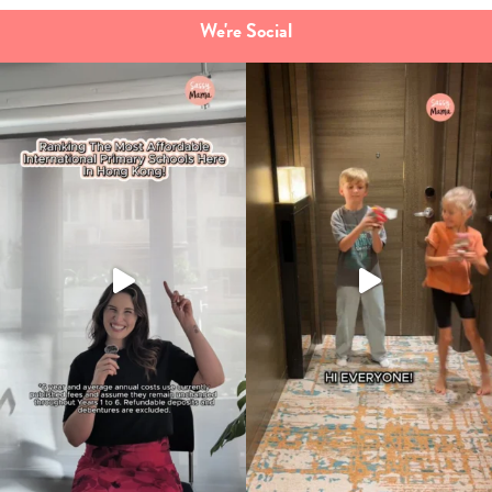
We're Social