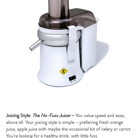
Juicing Style:
The No-Fuss Juicer
–
You value speed and ease,
above all. Your juicing style is simple – preferring fresh orange
juice, apple juice with maybe the occasional bit of celery or carrot.
You’re looking for a healthy drink, with little fuss.