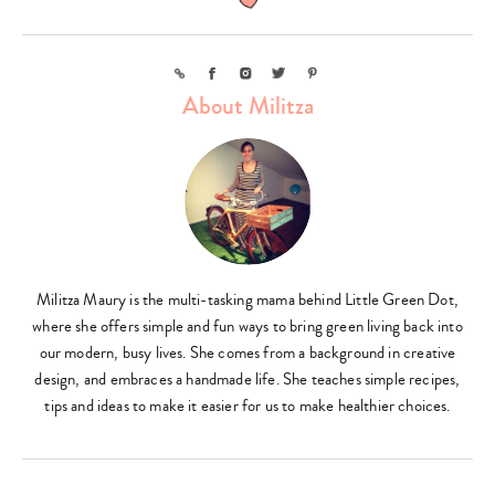
Link
Facebook
Instagram
Twitter
Pinterest
About Militza
Militza Maury is the multi-tasking mama behind Little Green Dot,
where she offers simple and fun ways to bring green living back into
our modern, busy lives. She comes from a background in creative
design, and embraces a handmade life. She teaches simple recipes,
tips and ideas to make it easier for us to make healthier choices.