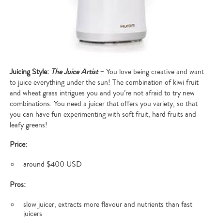
Juicing Style:
The Juice Artist
–
You love being creative and want
to juice everything under the sun! The combination of kiwi fruit
and wheat grass intrigues you and you’re not afraid to try new
combinations. You need a juicer that offers you variety, so that
you can have fun experimenting with soft fruit, hard fruits and
leafy greens!
Price:
around $400 USD
Pros:
slow juicer, extracts more flavour and nutrients than fast
juicers