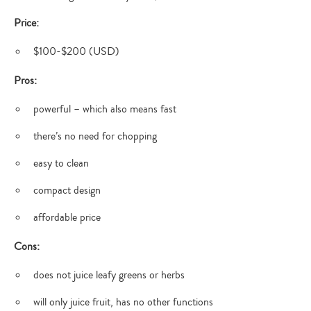
Price:
$100-$200 (USD)
Pros:
powerful – which also means fast
there’s no need for chopping
easy to clean
compact design
affordable price
Cons:
does not juice leafy greens or herbs
will only juice fruit, has no other functions