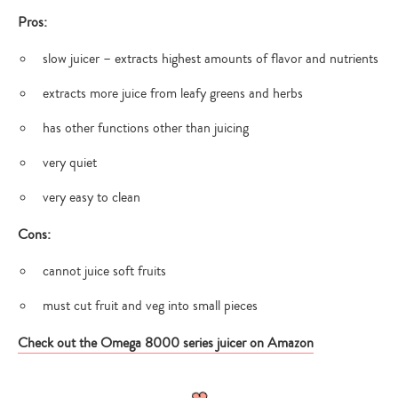
Pros:
slow juicer – extracts highest amounts of flavor and nutrients
Type
extracts more juice from leafy greens and herbs
your
search…
has other functions other than juicing
very quiet
very easy to clean
Cons:
cannot juice soft fruits
must cut fruit and veg into small pieces
Check out the Omega 8000 series juicer on Amazon