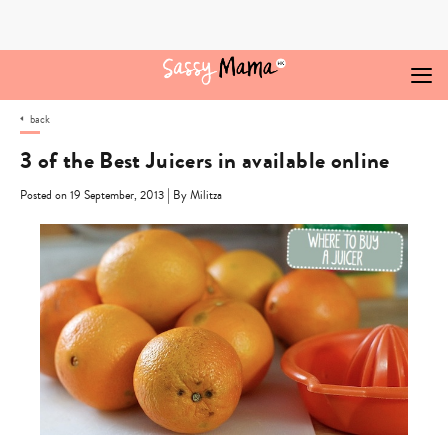
Skip
to
content
back
3 of the Best Juicers in available online
|
Posted on 19 September, 2013
By Militza