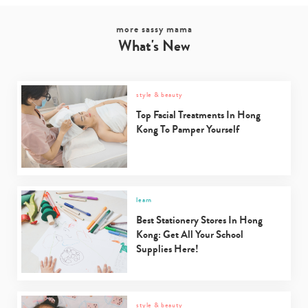
more sassy mama
What's New
style & beauty
Top Facial Treatments In Hong
Kong To Pamper Yourself
learn
Best Stationery Stores In Hong
Kong: Get All Your School
Supplies Here!
style & beauty