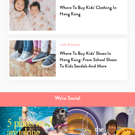
Where To Buy Kids’ Clothing In
Hong Kong
style & beauty
Where To Buy Kids’ Shoes In
Hong Kong: From School Shoes
To Kids Sandals And More
We're Social