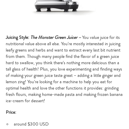
Juicing Style:
The Monster Green Juicer –
You value juice for its
nutritional value above all else. You’re mostly interested in juicing
leafy greens and herbs and want to extract every last bit nutrient
from them. Though many people find the flavor of a green juice
hard to swallow, you think there’s nothing more delicious than a
tall glass of health! Plus, you love experimenting and finding ways
of making your green juice taste great – adding a little ginger and
lemon zing! You’re looking for a machine to help you eat for
optimal health and love the other functions it provides: grinding
fresh flours, making home-made pasta and making frozen banana
ice-cream for dessert!
Price:
around $300 USD