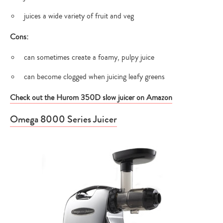
juices a wide variety of fruit and veg
Cons:
can sometimes create a foamy, pulpy juice
can become clogged when juicing leafy greens
Check out the Hurom 350D slow juicer on Amazon
Omega 8000 Series Juicer