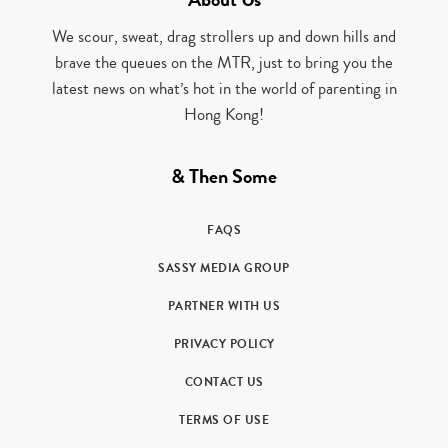
We scour, sweat, drag strollers up and down hills and
brave the queues on the MTR, just to bring you the
latest news on what’s hot in the world of parenting in
Hong Kong!
& Then Some
FAQS
SASSY MEDIA GROUP
PARTNER WITH US
PRIVACY POLICY
CONTACT US
TERMS OF USE