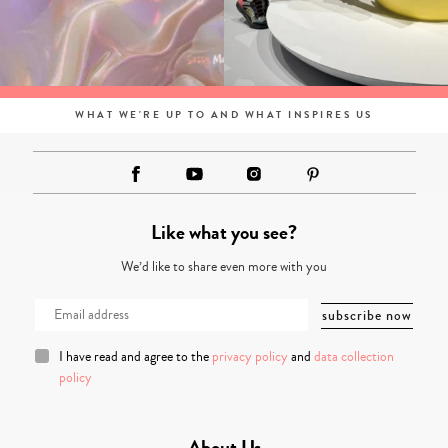
WHAT WE'RE UP TO AND WHAT INSPIRES US
Like what you see?
We’d like to share even more with you
I have read and agree to the
privacy policy
and
data collection
policy
About Us