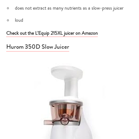
does not extract as many nutrients as a slow-press juicer
loud
Check out the L’Equip 215XL juicer on Amazon
Hurom 350D Slow Juicer