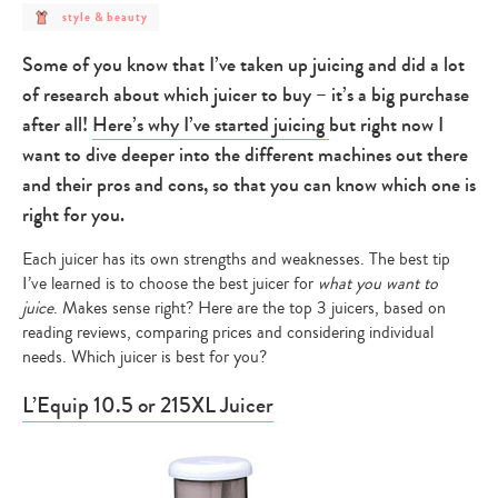
post
style & beauty
category
-
style
Some of you know that I’ve taken up juicing and did a lot
&
beauty
of research about which juicer to buy – it’s a big purchase
after all!
Here’s why I’ve started juicing
but right now I
want to dive deeper into the different machines out there
and their pros and cons, so that you can know which one is
right for you.
Each juicer has its own strengths and weaknesses. The best tip
I’ve learned is to choose the best juicer for
what you want to
juice
. Makes sense right? Here are the top 3 juicers, based on
reading reviews, comparing prices and considering individual
needs. Which juicer is best for you?
L’Equip 10.5 or 215XL Juicer