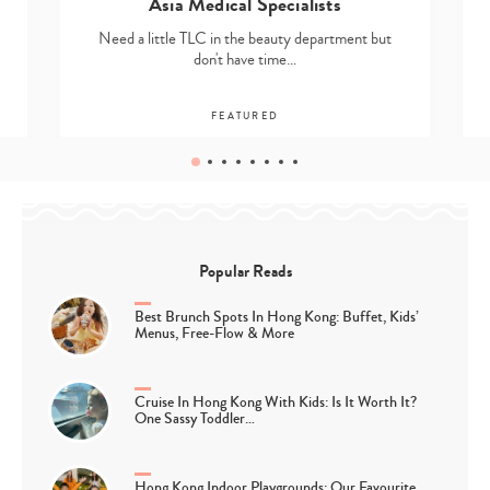
Asia Medical Specialists
Need a little TLC in the beauty department but
don't have time…
FEATURED
Popular Reads
Best Brunch Spots In Hong Kong: Buffet, Kids’
Menus, Free-Flow & More
Cruise In Hong Kong With Kids: Is It Worth It?
One Sassy Toddler…
Hong Kong Indoor Playgrounds: Our Favourite