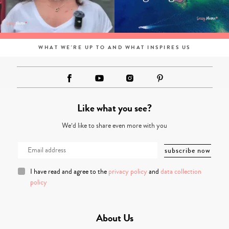
WHAT WE'RE UP TO AND WHAT INSPIRES US
Like what you see?
We’d like to share even more with you
I have read and agree to the
privacy policy
and
data collection
policy
About Us