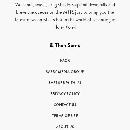
We scour, sweat, drag strollers up and down hills and
brave the queues on the MTR, just to bring you the
latest news on what’s hot in the world of parenting in
Hong Kong!
& Then Some
FAQS
SASSY MEDIA GROUP
PARTNER WITH US
PRIVACY POLICY
CONTACT US
TERMS OF USE
ABOUT US