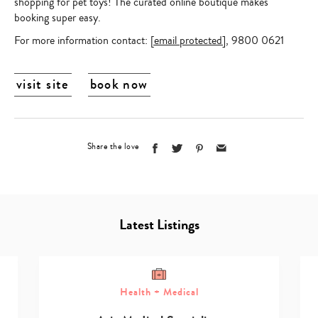
shopping for pet toys! The curated online boutique makes
booking super easy.
For more information contact:
[email protected]
,
9800 0621
visit site
book now
Share the love
Latest Listings
Health + Medical