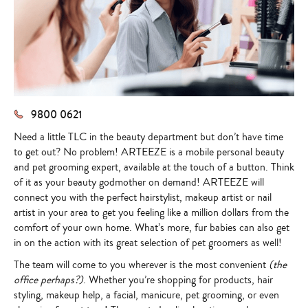
9800 0621
Need a little TLC in the beauty department but don’t have time
to get out? No problem!
ARTEEZE is a mobile personal beauty
and pet grooming expert, available at the touch of a button
. Think
of it as your beauty godmother on demand!
ARTEEZE
will
connect you with the perfect hairstylist, makeup artist or nail
artist in your area to get you feeling like a million dollars from the
comfort of your own home. What’s more, fur babies can also get
in on the action with its great selection of pet groomers as well!
The team will come to you wherever is the most convenient
(the
office perhaps?)
. Whether you’re shopping for products, hair
styling, makeup help, a facial, manicure, pet grooming, or even