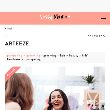
Skip
to
content
back
FEATURED
ARTEEZE
post
post
post
post
pampering + grooming
-
-
-
grooming
hair + beauty
kids'
category
post
category
category
category
-
hairdressers
pampering
-
category
-
-
-
pampering
-
grooming
hair
kids'
+
pampering
+
hairdressers
grooming
beauty