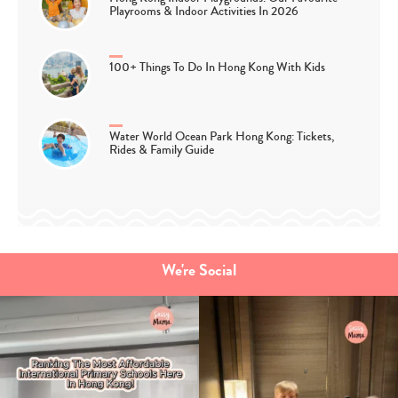
Playrooms & Indoor Activities In 2026
100+ Things To Do In Hong Kong With Kids
Water World Ocean Park Hong Kong: Tickets,
Rides & Family Guide
We're Social
Type
your
search…