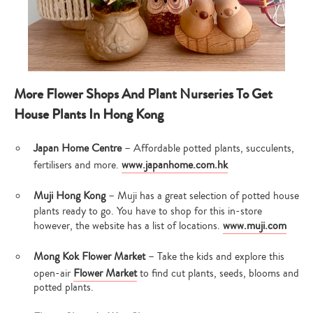
More Flower Shops And Plant Nurseries To Get
House Plants In Hong Kong
Japan Home Centre
– Affordable potted plants, succulents,
fertilisers and more.
www.japanhome.com.hk
Muji Hong Kong
– Muji has a great selection of potted house
plants ready to go. You have to shop for this in-store
however, the website has a list of locations.
www.muji.com
Mong Kok Flower Market
– Take the kids and explore this
open-air
Flower Market
to find cut plants, seeds, blooms and
potted plants.