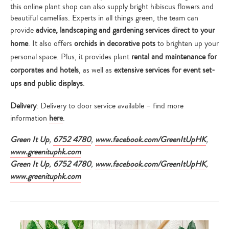
this online plant shop can also supply bright hibiscus flowers and
beautiful camellias. Experts in all things green, the team can
provide
advice, landscaping and gardening services direct to your
home
. It also offers
orchids in decorative pots
to brighten up your
personal space. Plus, it provides plant
rental and maintenance for
corporates and hotels
, as well as
extensive services for event set-
ups and public displays
.
Delivery
: Delivery to door service available – find more
information
here
.
Green It Up
,
6752 4780
,
www.facebook.com/
GreenItUpHK
,
www.greenituphk.com
Green It Up
,
6752 4780
,
www.facebook.com/
GreenItUpHK
,
www.greenituphk.com