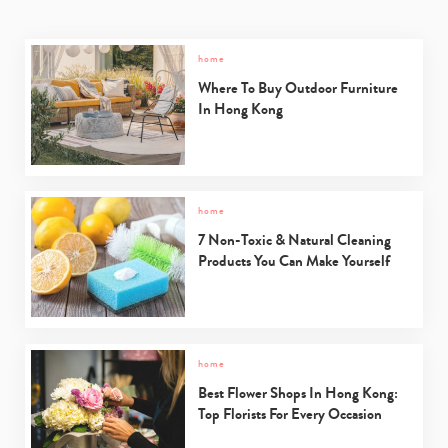
home
Where To Buy Outdoor Furniture
In Hong Kong
home
7 Non-Toxic & Natural Cleaning
Products You Can Make Yourself
home
Best Flower Shops In Hong Kong:
Top Florists For Every Occasion