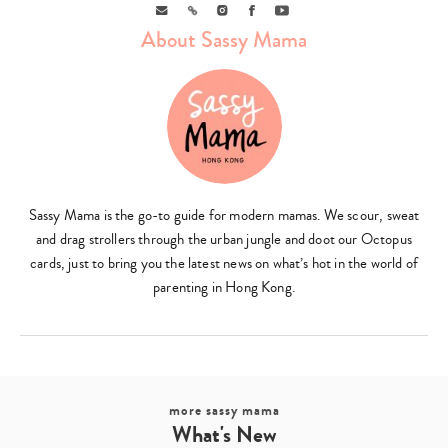
Email
Link
Instagram
Facebook
Youtube
About Sassy Mama
Sassy Mama is the go-to guide for modern mamas. We scour, sweat
and drag strollers through the urban jungle and doot our Octopus
cards, just to bring you the latest news on what’s hot in the world of
parenting in Hong Kong.
more sassy mama
What's New