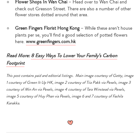
Flower Shops In Wan Chai
– Head over to Wan Chai and
check out Greason Street. There are also a number of other
flower stores dotted around that area.
Green Fingers Florist Hong Kong
– While these aren’t house
plants per se, you’ll find a good selection of potted flowers
here.
www.greenfingers.com.hk
Read More:
8 Easy Ways To Lower Your Family’s Carbon
Footprint
This post contains paid and editorial listings.
Main image courtesy of
Getty
, image
1 courtesy of
Green It Up HK,
image 2 courtesy of
Tiia Pakk
via
Pexels
, image 3
courtesy of
Min An
via
Pexels
, image 4 courtesy of
Tara Winstead
via
Pexels
,
image 5 courtesy of
Huy Phan
via
Pexels
, image 6 and 7 courtesy of Fashila
Kanakka.