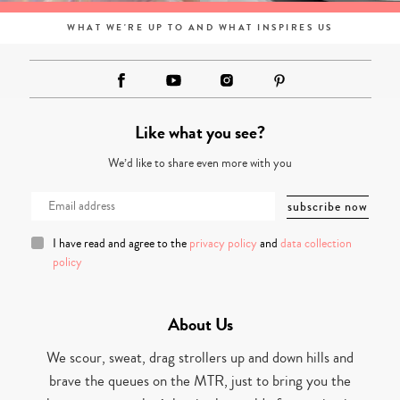
WHAT WE'RE UP TO AND WHAT INSPIRES US
Like what you see?
We’d like to share even more with you
I have read and agree to the
privacy policy
and
data collection
policy
About Us
We scour, sweat, drag strollers up and down hills and
brave the queues on the MTR, just to bring you the