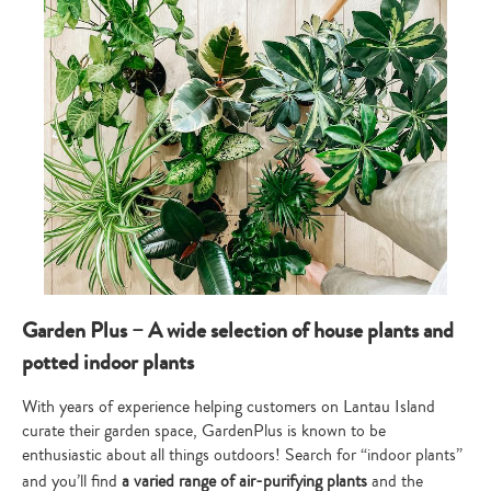
Garden Plus – A wide selection of house plants and
potted indoor plants
With years of experience helping customers on Lantau Island
curate their garden space, GardenPlus is known to be
enthusiastic about all things outdoors! Search for “indoor plants”
and you’ll find
a varied range of air-purifying plants
and the