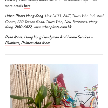
Delivery:
Free delivery within two to three business days – see
more details
here
.
Urban Plants Hong Kong
, Unit 2403, 24/F, Tsuen Wan Industrial
Centre, 220 Texaco Road, Tsuen Wan, New Territories, Hong
Kong,
2180 6422
,
www.urbanplants.com.hk
Read More:
Hong Kong Handyman And Home Services –
Plumbers, Painters And More