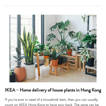
IKEA – Home delivery of house plants in Hong Kong
If you’re ever in need of a household item, then you can usually
count on IKEA Hong Kong to have your back. The same can be