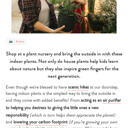
post
home
category
-
home
Shop at a plant nursery and bring the outside in with these
indoor plants. Not only do house plants help kids learn
about nature but they also inspire green fingers for the
next generation.
Even though we’re blessed to have
scenic hikes
at our doorstep,
having indoor plants is the simplest way to bring the outside in
and they come with added benefits! From
acting as an
air purifier
to helping you destress to giving the little ones a new
responsibility
(which in turn helps them appreciate the planet)
and
lowering your carbon footprint
(if you’re growing your own