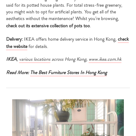
said for its potted house plants. For total stress-free greenery,
you might wish to opt for artificial plants. You get all of the
aesthetics without the maintenance! Whilst you’re browsing,
check out its extensive collection of pots too
.
Delivery:
IKEA offers home delivery service in Hong Kong,
check
the website
for details.
IKEA
,
various locations
across Hong Kong
,
www.ikea.com.hk
Read More:
The Best Furniture Stores In Hong Kong