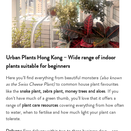
Type
your
search…
Urban Plants Hong Kong – Wide range of indoor
plants suitable for beginners
Here you’ll find everything from beautiful monstera
(also known
as the Swiss Cheese Plant)
to common house plant favourites
like the
snake plant, zebra plant, money trees and aloes
. If you
don’t have much of a green thumb, you’ll love that it offers a
range of
plant care resources
covering everything from how often
to water, when to fertilise and how much light your plant can
tolerate.