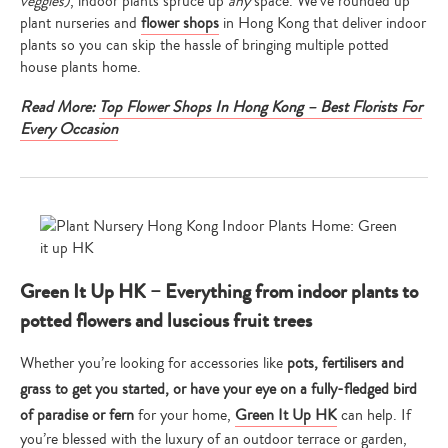
veggies)
, indoor plants spruce up
any
space. We’ve rounded up
plant nurseries and
flower shops
in Hong Kong that deliver indoor
plants so you can skip the hassle of bringing multiple potted
house plants home.
Read More:
Top Flower Shops In Hong Kong – Best Florists For
Every Occasion
Green It Up HK – Everything from indoor plants to
potted flowers and luscious fruit trees
Whether you’re looking for accessories like
pots, fertilisers and
grass to get you started, or have your eye on a fully-fledged bird
of paradise or fern
for your home,
Green It Up HK
can help. If
you’re blessed with the luxury of an outdoor terrace or garden,