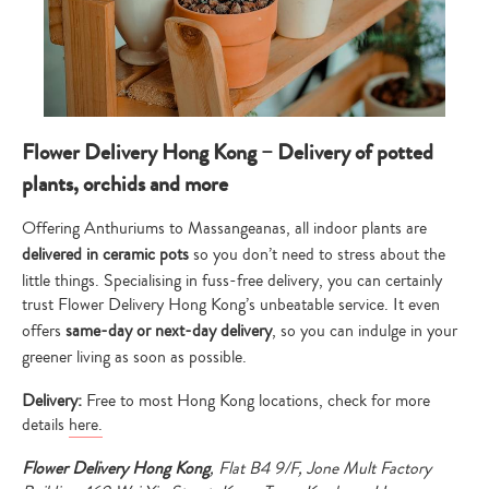
Flower Delivery Hong Kong – Delivery of potted
plants, orchids and more
Offering Anthuriums to Massangeanas, all indoor plants are
delivered in ceramic pots
so you don’t need to stress about the
little things. Specialising in fuss-free delivery, you can certainly
trust Flower Delivery Hong Kong’s unbeatable service. It even
offers
same-day or next-day delivery
, so you can indulge in your
greener living as soon as possible.
Delivery:
Free to most Hong Kong locations, check for more
details
here.
Flower Delivery Hong Kong
, Flat B4 9/F, Jone Mult Factory