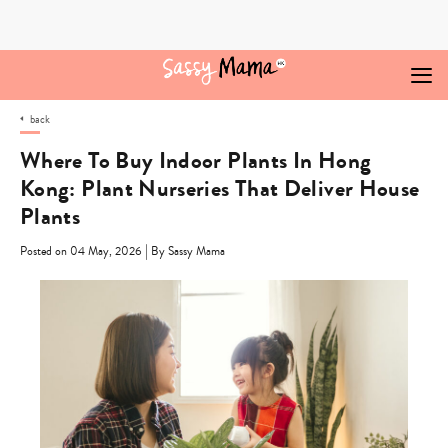
Skip
to
content
back
Where To Buy Indoor Plants In Hong
Kong: Plant Nurseries That Deliver House
Plants
|
Posted on 04 May, 2026
By Sassy Mama