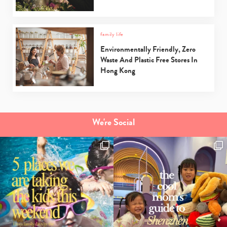
family life
Environmentally Friendly, Zero
Waste And Plastic Free Stores In
Hong Kong
We're Social