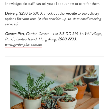
knowledgeable staff can tell you all about how to care for them.
Delivery:
$250 to $300, check out the
website
to see delivery
options for your area
(it
also provides up-to-date email tracking
services
)
Garden Plus
, Garden Center – Lot 715 DD 316, Lo Wai Village,
Pui O, Lantau Island, Hong Kong,
2980 2233
,
www.gardenplus.com.hk