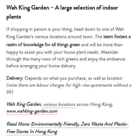
Wah King Garden – A large selection of indoor
plants
If shopping in person is your thing, head down to one of Wah
King Garden’s various locations around town. The
team fosters a
realm of knowledge for all things green
and will be more than
happy to assist you with your house plant needs. Meander
through the many rows of rich greens and enjoy the ambience
before arranging your home delivery.
Delivery:
Depends on what you purchase, as well as location
(note there are labour charges for high-rise apartments without a
lift)
Wah King Garden
,
various locations
across Hong Kong
,
www.wahking-garden.com
Read More:
Environmentally Friendly, Zero Waste And Plastic-
Free Stores In Hong Kong