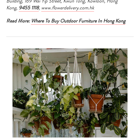
Building, 169 Wai Yip Street, Kwun Tong, Kowloon, Hong
Kong,
9455 1118
,
www.flowerdelivery.com.hk
Read More:
Where To Buy Outdoor Furniture In Hong Kong