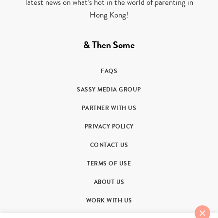
latest news on what’s hot in the world of parenting in
Hong Kong!
& Then Some
FAQS
SASSY MEDIA GROUP
PARTNER WITH US
PRIVACY POLICY
CONTACT US
TERMS OF USE
ABOUT US
WORK WITH US