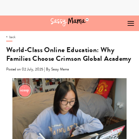
Skip
to
content
back
World-Class Online Education: Why
Families Choose Crimson Global Academy
|
Posted on 02 July, 2025
By Sassy Mama