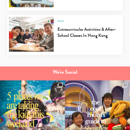
learn
Extracurricular Activities & After-
School Classes In Hong Kong
We're Social