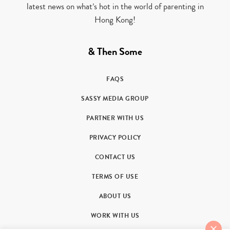
latest news on what’s hot in the world of parenting in
Hong Kong!
& Then Some
FAQS
SASSY MEDIA GROUP
PARTNER WITH US
PRIVACY POLICY
CONTACT US
TERMS OF USE
ABOUT US
WORK WITH US