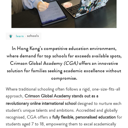
post
post
schools
learn
-
category
category
-
-
learn
schools
In Hong Kong’s competitive education environment,
where demand for top schools far exceeds available spots,
Crimson Global Academy
(CGA)
offers an innovative
solution for families seeking academic excellence without
compromise.
Where traditional schooling often follows a rigid, one-size-fits-all
approach,
Crimson Global Academy
stands out as a
revolutionary online international school
designed to nurture each
student’s unique talents and ambitions. Accredited and globally
recognised, CGA offers a
fully flexible, personalised education
for
students aged 7 to 18, empowering them to excel academically