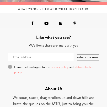
WHAT WE'RE UP TO AND WHAT INSPIRES US
Like what you see?
We’d like to share even more with you
I have read and agree to the
privacy policy
and
data collection
policy
About Us
We scour, sweat, drag strollers up and down hills and
brave the queues on the MTR, just to bring you the