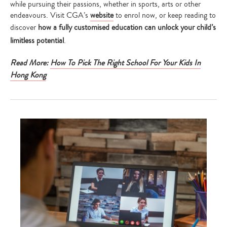
while pursuing their passions, whether in sports, arts or other
endeavours. Visit CGA’s
website
to enrol now, or keep reading to
discover
how a fully customised education can unlock your child’s
limitless potential
.
Read More:
How To Pick The Right School For Your Kids In
Hong Kong