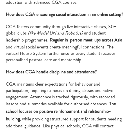
education with advanced CGA courses.
How does CGA encourage social interaction in an online setting?
CGA fosters community through live interactive classes, 30+
global clubs
(like Model UN and Robotics)
and student
leadership programmes.
Regular in-person meet-ups across Asia
and virtual social events create meaningful connections. The
vertical House System further ensures every student receives
personalised pastoral care and mentorship.
How does CGA handle discipline and attendance?
CGA maintains clear expectations for behaviour and
participation, requiring cameras on during classes and active
engagement. Attendance is tracked rigorously, with recorded
lessons and summaries available for authorised absences.
The
school focuses on positive reinforcement and relationship-
building
, while providing structured support for students needing
additional guidance. Like physical schools, CGA will contact