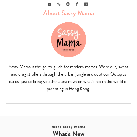
Email
Link
Instagram
Facebook
Youtube
About Sassy Mama
Sassy Mama is the go-to guide for modern mamas. We scour, sweat
and drag strollers through the urban jungle and doot our Octopus
cards, just to bring you the latest news on what’s hot in the world of
parenting in Hong Kong.
more sassy mama
What's New