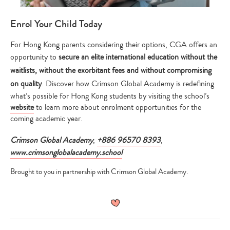
Enrol Your Child Today
For Hong Kong parents considering their options, CGA offers an
opportunity to
secure an elite international education without the
waitlists, without the exorbitant fees and without compromising
on quality
. Discover how Crimson Global Academy is redefining
what’s possible for Hong Kong students by visiting the school’s
website
to learn more about enrolment opportunities for the
coming academic year.
Crimson Global Academy
,
+886 96570 8393
,
www.crimsonglobalacademy.school
Brought to you in partnership with Crimson Global Academy.