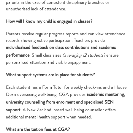
parents in the case of consistent disciplinary breaches or
unauthorised lack of attendance.
How will I know my child is engaged in classes?
Parents receive regular progress reports and can view attendance
records showing active participation. Teachers provide
individualised feedback on class contributions and academic
performance
. Small class sizes
(averaging 12 students)
ensure
personalised attention and visible engagement.
What support systems are in place for students?
Each student has a Form Tutor for weekly check-ins and a House
Dean overseeing well-being. CGA provides
academic mentoring,
university counselling from enrolment and specialised SEN
support
. A New Zealand-based well-being counsellor offers
additional mental health support when needed.
What are the tuition fees at CGA?