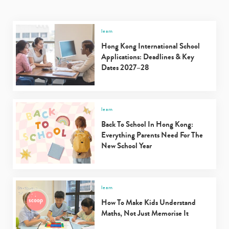
learn
Hong Kong International School
Applications: Deadlines & Key
Dates 2027–28
learn
Back To School In Hong Kong:
Everything Parents Need For The
New School Year
learn
How To Make Kids Understand
Maths, Not Just Memorise It