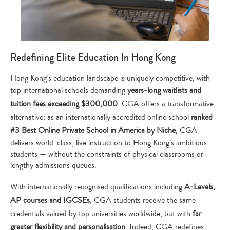
Redefining Elite Education In Hong Kong
Hong Kong’s education landscape is uniquely competitive, with
top international schools demanding
years-long waitlists and
tuition fees exceeding $300,000
. CGA offers a transformative
alternative: as an internationally accredited online school
ranked
#3 Best Online Private School in America by Niche
, CGA
delivers world-class, live instruction to Hong Kong’s ambitious
students — without the constraints of physical classrooms or
lengthy admissions queues.
With internationally recognised qualifications including
A-Levels,
AP courses and IGCSEs
, CGA students receive the same
credentials valued by top universities worldwide, but with
far
greater flexibility and personalisation
. Indeed, CGA redefines