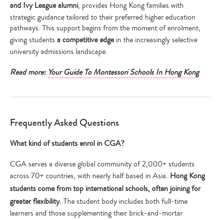
and Ivy League alumni
, provides Hong Kong families with
strategic guidance tailored to their preferred higher education
pathways. This support begins from the moment of enrolment,
giving students
a competitive edge
in the increasingly selective
university admissions landscape.
Read more:
Your Guide To Montessori Schools In Hong Kong
Frequently Asked Questions
What kind of students enrol in CGA?
CGA serves a diverse global community of 2,000+ students
across 70+ countries, with nearly half based in Asia.
Hong Kong
students come from top international schools, often joining for
greater flexibility.
The student body includes both full-time
learners and those supplementing their brick-and-mortar