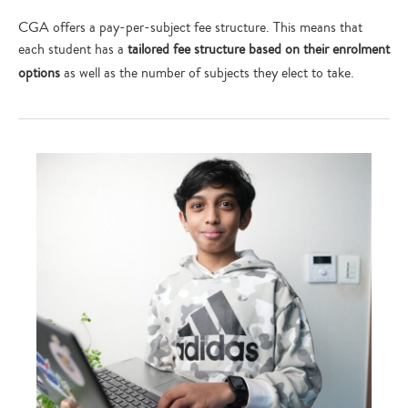
CGA offers a pay-per-subject fee structure. This means that
each student has a
tailored fee structure based on their enrolment
Type
your
options
as well as the number of subjects they elect to take.
search…