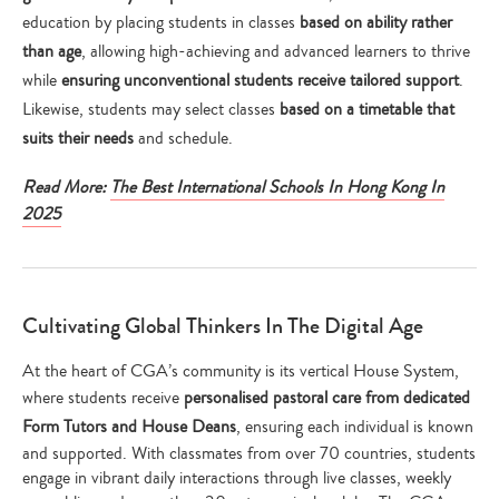
education by placing students in classes
based on ability rather
than age
, allowing high-achieving and advanced learners to thrive
while
ensuring unconventional students
receive tailored support
.
Likewise, students may select classes
based on a timetable that
suits their needs
and schedule.
Read More:
The Best International Schools In Hong Kong In
2025
Cultivating Global Thinkers In The Digital Age
At the heart of CGA’s community is its vertical House System,
where students receive
personalised pastoral care from dedicated
Form Tutors and House Deans
, ensuring each individual is known
and supported. With classmates from over 70 countries, students
engage in vibrant daily interactions through live classes, weekly