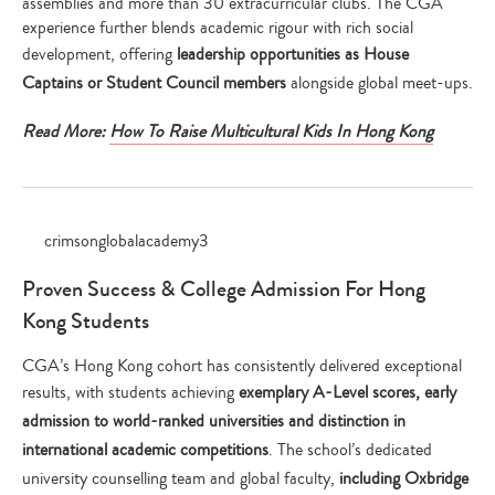
assemblies and more than 30 extracurricular clubs. The CGA
experience further blends academic rigour with rich social
development, offering
leadership opportunities as House
Captains or Student Council members
alongside global meet-ups.
Read More:
How To Raise Multicultural Kids In Hong Kong
Proven Success & College Admission For Hong
Kong Students
CGA’s Hong Kong cohort has consistently delivered exceptional
results, with students achieving
exemplary A-Level scores, early
admission to world-ranked universities and distinction in
international academic competitions
. The school’s dedicated
university counselling team and global faculty,
including Oxbridge