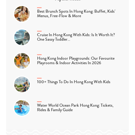
Best Brunch Spots In Hong Kong: Buffet, Kids’
Menus, Free-Flow & More
Cruise In Hong Kong With Kids: Is It Worth It?
One Sassy Toddler…
Hong Kong Indoor Playgrounds: Our Favourite
Playrooms & Indoor Activities In 2026
100+ Things To Do In Hong Kong With Kids
Water World Ocean Park Hong Kong: Tickets,
Rides & Family Guide