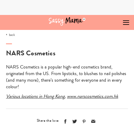
Skip
to
content
back
NARS Cosmetics
NARS Cosmetics is a popular high-end cosmetics brand,
originated from the US. From lipsticks, to blushes to nail polishes
(and many more), there’s something for everyone and in every
colour!
Various locations in Hong Kong
,
www.narscosmetics.com.hk
Share the love