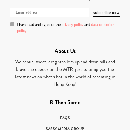
I have read and agree to the
privacy policy
and
data collection
policy
About Us
We scour, sweat, drag strollers up and down hills and
brave the queues on the MTR, just to bring you the
latest news on what’s hot in the world of parenting in
Hong Kong!
& Then Some
FAQS
SASSY MEDIA GROUP