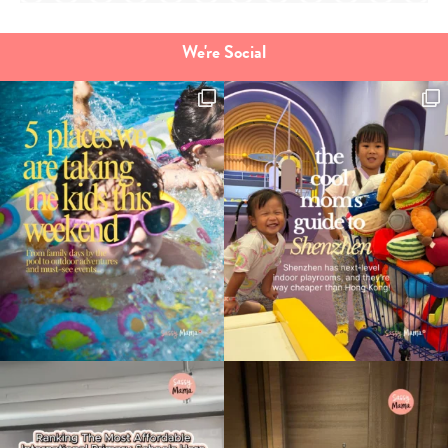
We're Social
Type
your
search…