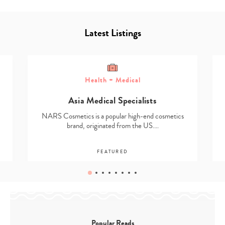
Latest Listings
Health + Medical
Asia Medical Specialists
NARS Cosmetics is a popular high-end cosmetics
brand, originated from the US.…
FEATURED
Popular Reads