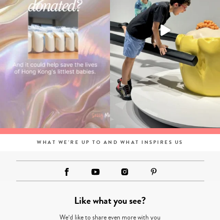
WHAT WE'RE UP TO AND WHAT INSPIRES US
Like what you see?
We’d like to share even more with you