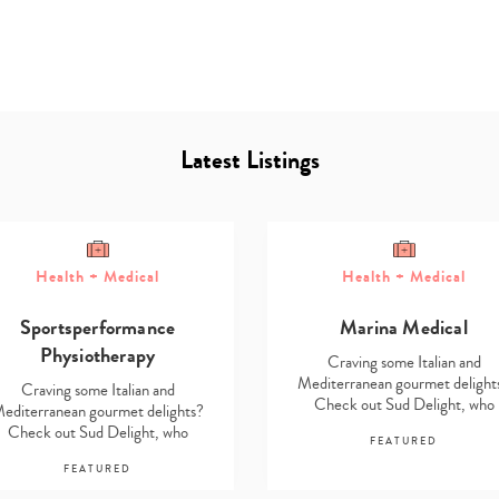
Latest Listings
Type
Health + Medical
Health + Medical
your
search…
Sportsperformance
Marina Medical
Physiotherapy
Craving some Italian and
Mediterranean gourmet delight
Craving some Italian and
Check out Sud Delight, who
editerranean gourmet delights?
stock…
Check out Sud Delight, who
FEATURED
stock…
FEATURED