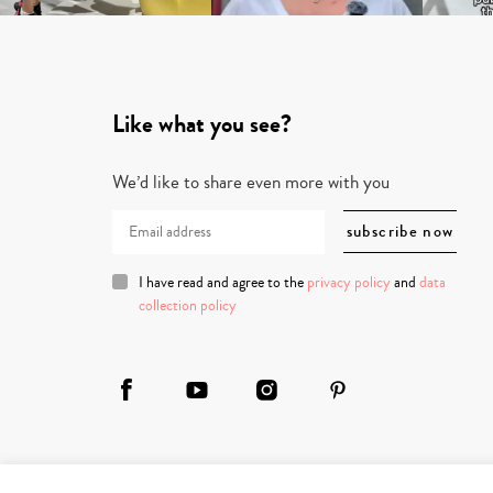
Like what you see?
We’d like to share even more with you
I have read and agree to the
privacy policy
and
data
collection policy