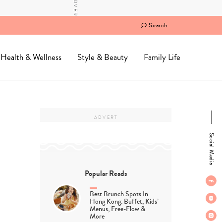
Search
Health & Wellness
Style & Beauty
Family Life
Social Media
Popular Reads
Best Brunch Spots In
Hong Kong: Buffet, Kids’
Menus, Free-Flow &
More