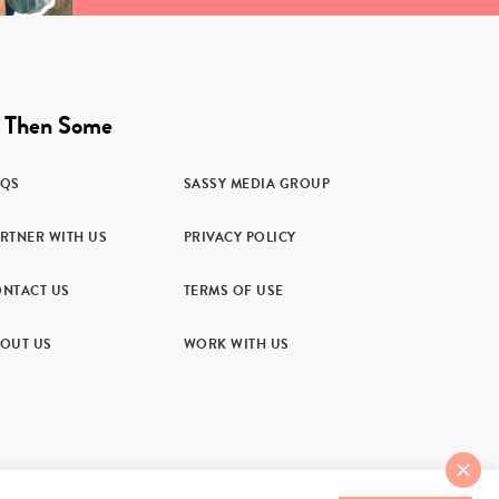
 Then Some
AQS
SASSY MEDIA GROUP
RTNER WITH US
PRIVACY POLICY
NTACT US
TERMS OF USE
OUT US
WORK WITH US