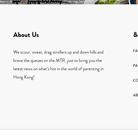
About Us
&
F
We scour, sweat, drag strollers up and down hills and
brave the queues on the MTR, just to bring you the
PA
latest news on what’s hot in the world of parenting in
Hong Kong!
CO
AB