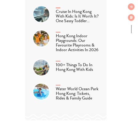
Cruise In Hong Kong
With Kids: Is It Worth It?
One Sassy Toddler…
Hong Kong Indoor
Playgrounds: Our
Favourite Playrooms &
Indoor Activities In 2026
100+ Things To Do In
Hong Kong With Kids
Water World Ocean Park
Hong Kong: Tickets,
Rides & Family Guide