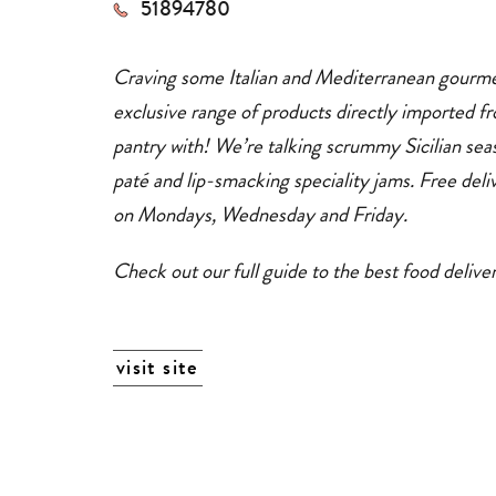
51894780
dining
+
delivery
services
Craving some Italian and Mediterranean gourm
exclusive range of products directly imported fr
pantry with! We’re talking scrummy Sicilian sea
paté and lip-smacking speciality jams.
Free
del
on Mondays, Wednesday and Friday.
Check out our full guide to the best food deliv
visit site