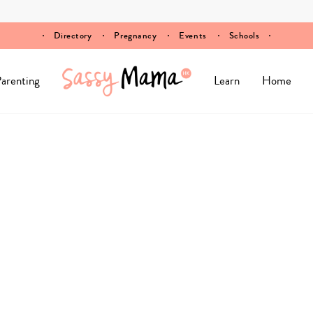
Directory
Pregnancy
Events
Schools
arenting
Learn
Home