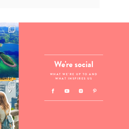
We're social
WHAT WE'RE UP TO AND
WHAT INSPIRES US