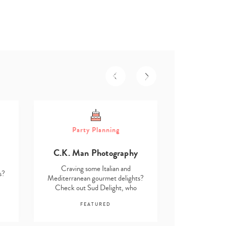
Part
Party Planning
Asmita D
C.K. Man Photography
Craving s
Mediterranea
Craving some Italian and
s?
Check out 
Mediterranean gourmet delights?
Check out Sud Delight, who
F
stock…
FEATURED