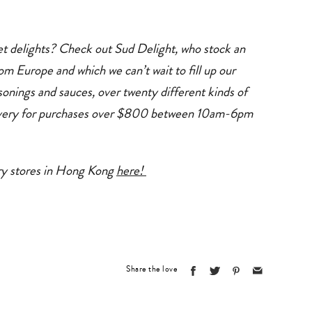
et delights? Check out
Sud Delight
, who stock an
om Europe and which we can’t wait to fill up our
sonings and sauces, over twenty different kinds of
ivery for purchases over $800 between 10am-6pm
ery stores in Hong Kong
here!
Share the love