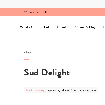
Skip
to
content
Location
HK
What's On
Eat
Travel
Parties & Play
P
back
Sud Delight
post
post
food + dining
-
specialty shops + delivery services
category
category
-
-
food
specialty
+
shops