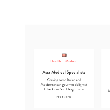
Health + Medical
ome
Asia Medical Specialists
g Solutions
Craving some Italian and
talian and
Mediterranean gourmet delights?
rmet delights?
Check out Sud Delight, who
M
elight, who
stock…
…
FEATURED
RED