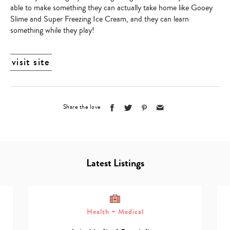
able to make something they can actually take home like Gooey
Slime and Super Freezing Ice Cream, and they can learn
something while they play!
visit site
Share the love
Latest Listings
Health + Medical