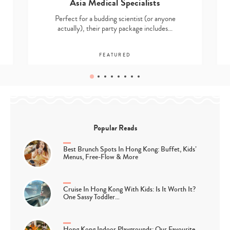
Asia Medical Specialists
Perfect for a budding scientist (or anyone
actually), their party package includes…
FEATURED
Popular Reads
Best Brunch Spots In Hong Kong: Buffet, Kids’
Menus, Free-Flow & More
Cruise In Hong Kong With Kids: Is It Worth It?
One Sassy Toddler…
Hong Kong Indoor Playgrounds: Our Favourite