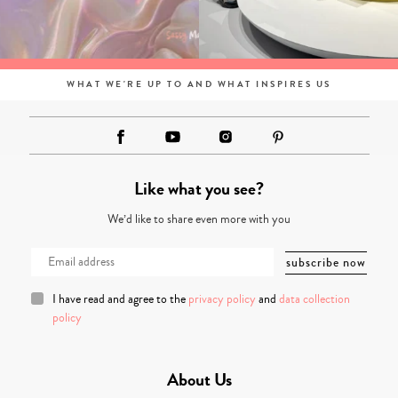
WHAT WE'RE UP TO AND WHAT INSPIRES US
Like what you see?
We’d like to share even more with you
I have read and agree to the
privacy policy
and
data collection
policy
About Us