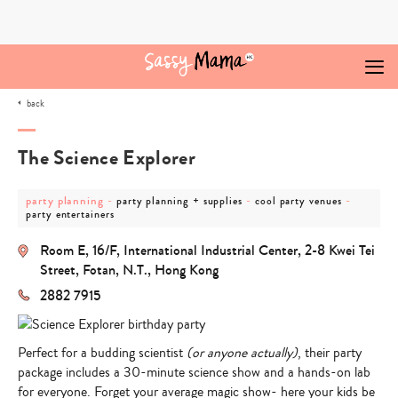
Skip
to
content
back
The Science Explorer
post
post
post
post
party planning
-
-
-
party planning + supplies
cool party venues
category
category
category
categor
party entertainers
-
-
-
-
party
party
cool
party
Room E, 16/F, International Industrial Center, 2-8 Kwei Tei
planning
planning
party
entertai
+
venues
Street, Fotan, N.T., Hong Kong
supplies
2882 7915
Perfect for a budding scientist
(or anyone actually)
, their party
package includes a 30-minute science show and a hands-on lab
for everyone. Forget your average magic show- here your kids be