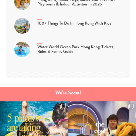
Playrooms & Indoor Activities In 2026
100+ Things To Do In Hong Kong With Kids
Water World Ocean Park Hong Kong: Tickets,
Rides & Family Guide
We're Social