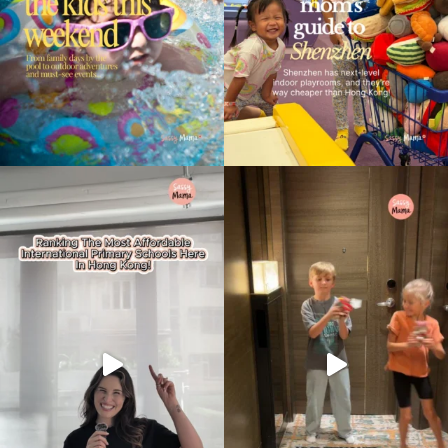
Type
your
search…