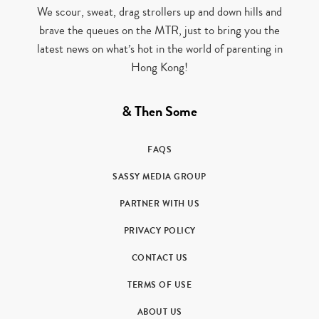
We scour, sweat, drag strollers up and down hills and
brave the queues on the MTR, just to bring you the
latest news on what’s hot in the world of parenting in
Hong Kong!
& Then Some
FAQS
SASSY MEDIA GROUP
PARTNER WITH US
PRIVACY POLICY
CONTACT US
TERMS OF USE
ABOUT US