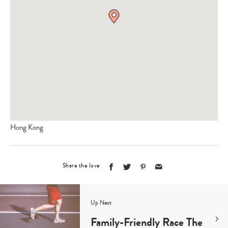
Hong Kong
Share the love
Up Next
Family-Friendly Race The