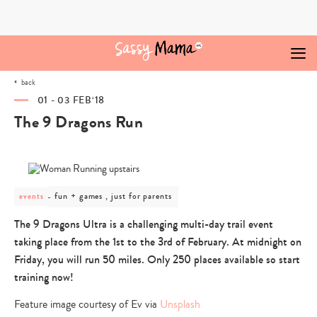
Skip
to
content
back
01 - 03 FEB‘18
The 9 Dragons Run
post
fun + games , just for parents
events
category
-
The 9 Dragons Ultra is a challenging multi-day trail event
fun
taking place from the 1st to the 3rd of February. At midnight on
+
games
Friday, you will run 50 miles. Only 250 places available so start
,
training now!
just
for
Feature image courtesy of Ev via
Unsplash
parents