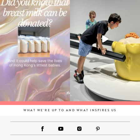
WHAT WE'RE UP TO AND WHAT INSPIRES US