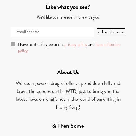
Like what you see?
We’d like to share even more with you
I have read and agree to the
privacy policy
and
data collection
policy
About Us
We scour, sweat, drag strollers up and down hills and
brave the queues on the MTR, just to bring you the
latest news on what’s hot in the world of parenting in
Hong Kong!
& Then Some