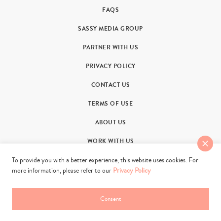
FAQS
SASSY MEDIA GROUP
PARTNER WITH US
PRIVACY POLICY
CONTACT US
TERMS OF USE
ABOUT US
WORK WITH US
To provide you with a better experience, this website uses cookies. For
more information, please refer to our
Privacy Policy
Consent
© 2011-2026. Sassy Group Media Limited. All rights reserved.