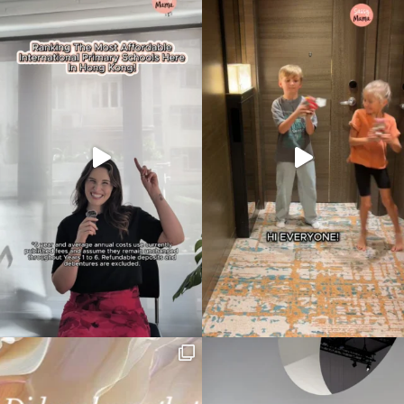
your
search…