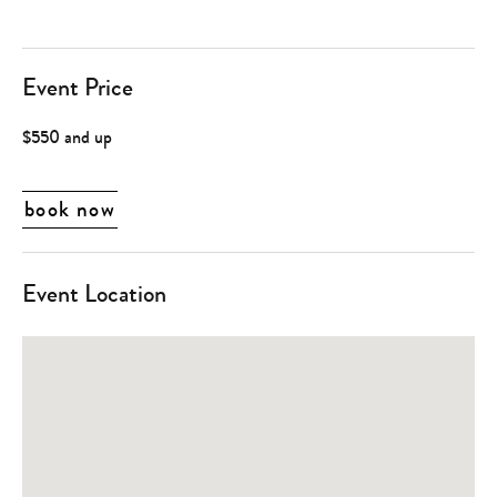
Event Price
$550 and up
book now
Event Location