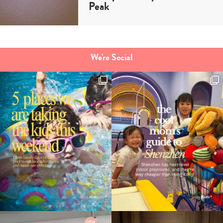
Peak
We're Social
Type