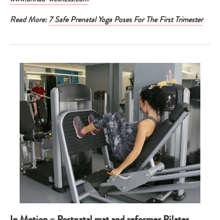
Read More:
7 Safe Prenatal Yoga Poses For The First Trimester
In Motion – Postnatal mat and reformer Pilates