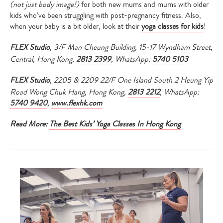
(not just body image!)
for both new mums and mums with older
kids who’ve been struggling with post-pregnancy fitness. Also,
when your baby is a bit older, look at their
yoga classes for kids
!
FLEX Studio
, 3/F Man Cheung Building, 15-17 Wyndham Street,
Central, Hong Kong,
2813 2399
, WhatsApp:
5740 5103
FLEX Studio
, 2205 & 2209 22/F One Island South 2 Heung Yip
Road Wong Chuk Hang, Hong Kong,
2813 2212
, WhatsApp:
5740 9420
,
www.flexhk.com
Read More:
The Best Kids’ Yoga Classes In Hong Kong