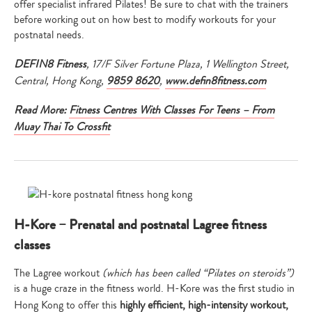
offer specialist infrared Pilates! Be sure to chat with the trainers
before working out on how best to modify workouts for your
postnatal needs.
DEFIN8 Fitness
, 17/F Silver Fortune Plaza, 1 Wellington Street,
Central, Hong Kong,
9859 8620
,
www.defin8fitness.com
Read More:
Fitness Centres With Classes For Teens – From
Muay Thai To Crossfit
H-Kore – Prenatal and postnatal Lagree fitness
classes
The Lagree workout
(which has been called “Pilates on steroids”)
is a huge craze in the fitness world. H-Kore was the first studio in
Type
Hong Kong to offer this
highly efficient, high-intensity workout,