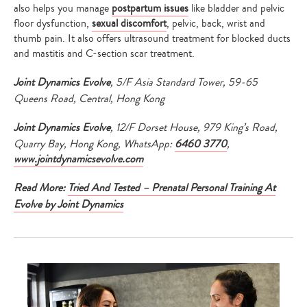
also helps you manage
postpartum issues
like bladder and pelvic
floor dysfunction,
sexual discomfort
, pelvic, back, wrist and
thumb pain. It also offers ultrasound treatment for blocked ducts
and mastitis and C-section scar treatment.
Joint Dynamics Evolve
, 5/F Asia Standard Tower, 59-65
Queens Road, Central, Hong Kong
Joint Dynamics Evolve
, 12/F Dorset House, 979 King’s Road,
Quarry Bay, Hong Kong, WhatsApp:
6460 3770
,
www.jointdynamicsevolve.com
Read More:
Tried And Tested – Prenatal Personal Training At
Evolve by Joint Dynamics