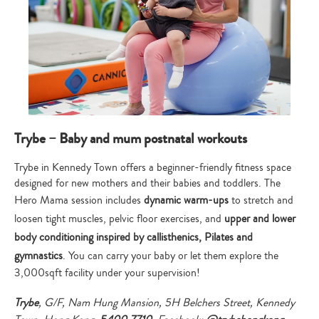
Trybe – Baby and mum postnatal workouts
Trybe in Kennedy Town offers a beginner-friendly fitness space
designed for new mothers and their babies and toddlers. The
Hero Mama session includes
dynamic warm-ups
to stretch and
loosen tight muscles, pelvic floor exercises, and
upper and lower
body conditioning inspired by callisthenics, Pilates and
gymnastics
. You can carry your baby or let them explore the
3,000sqft facility under your supervision!
Trybe
, G/F, Nam Hung Mansion, 5H Belchers Street, Kennedy