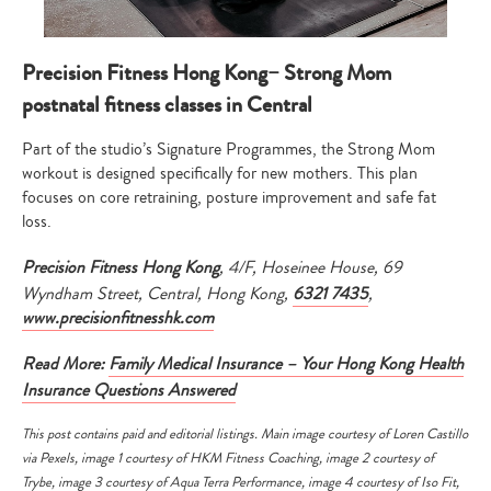
Precision Fitness Hong Kong– Strong Mom
postnatal fitness classes in Central
Part of the studio’s Signature Programmes, the Strong Mom
workout is designed specifically for new mothers. This plan
focuses on core retraining, posture improvement and safe fat
loss.
Precision Fitness Hong Kong
, 4/F, Hoseinee House, 69
Wyndham Street, Central, Hong Kong,
6321 7435
,
www.precisionfitnesshk.com
Read More:
Family Medical Insurance – Your Hong Kong Health
Insurance Questions Answered
This post contains paid and editorial listings. Main image courtesy of
Loren Castillo
via
Pexels
, image 1 courtesy of HKM Fitness Coaching, image 2 courtesy of
Trybe, image 3 courtesy of Aqua Terra Performance, image 4 courtesy of Iso Fit,