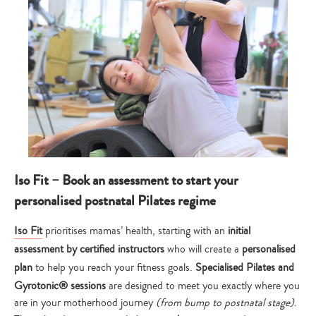
Iso Fit – Book an assessment to start your
personalised postnatal Pilates regime
Iso Fit
prioritises mamas’ health, starting with an
initial
assessment by certified instructors
who will create a
personalised
plan
to help you reach your fitness goals.
Specialised Pilates and
Gyrotonic® sessions
are designed to meet you exactly where you
are in your motherhood journey
(from bump to postnatal stage)
.