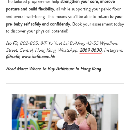
The tailored programmes help
strengthen your core, improve
posture and build flexibility
, all while supporting your pelvic floor
and overall well-being. This means you’ll be able to
return to your
pre-baby self safely and confidently
. Book your assessment today
to discover your physical potential!
Iso Fit
, 802-805, 8/F Yu Yuet Lai Building, 43-55 Wyndham
Street, Central, Hong Kong, WhatsApp:
2869 8630
, Instagram:
@isofit
,
www.isofit.com.hk
Read More:
Where To Buy Athleisure In Hong Kong