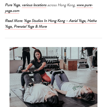
Pure Yoga
,
various locations
across Hong Kong,
www.pure-
yoga.com
Read More:
Yoga Studios In Hong Kong – Aerial Yoga, Hatha
Yoga, Prenatal Yoga & More