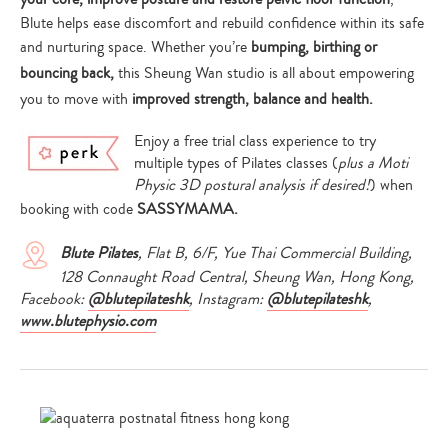
Blute helps ease discomfort and rebuild confidence within its safe
and nurturing space. Whether you’re
bumping, birthing or
bouncing back,
this Sheung Wan studio is all about empowering
you to move with
improved strength, balance and health.
Enjoy a free trial class experience to try
multiple types of Pilates classes (
plus a Moti
Physic 3D postural analysis if desired!
) when
booking with code
SASSYMAMA.
Blute Pilates
, Flat B, 6/F, Yue Thai Commercial Building,
128 Connaught Road Central, Sheung Wan, Hong Kong,
Facebook:
@blutepilateshk
, Instagram:
@blutepilateshk
,
www.blutephysio.com