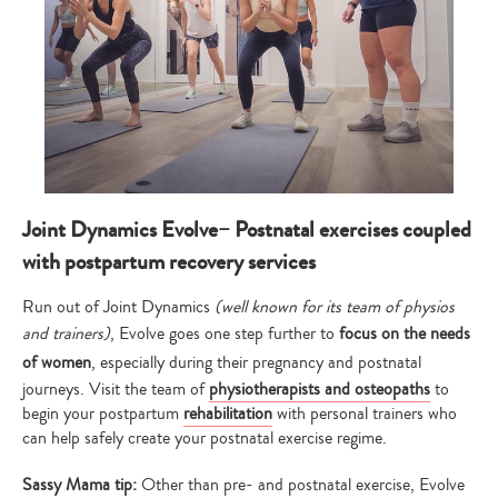
Joint Dynamics Evolve– Postnatal exercises coupled
with postpartum recovery services
Run out of Joint Dynamics
(well known for its team of physios
and trainers)
, Evolve goes one step further to
focus on the needs
of women
, especially during their pregnancy and postnatal
journeys. Visit the team of
physiotherapists and osteopaths
to
begin your postpartum
rehabilitation
with personal trainers who
can help safely create your postnatal exercise regime.
Sassy Mama tip:
Other than pre- and postnatal exercise, Evolve