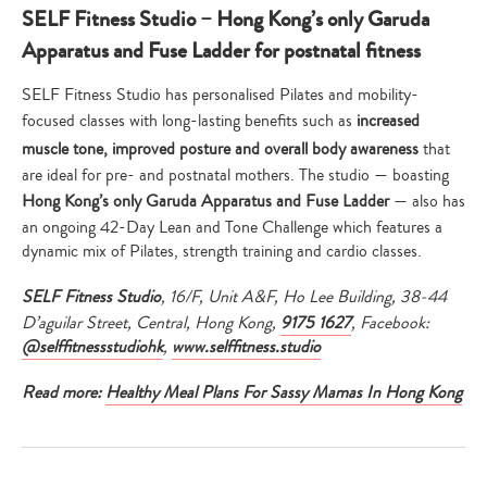
SELF Fitness Studio – Hong Kong’s only Garuda
Apparatus and Fuse Ladder for postnatal fitness
SELF Fitness Studio has personalised Pilates and mobility-
focused classes with long-lasting benefits such as
increased
muscle tone, improved posture and overall body awareness
that
are ideal for pre- and postnatal mothers. The studio — boasting
Hong Kong’s only Garuda Apparatus and Fuse Ladder
— also has
an ongoing 42-Day Lean and Tone Challenge which features a
dynamic mix of Pilates, strength training and cardio classes.
SELF Fitness Studio
, 16/F, Unit A&F, Ho Lee Building, 38-44
D’aguilar Street, Central, Hong Kong,
9175 1627
, Facebook:
@selffitnessstudiohk
,
www.selffitness.studio
Read more:
Healthy Meal Plans For Sassy Mamas In Hong Kong