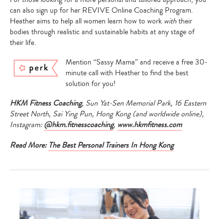
can also sign up for her REVIVE Online Coaching Program.
Heather aims to help all women learn how to work
with
their
bodies through realistic and sustainable habits at any stage of
their life.
Mention “Sassy Mama” and receive a
free 30-
minute call with Heather to find the best
solution for you!
HKM Fitness Coaching
, Sun Yat-Sen Memorial Park, 16 Eastern
Street North, Sai Ying Pun, Hong Kong (and worldwide online),
Instagram:
@hkm.fitnesscoaching
,
www.hkmfitness.com
Read More:
The Best Personal Trainers In Hong Kong