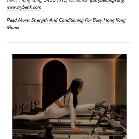
Town, Hong Kong,
5400 7710
, Facebook:
@trybehongkong
,
www.trybehk.com
Read More:
Strength And Conditioning For Busy Hong Kong
Mums