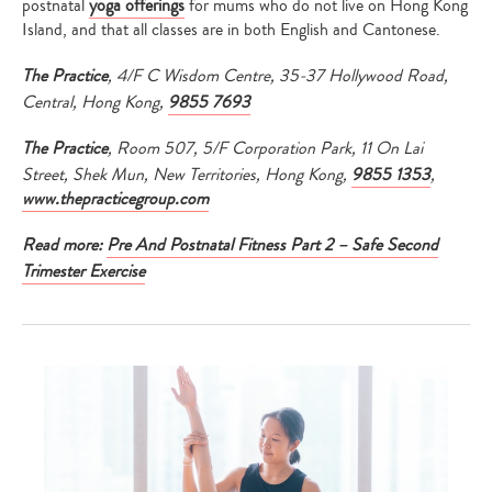
postnatal
yoga offerings
for mums who do not live on Hong Kong
Island, and that all classes are in both English and Cantonese.
The Practice
, 4/F C Wisdom Centre, 35-37 Hollywood Road,
Central, Hong Kong,
9855 7693
The Practice
, Room 507, 5/F Corporation Park, 11 On Lai
Street, Shek Mun, New Territories, Hong Kong,
9855 1353
,
www.thepracticegroup.com
Read more:
Pre And Postnatal Fitness Part 2 – Safe Second
Trimester Exercise