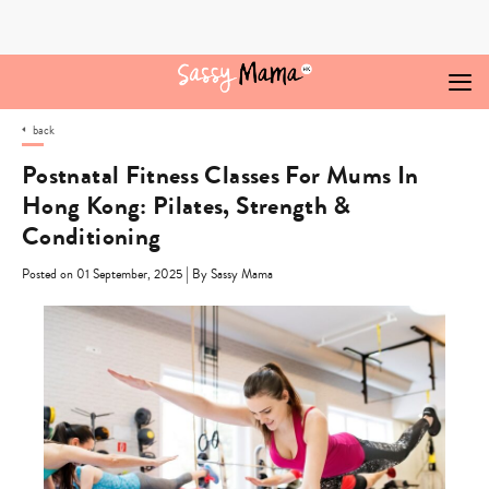
Skip
to
content
back
Postnatal Fitness Classes For Mums In
Hong Kong: Pilates, Strength &
Conditioning
|
Posted on 01 September, 2025
By Sassy Mama