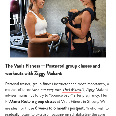
The Vault Fitness — Postnatal group classes and
workouts with Ziggy Makant
Personal trainer, group fitness instructor and most importantly, a
mother of three
(also our very own
That Mama
!)
, Ziggy Makant
advises mums not to try to “bounce back” after pregnancy. Her
FitMama Restore group classes
at Vault Fitness in Sheung Wan
are ideal for those
6 weeks to 6 months postpartum
who wish to
gradually return to exercise, focusing on rehabilitating the core