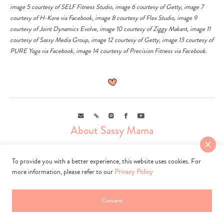
image 5 courtesy of SELF Fitness Studio, image 6 courtesy of
Getty
, image 7
courtesy of H-Kore via
Facebook
, image 8 courtesy of Flex Studio, image 9
courtesy of Joint Dynamics Evolve, image 10 courtesy of Ziggy Makant, image 11
courtesy of Sassy Media Group, image 12 courtesy of
Getty
, image 13 courtesy of
PURE Yoga via
Facebook
, image 14 courtesy of Precision Fitness via
Facebook
.
Email
Link
Instagram
Facebook
Youtube
About Sassy Mama
To provide you with a better experience, this website uses cookies. For
more information, please refer to our
Privacy Policy
Consent
Sassy Mama is the go-to guide for modern mamas. We scour, sweat