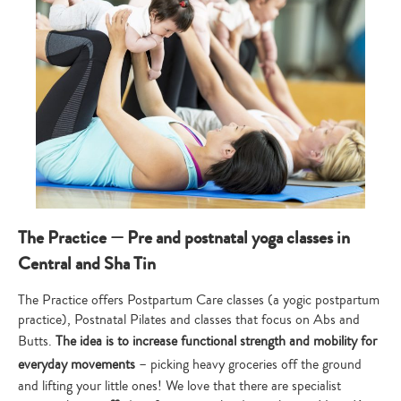
The Practice — Pre and postnatal yoga classes in
Central and Sha Tin
The Practice offers Postpartum Care classes (a yogic postpartum
practice), Postnatal Pilates and classes that focus on Abs and
Butts.
The idea is to increase functional strength and mobility for
everyday movements
– picking heavy groceries off the ground
and lifting your little ones! We love that there are specialist