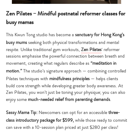
Zen Pilates – Mindful postnatal reformer classes for
busy mamas
This Kwun Tong studio has become a
sanctuary for Hong Kong’s
busy mums
seeking both physical transformations and mental
respite. Unlike traditional gym workouts,
Zen Pilates
‘ reformer
sessions emphasise the powerful connection between breath and
movement, creating what regulars describe as
“meditation in
motion.”
The studio’s signature approach — combining controlled
Pilates techniques with
mindfulness principles
— helps clients
build core strength while developing greater body awareness. At
Zen Pilates, you won’t just be toning your physique; you can also
enjoy some
much-needed relief from parenting demands
.
Sassy Mama Tip:
Newcomers can opt for an accessible
three-
class introductory package for $599,
while those ready to commit
can save with a 10-session plan priced at just $280 per class!