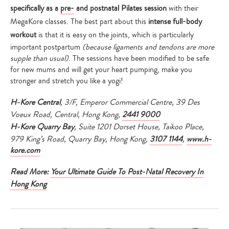
your
specifically as a
pre-
and postnatal Pilates session
with their
search…
MegaKore classes. The best part about this
intense full-body
workout
is that it is easy on the joints, which is particularly
important postpartum
(because ligaments and tendons are more
supple than usual)
. The sessions have been modified to be safe
for new mums and will get your heart pumping, make you
stronger and stretch you like a yogi!
H-Kore Central
,
3/F, Emperor Commercial Centre, 39 Des
Voeux Road, Central, Hong Kong,
2441 9000
H-Kore Quarry Bay
,
Suite 1201 Dorset House,
Taikoo Place,
979 King’s Road, Quarry Bay, Hong Kong,
3107 1144
,
www.h-
kore.com
Read More:
Your Ultimate Guide To Post-Natal Recovery In
Hong Kong