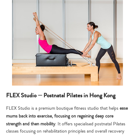
FLEX Studio — Postnatal Pilates in Hong Kong
FLEX Studio is a premium boutique fitness studio that helps
ease
mums back into exercise, focusing on regaining deep core
strength and then mobility
. It offers specialised postnatal Pilates
classes focusing on rehabilitation principles and overall recovery