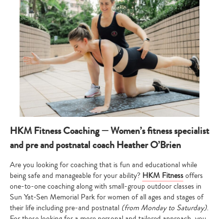
HKM Fitness Coaching — Women’s fitness specialist
and pre and postnatal coach Heather O’Brien
Are you looking for coaching that is fun and educational while
being safe and manageable for your ability?
HKM Fitness
offers
one-to-one coaching along with small-group outdoor classes in
Sun Yat-Sen Memorial Park for women of all ages and stages of
their life including pre-and postnatal
(from Monday to Saturday)
.
For those looking for a more personal and tailored approach, you