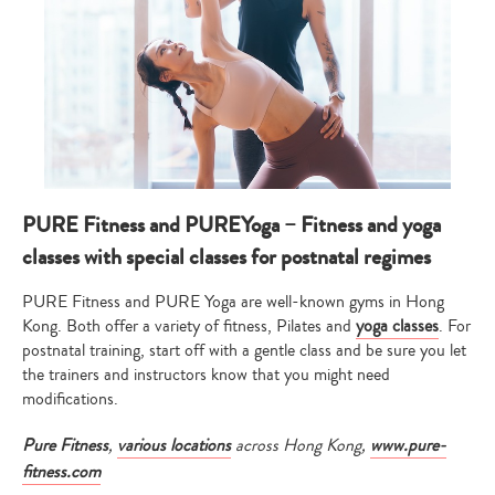
PURE Fitness and PUREYoga – Fitness and yoga
classes with special classes for postnatal regimes
PURE Fitness and PURE Yoga are well-known gyms in Hong
Kong. Both offer a variety of fitness, Pilates and
yoga classes
. For
postnatal training, start off with a gentle class and be sure you let
the trainers and instructors know that you might need
modifications.
Pure Fitness
,
various locations
across Hong Kong,
www.pure-
fitness.com