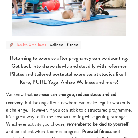
post
post
post
wellness
fitness
health & wellness
-
-
category
category
category
-
-
-
health
wellness
fitness
Returning to exercise after pregnancy can be daunting.
&
wellness
Get back into shape slowly and steadily with reformer
Pilates and tailored postnatal exercises at studios like H
Kore, PURE Yoga, Anhao Wellness and more!
We know that
exercise can energise, reduce stress and aid
recovery
, but looking after a newborn can make regular workouts
a challenge. However, if you can stick to a structured programme,
it’s a great way to lift the postpartum fog while getting stronger
Whichever activity you choose,
remember to be kind to yourself
and be patient when it comes progress.
Prenatal fitness
and