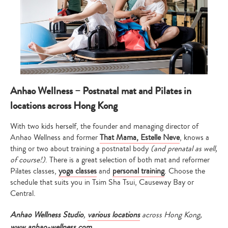
Anhao Wellness – Postnatal mat and Pilates in
locations across Hong Kong
With two kids herself, the founder and managing director of
Anhao Wellness and former
That Mama, Estelle Neve
, knows a
thing or two about training a postnatal body
(and prenatal as well,
of course!)
. There is a great selection of both mat and reformer
Pilates classes,
yoga classes
and
personal training
. Choose the
schedule that suits you in Tsim Sha Tsui, Causeway Bay or
Central.
Anhao Wellness Studio
,
various locations
across Hong Kong,
www.anhao-wellness.com