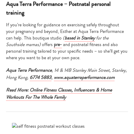
Aqua Terra Performance – Postnatal personal
training
If you’re looking for guidance on exercising safely throughout
your pregnancy and beyond, Esther at Aqua Terra Performance
can help. This boutique studio
(
based in Stanley
for the
Southside mamas)
offers
pre-
and postnatal fitness and also
personal training tailored to your specific needs – so she’ll get you
where you want to be at your own pace.
Aqua Terra Performance
, 14 & 14B Stanley Main Street, Stanley,
Hong Kong,
6774 5883
,
www.aquaterraperformance.com
Read More:
Online Fitness Classes, Influencers & Home
Workouts For The Whole Family