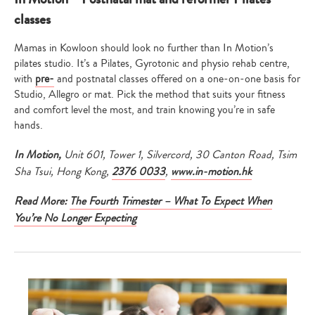
classes
Mamas in Kowloon should look no further than In Motion’s
pilates studio. It’s a Pilates, Gyrotonic and physio rehab centre,
with
pre-
and postnatal classes offered on a one-on-one basis for
Studio, Allegro or mat. Pick the method that suits your fitness
and comfort level the most, and train knowing you’re in safe
hands.
In Motion
,
Unit 601, Tower 1, Silvercord, 30 Canton Road, Tsim
Sha Tsui, Hong Kong,
2376 0033
,
www.in-motion.hk
Read More:
The Fourth Trimester – What To Expect When
You’re No Longer Expecting