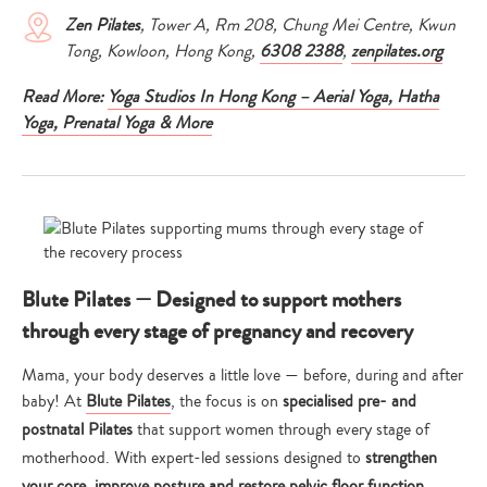
Zen Pilates
, Tower A, Rm 208, Chung Mei Centre, Kwun
Tong, Kowloon, Hong Kong,
6308 2388
,
zenpilates.org
Read More:
Yoga Studios In Hong Kong – Aerial Yoga, Hatha
Yoga, Prenatal Yoga & More
Blute Pilates — Designed to support mothers
through every stage of pregnancy and recovery
Mama, your body deserves a little love — before, during and after
baby! At
Blute Pilates
, the focus is on
specialised pre- and
postnatal Pilates
that support women through every stage of
motherhood. With expert-led sessions designed to
strengthen
your core, improve posture and restore pelvic floor function
,