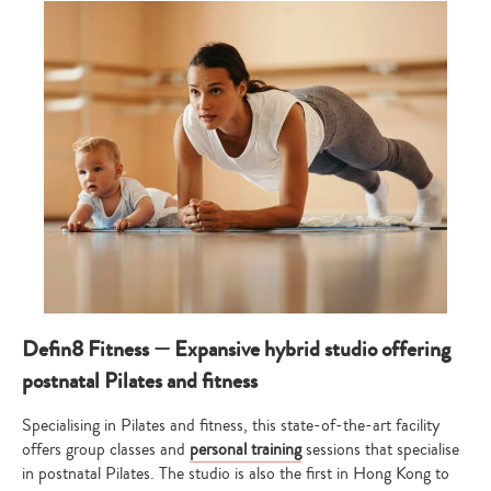
Defin8 Fitness — Expansive hybrid studio offering
postnatal Pilates and fitness
Specialising in Pilates and fitness, this state-of-the-art facility
offers group classes and
personal training
sessions that specialise
in postnatal Pilates. The studio is also the first in Hong Kong to