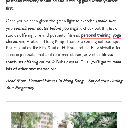
postnatal recovery
should be about feeling good within yourself
first.
Once you’ve been given the green light to exercise
(
make sure
you consult your doctor before you begin
)
, check out this list of
studios offering pr e and postnatal fitness,
personal training
,
yoga
classes
and Pilates in Hong Kong. There are some great boutique
Pilates studios like Flex Studio, H-Kore and Iso Fit whichall offer
specific postnatal mat and reformer classes, as well as
fitness
specialists
offering Mums & Bubs classes. Plus, you’ll get to
meet
lots of other new mamas
too.
Read More:
Prenatal Fitness In Hong Kong – Stay Active During
Your Pregnancy