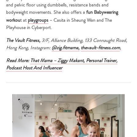
and pelvic floor using dumbbells, resistance bands and
bodyweight movements. She also offers a
fun Babywearing
workou
t at
playgroups
– Casita in Sheung Wan and The
Playhouse in Cyberport.
The Vault Fitness,
3/F, Alliance Building, 133 Connaught Road,
Hong Kong, Instagram:
@zig.fitmama,
thevault-fitness.com
,
Read More:
That Mama – Ziggy Makant, Personal Trainer,
Podcast Host And Influencer