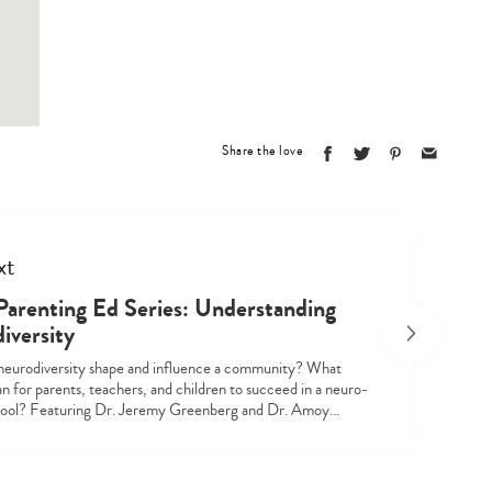
Type
your
search…
Share the love
xt
Parenting Ed Series: Understanding
iversity
eurodiversity shape and influence a community? What
n for parents, teachers, and children to succeed in a neuro-
hool? Featuring Dr. Jeremy Greenberg and Dr. Amoy…