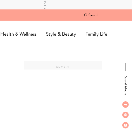
Search
Health & Wellness
Style & Beauty
Family Life
Social Media