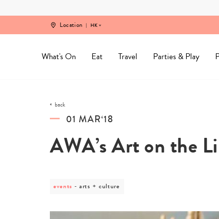
Skip
to
content
Location
HK
What's On
Eat
Travel
Parties & Play
P
back
01 MAR‘18
AWA’s Art on the L
events
post
arts + culture
category
-
arts