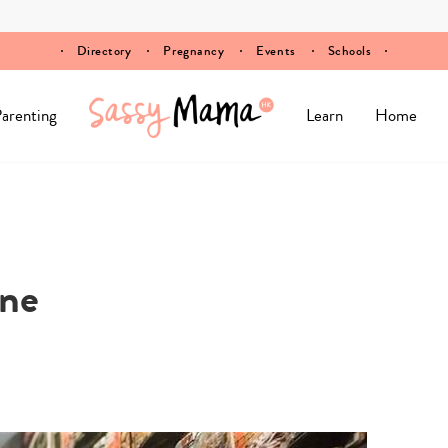
Directory
Pregnancy
Events
Schools
arenting
Learn
Home
ine