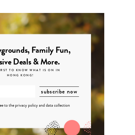
grounds, Family Fun,
sive Deals & More.
IRST TO KNOW WHAT IS ON IN
HONG KONG!
ree to the
privacy policy
and
data collection