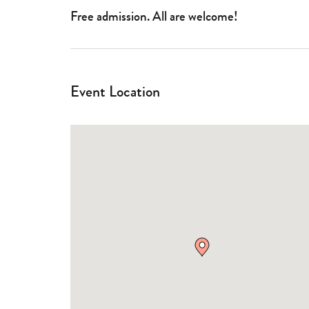
Free admission. All are welcome!
Event Location