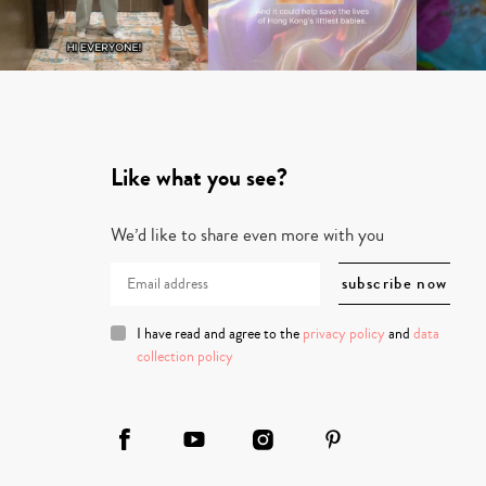
Like what you see?
We’d like to share even more with you
I have read and agree to the
privacy policy
and
data
collection policy