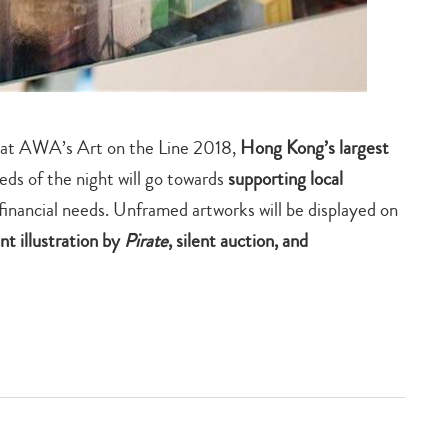
ts at AWA’s Art on the Line 2018,
Hong Kong’s largest
eds of the night will go towards
supporting local
financial needs. Unframed artworks will be displayed on
ent illustration by
Pirate
, silent auction, and