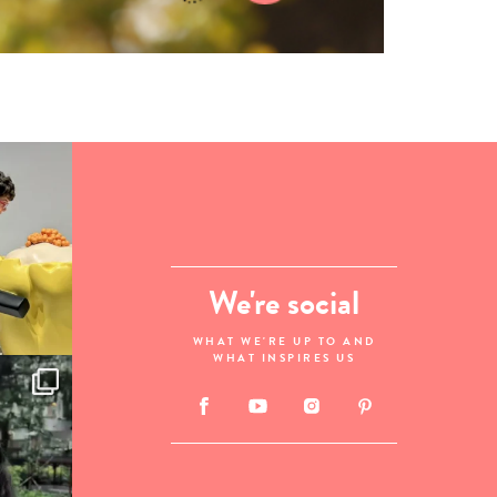
We're social
WHAT WE'RE UP TO AND
WHAT INSPIRES US