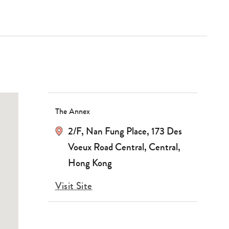
The Annex
2/F, Nan Fung Place, 173 Des
Voeux Road Central, Central,
Hong Kong
Visit Site