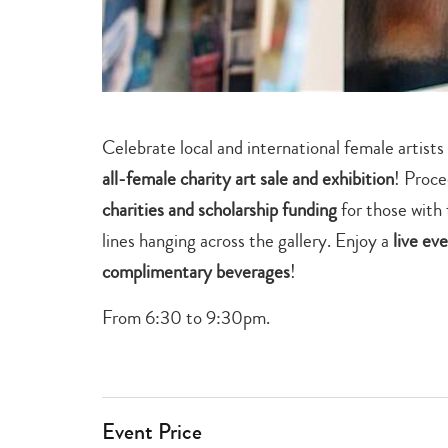
Celebrate local and international female artis
all-female charity art sale and exhibition
! Proce
charities and scholarship funding
for those with 
lines hanging across the gallery. Enjoy a
live ev
complimentary beverages
!
From 6:30 to 9:30pm.
Event Price