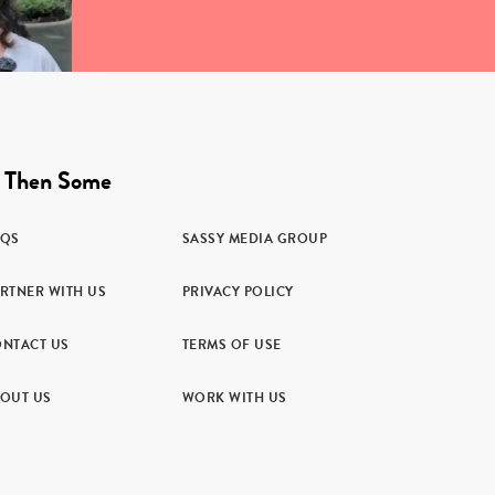
 Then Some
AQS
SASSY MEDIA GROUP
RTNER WITH US
PRIVACY POLICY
NTACT US
TERMS OF USE
OUT US
WORK WITH US