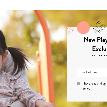
New Play
Exclu
BE THE F
I have read and ag
policy