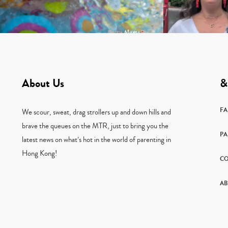
About Us
&
F
We scour, sweat, drag strollers up and down hills and
brave the queues on the MTR, just to bring you the
PA
latest news on what’s hot in the world of parenting in
Hong Kong!
CO
AB