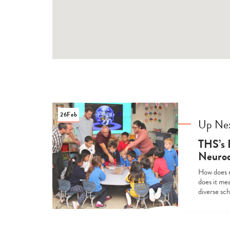
26
Feb
Up Ne
THS’s 
Neurod
How does n
does it mea
diverse sc