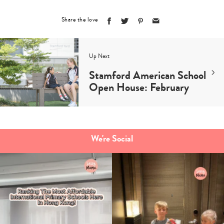
Share the love
Up Next
Stamford American School
Open House: February
We're Social
Type
your
search…