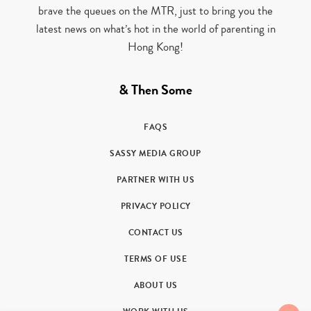
brave the queues on the MTR, just to bring you the
latest news on what’s hot in the world of parenting in
Hong Kong!
& Then Some
FAQS
SASSY MEDIA GROUP
PARTNER WITH US
PRIVACY POLICY
CONTACT US
TERMS OF USE
ABOUT US