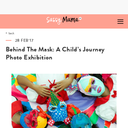
Skip
to
content
back
28 FEB‘17
Behind The Mask: A Child’s Journey
Photo Exhibition