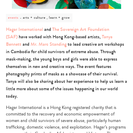
post
arts + culture , learn + grow
events
category
-
Hagar International
and
The Sovereign Art Foundation
arts
(SAF)
have worked with Hong Kong-based artists,
Tanya
+
culture
Bennett
and
Mr. Marc Standing
to lead creative art workshops
,
in Cambodia for child survivors of extreme abuse. Through
learn
+
mask-making, the young boys and girls were able to express
grow
themselves in new and creative ways. The event features
photography prints of masks as a showcase of their survival.
Tanya will also be sharing about her experience to help us learn a
little more about some of the issues happening in our world
today.
Hagar International is a Hong Kong registered charity that is
committed to the recovery and economic empowerment of
women and child survivors of severe abuse, particularly human
trafficking, domestic violence, and exploitation. Hagar’s programs