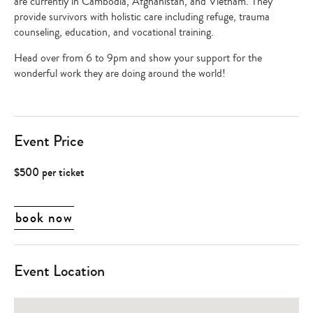
are currently in Cambodia, Afghanistan, and Vietnam. They
provide survivors with holistic care including refuge, trauma
counseling, education, and vocational training.
Head over from 6 to 9pm and show your support for the
wonderful work they are doing around the world!
Event Price
$500 per ticket
book now
Event Location