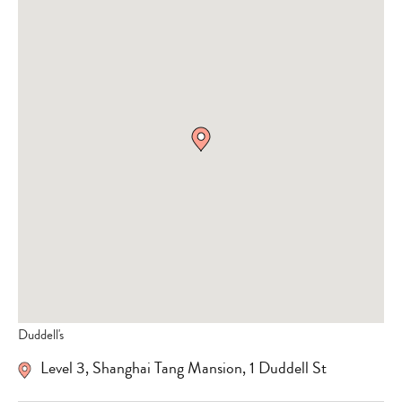
Duddell's
Level 3, Shanghai Tang Mansion, 1 Duddell St