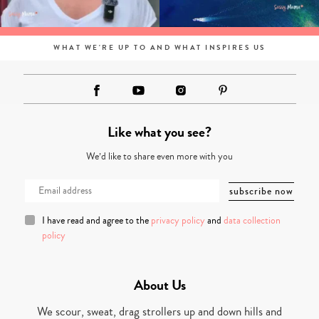
WHAT WE'RE UP TO AND WHAT INSPIRES US
Like what you see?
We’d like to share even more with you
I have read and agree to the
privacy policy
and
data collection
policy
About Us
We scour, sweat, drag strollers up and down hills and