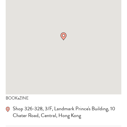
BOOKaZINE
Shop 326-328, 3/F, Landmark Prince's Building, 10
Chater Road, Central, Hong Kong