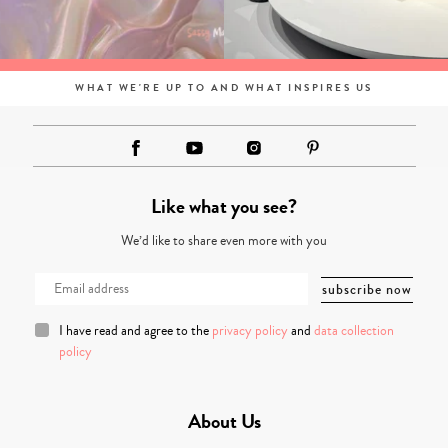
WHAT WE'RE UP TO AND WHAT INSPIRES US
Like what you see?
We’d like to share even more with you
I have read and agree to the
privacy policy
and
data collection
policy
About Us