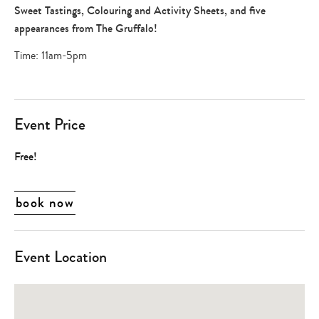
games
Sweet Tastings, Colouring and Activity Sheets, and five
,
appearances from The Gruffalo!
shopping
+
Time: 11am-5pm
dining
Event Price
Free!
book now
Event Location