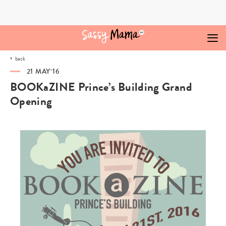
Skip
to
content
back
21 MAY‘16
BOOKaZINE Prince’s Building Grand
Opening