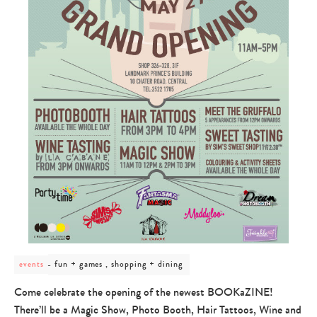
post
fun + games , shopping + dining
events
category
-
Come celebrate the opening of the newest BOOKaZINE!
fun
There’ll be a Magic Show, Photo Booth, Hair Tattoos, Wine and
+