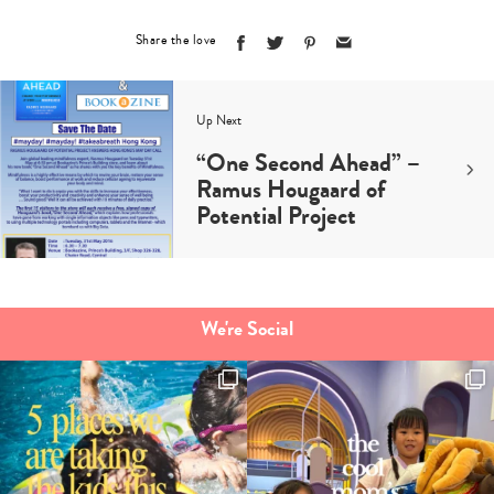
Share the love
Up Next
“One Second Ahead” –
Ramus Hougaard of
Potential Project
We're Social
Type
your
search…