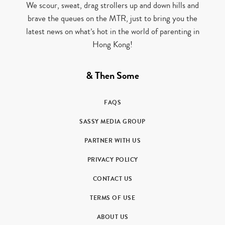
We scour, sweat, drag strollers up and down hills and
brave the queues on the MTR, just to bring you the
latest news on what’s hot in the world of parenting in
Hong Kong!
& Then Some
FAQS
SASSY MEDIA GROUP
PARTNER WITH US
PRIVACY POLICY
CONTACT US
TERMS OF USE
ABOUT US