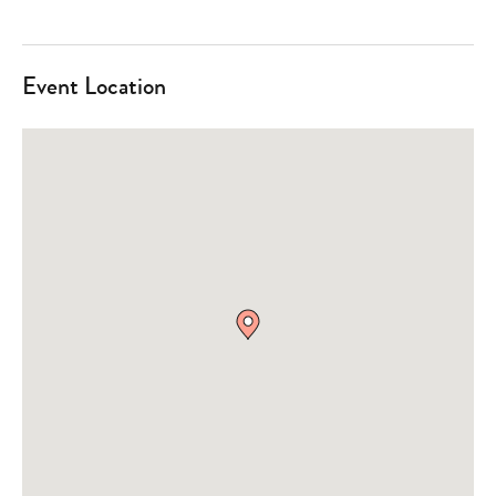
Event Location