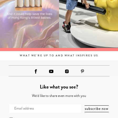
WHAT WE'RE UP TO AND WHAT INSPIRES US
Like what you see?
We’d like to share even more with you