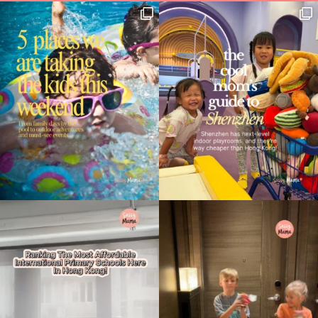
Type
your
search…