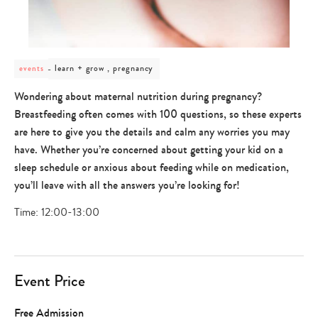
post
learn + grow , pregnancy
events
category
-
Wondering about maternal nutrition during pregnancy?
learn
Breastfeeding often comes with 100 questions, so these experts
+
grow
are here to give you the details and calm any worries you may
,
have. Whether you’re concerned about getting your kid on a
pregnancy
sleep schedule or anxious about feeding while on medication,
you’ll leave with all the answers you’re looking for!
Time: 12:00-13:00
Event Price
Free Admission