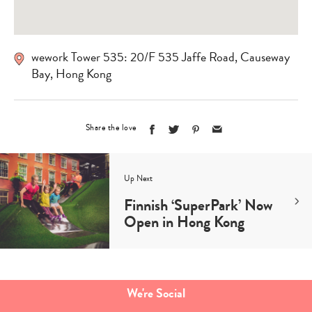
wework Tower 535: 20/F 535 Jaffe Road, Causeway
Bay, Hong Kong
Share the love
Up Next
Finnish ‘SuperPark’ Now
Open in Hong Kong
We're Social