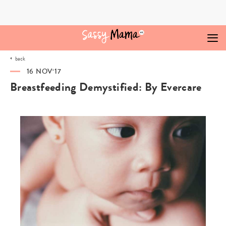
Skip
to
content
back
16 NOV‘17
Breastfeeding Demystified: By Evercare