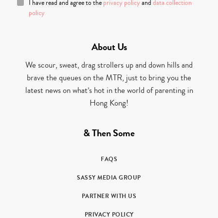
I have read and agree to the
privacy policy
and
data collection
policy
About Us
We scour, sweat, drag strollers up and down hills and
brave the queues on the MTR, just to bring you the
latest news on what’s hot in the world of parenting in
Hong Kong!
& Then Some
FAQS
SASSY MEDIA GROUP
PARTNER WITH US
PRIVACY POLICY