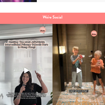
We're Social
Type
your
search…