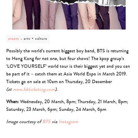
post
arts + culture
events
category
-
Possibly the world’s current biggest boy band, BTS is returning
arts
to Hong Kong for not one, but four shows! The kpop group’s
+
culture
‘LOVE YOURSELF’ world tour is their biggest yet and you can
be part of it – catch them at Asia World Expo in March 2019.
Tickets go on sale at 10am on Thursday, 20 December
(at
www.hkticketing.com
).
When:
Wednesday, 20 March, 8pm; Thursday, 21 March, 8pm;
Saturday, 23 March, 6pm; Sunday, 24 March, 6pm
Image courtesy of
BTS
via
Instagram