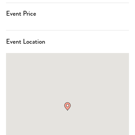
Event Price
Event Location