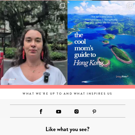
WHAT WE'RE UP TO AND WHAT INSPIRES US
Like what you see?