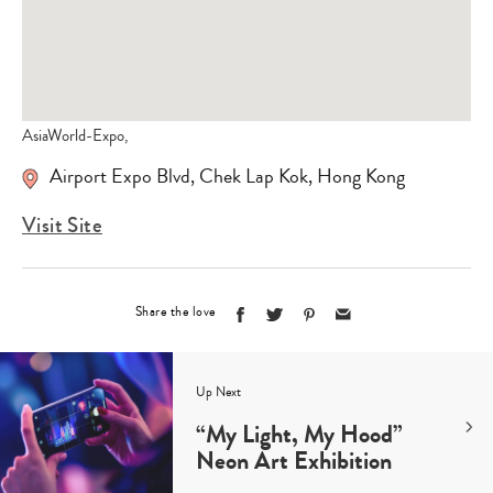
AsiaWorld-Expo,
Airport Expo Blvd, Chek Lap Kok, Hong Kong
Visit Site
Share the love
Up Next
“My Light, My Hood”
Neon Art Exhibition