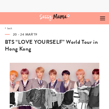
Skip
to
content
back
20 - 24 MAR‘19
BTS “LOVE YOURSELF” World Tour in
Hong Kong