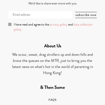
We’d like to share even more with you
I have read and agree to the
privacy policy
and
data collection
policy
About Us
We scour, sweat, drag strollers up and down hills and
brave the queues on the MTR, just to bring you the
latest news on what’s hot in the world of parenting in
Hong Kong!
& Then Some
FAQS