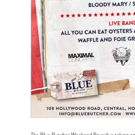
The Blue Butcher Weekend Brunch is taking on