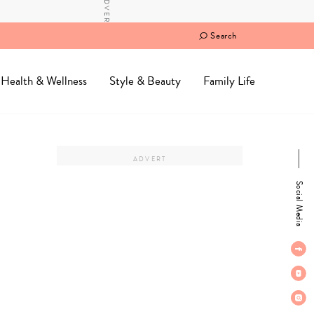
Search
Health & Wellness
Style & Beauty
Family Life
Social Media