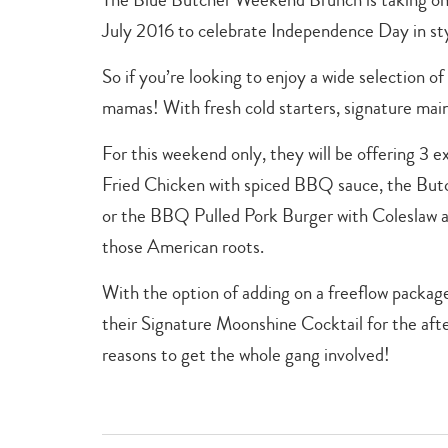
July 2016 to celebrate Independence Day in st
So if you’re looking to enjoy a wide selection of 
mamas! With fresh cold starters, signature main
For this weekend only, they will be offering 3 
Fried Chicken with spiced BBQ sauce, the Bu
or the BBQ Pulled Pork Burger with Coleslaw a
those American roots.
With the option of adding on a freeflow packa
their Signature Moonshine Cocktail for the aft
reasons to get the whole gang involved!