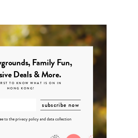
grounds, Family Fun,
sive Deals & More.
IRST TO KNOW WHAT IS ON IN
HONG KONG!
ree to the
privacy policy
and
data collection