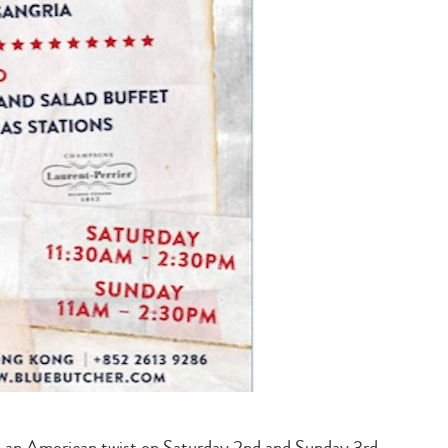
 an American twist on Saturday 2nd and Sunday 3rd