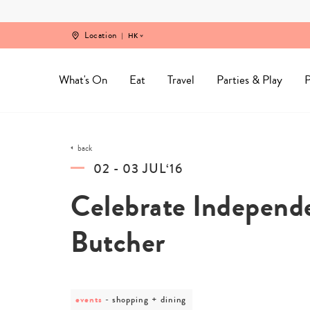
Skip
to
content
Location
HK
What's On
Eat
Travel
Parties & Play
P
back
02 - 03 JUL‘16
Celebrate Independ
Butcher
events
post
shopping + dining