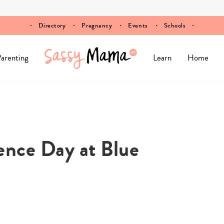
Directory
Pregnancy
Events
Schools
arenting
Learn
Home
ence Day at Blue