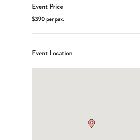
Event Price
$390 per pax.
Event Location