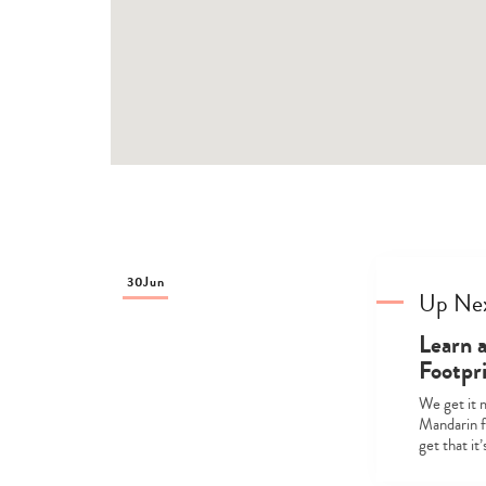
30
Jun
Up Ne
Learn 
Footpr
We get it 
Mandarin fr
get that it