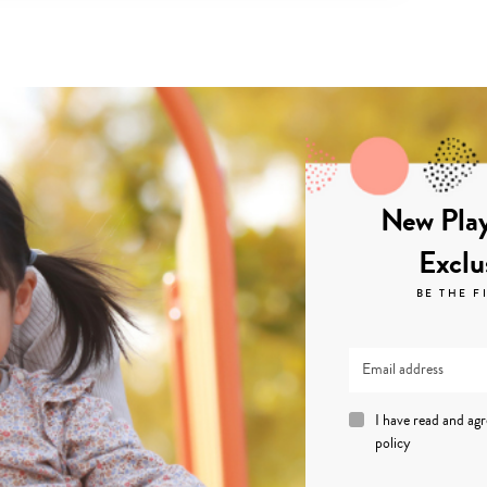
New Play
Exclu
BE THE F
I have read and ag
policy