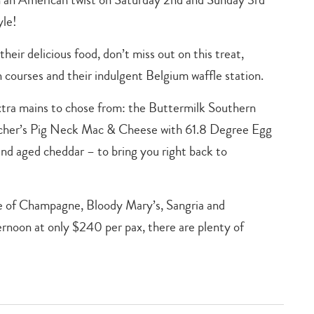
yle!
their delicious food, don’t miss out on this treat,
 courses and their indulgent Belgium waffle station.
extra mains to chose from: the Buttermilk Southern
tcher’s Pig Neck Mac & Cheese with 61.8 Degree Egg
nd aged cheddar – to bring you right back to
ge of Champagne, Bloody Mary’s, Sangria and
ernoon at only $240 per pax, there are plenty of
Type
your