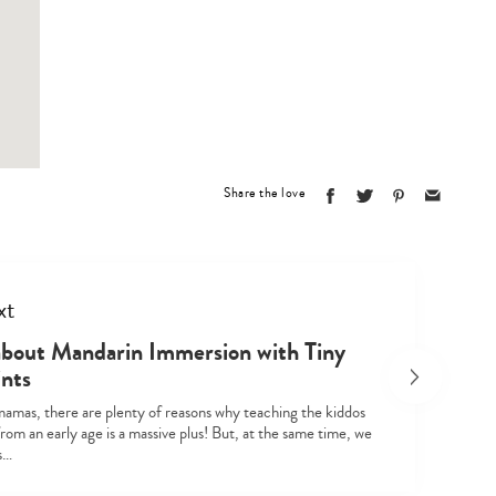
Share the love
xt
about Mandarin Immersion with Tiny
ints
mamas, there are plenty of reasons why teaching the kiddos
om an early age is a massive plus! But, at the same time, we
’s…