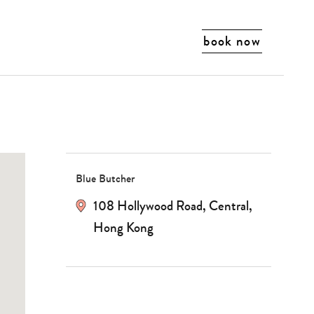
search…
book now
Blue Butcher
108 Hollywood Road, Central,
Hong Kong