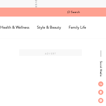
Search
Health & Wellness
Style & Beauty
Family Life
Social Media