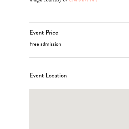
Event Price
Free admission
Event Location