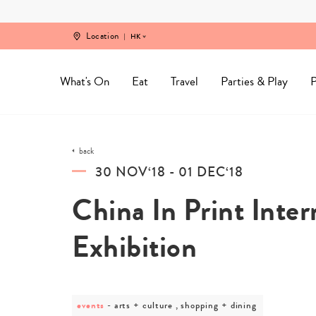
Skip
to
content
Location
HK
What's On
Eat
Travel
Parties & Play
P
back
30 NOV‘18 - 01 DEC‘18
China In Print Inter
Exhibition
events
post
arts + culture , shopping + dining