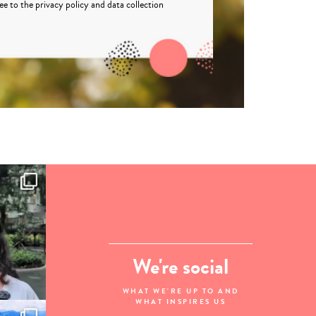
ree to the
privacy policy
and
data collection
We're social
WHAT WE'RE UP TO AND
WHAT INSPIRES US