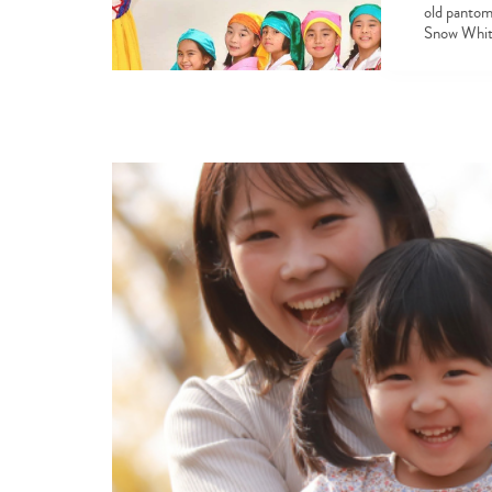
old pantom
Snow White