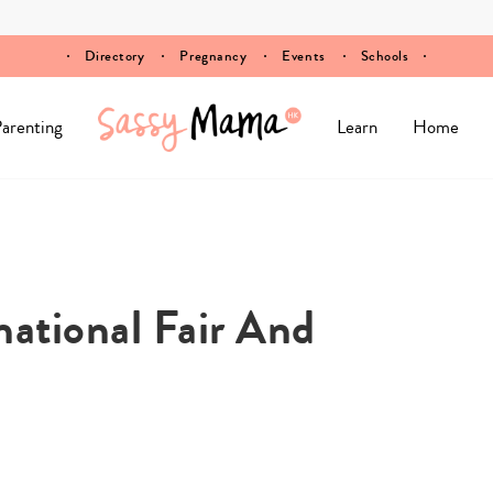
Directory
Pregnancy
Events
Schools
arenting
Learn
Home
national Fair And