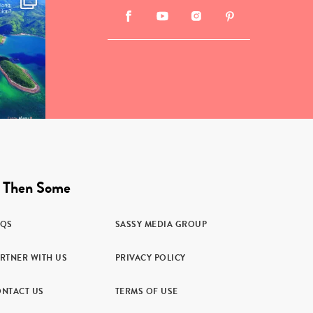
 Then Some
AQS
SASSY MEDIA GROUP
RTNER WITH US
PRIVACY POLICY
NTACT US
TERMS OF USE