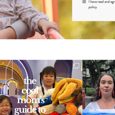
I have read and ag
policy