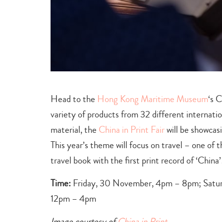
Head to the
Hong Kong Maritime Museum
‘s 
variety of products from 32 different internatio
material, the
China in Print Fair
will be showcas
This year’s theme will focus on travel – one of t
travel book with the first print record of ‘China’
Time:
Friday, 30 November, 4pm – 8pm; Satur
12pm – 4pm
Image courtesy of
China in Print