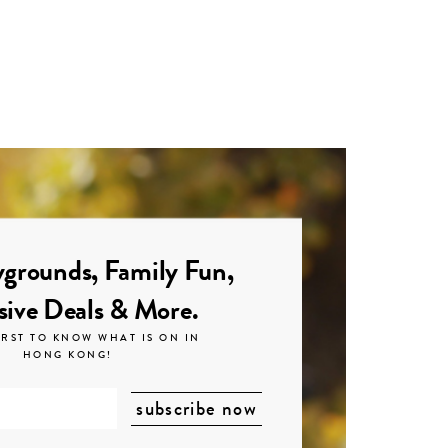
grounds, Family Fun,
sive Deals & More.
IRST TO KNOW WHAT IS ON IN
HONG KONG!