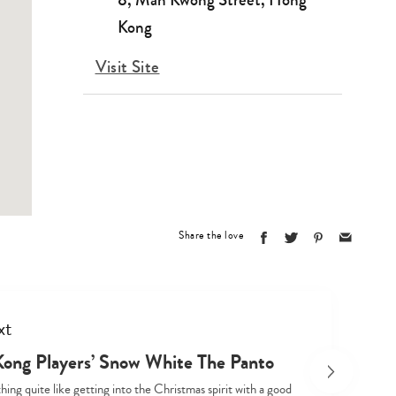
Kong
Visit Site
Type
your
search…
Share the love
xt
ong Players’ Snow White The Panto
hing quite like getting into the Christmas spirit with a good