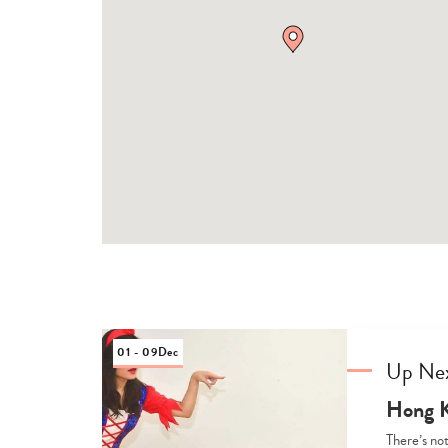
01 - 09
Dec
Up Ne
Hong K
There’s not