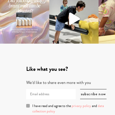
Like what you see?
We’d like to share even more with you
I have read and agree to the
privacy policy
and
data
collection policy