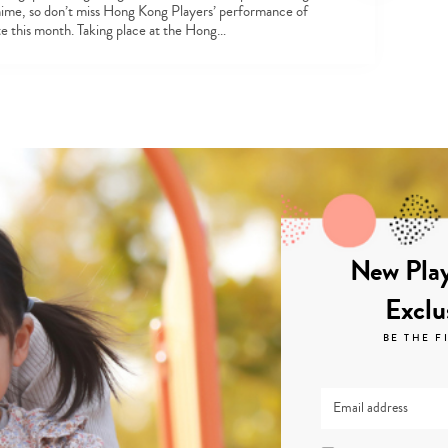
ime, so don’t miss Hong Kong Players’ performance of
 this month. Taking place at the Hong…
New Play
Exclu
BE THE F