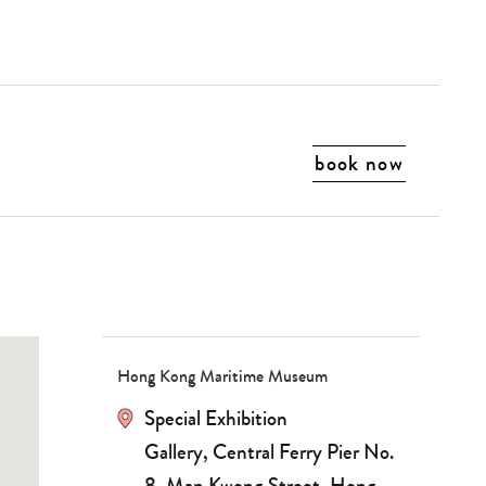
book now
Hong Kong Maritime Museum
Special Exhibition
Gallery, Central Ferry Pier No.
8, Man Kwong Street, Hong