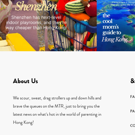
About Us
&
F
We scour, sweat, drag strollers up and down hills and
brave the queues on the MTR, just to bring you the
PA
latest news on what’s hot in the world of parenting in
Hong Kong!
CO