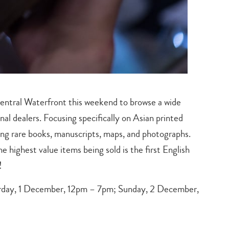
Central Waterfront this weekend to browse a wide
nal dealers. Focusing specifically on Asian printed
ing rare books, manuscripts, maps, and photographs.
he highest value items being sold is the first English
!
day, 1 December, 12pm – 7pm; Sunday, 2 December,