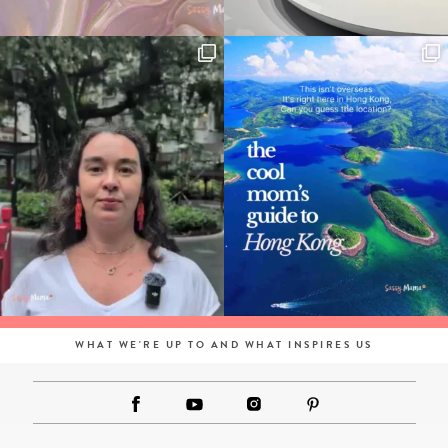
WHAT WE'RE UP TO AND WHAT INSPIRES US