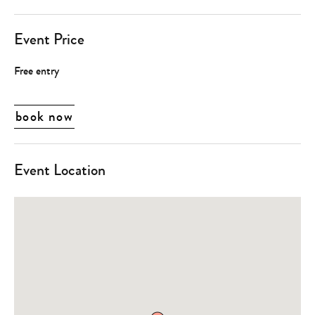
Event Price
Free entry
book now
Event Location