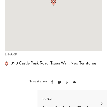
D‧PARK
398 Castle Peak Road
,
Tsuen Wan
,
New Territories
Share the love
Up Next