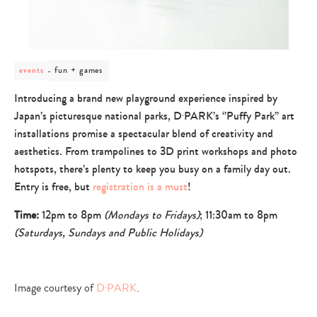
post
fun + games
events
category
-
Introducing a brand new playground experience inspired by
fun
Japan’s picturesque national parks, D‧PARK’s ‘’Puffy Park’’ art
+
games
installations promise a spectacular blend of creativity and
aesthetics. From trampolines to 3D print workshops and photo
hotspots, there’s plenty to keep you busy on a family day out.
Entry is free, but
registration is a must
!
Time:
12pm to 8pm
(Mondays to Fridays)
; 11:30am to 8pm
(Saturdays, Sundays and Public Holidays)
Image courtesy of
D‧PARK
.