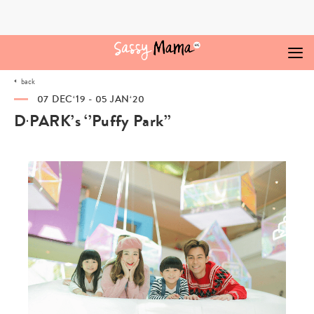
Skip
to
content
back
07 DEC‘19 - 05 JAN‘20
D‧PARK’s ‘’Puffy Park’’