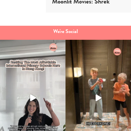
Moonlit Movies: Shrek
We're Social
Type
your
search…