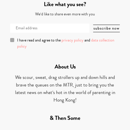
Like what you see?
We’d like to share even more with you
I have read and agree to the
privacy policy
and
data collection
policy
About Us
We scour, sweat, drag strollers up and down hills and
brave the queues on the MTR, just to bring you the
latest news on what’s hot in the world of parenting in
Hong Kong!
& Then Some