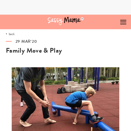
Skip
to
content
back
29 MAR‘20
Family Move & Play