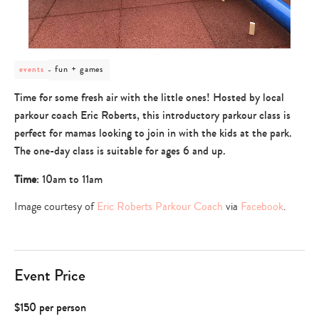
post
fun + games
events
category
-
Time for some fresh air with the little ones! Hosted by local
fun
parkour coach Eric Roberts, this introductory parkour class is
+
games
perfect for mamas looking to join in with the kids at the park.
The one-day class is suitable for ages 6 and up.
Time
: 10am to 11am
Image courtesy of
Eric Roberts Parkour Coach
via
Facebook
.
Event Price
$150 per person