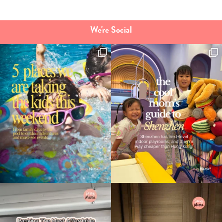
We're Social
Type
your
search…