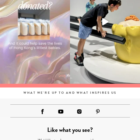
WHAT WE'RE UP TO AND WHAT INSPIRES US
Like what you see?