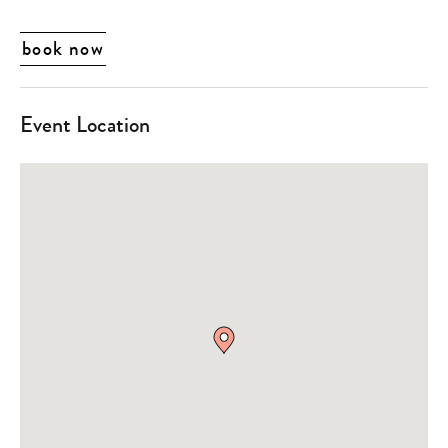
book now
Event Location