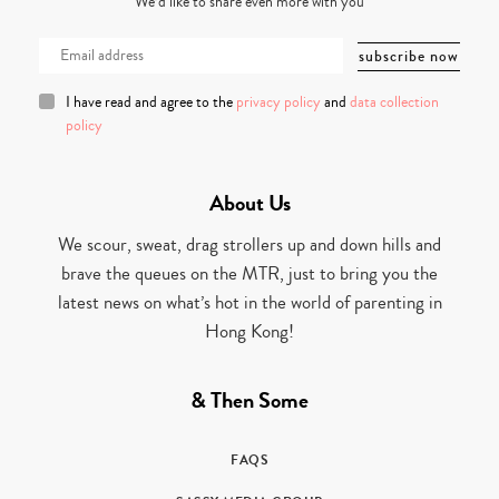
We’d like to share even more with you
I have read and agree to the
privacy policy
and
data collection
policy
About Us
We scour, sweat, drag strollers up and down hills and
brave the queues on the MTR, just to bring you the
latest news on what’s hot in the world of parenting in
Hong Kong!
& Then Some
FAQS