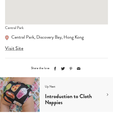
Central Park
Central Park
,
Discovery Bay
,
Hong Kong
Visit Site
Share the love
Up Next
Introduction to Cloth
Nappies