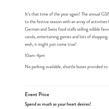
+
games
,
It’s that time of the year again! The annual GSI
shopping
+
to the festive season with an array of activities
dining
,
German and Swiss food stalls selling edible favo
christmas
carols, entertaining games and lots of shopping.
wish, it might just come true!
10am-4pm
No parking available, shuttle buses provided 
Event Price
Spend as much as your heart desires!