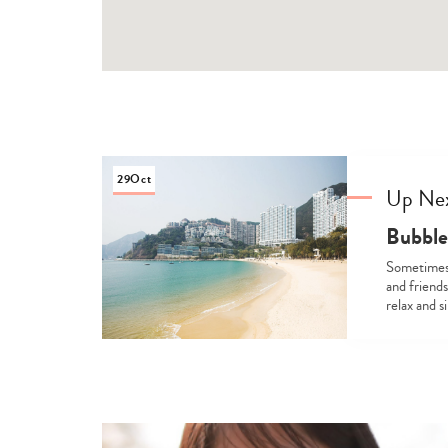
29
Oct
Up Ne
Bubble
Sometimes, 
and friends
relax and s