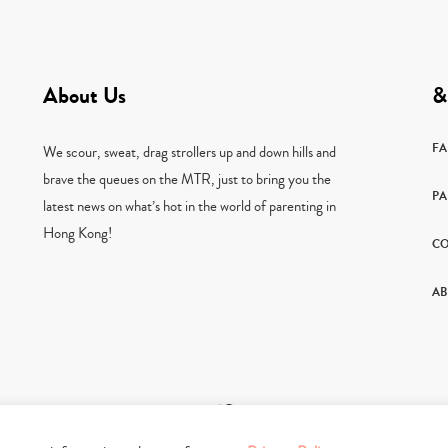
About Us
&
F
We scour, sweat, drag strollers up and down hills and
brave the queues on the MTR, just to bring you the
PA
latest news on what’s hot in the world of parenting in
Hong Kong!
CO
AB