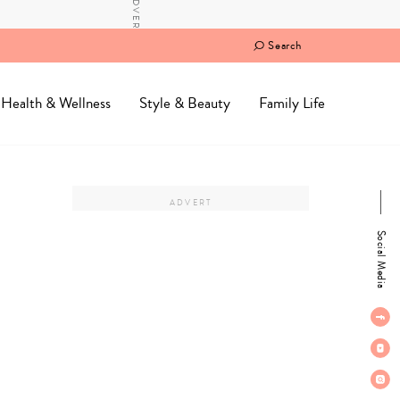
Search
Health & Wellness
Style & Beauty
Family Life
Social Media