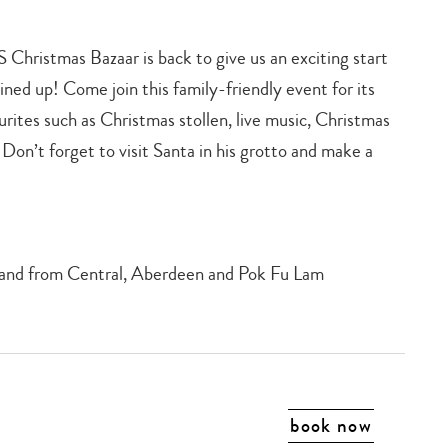
S Christmas Bazaar is back to give us an exciting start
 lined up! Come join this family-friendly event for its
urites such as Christmas stollen, live music, Christmas
 Don’t forget to visit Santa in his grotto and make a
to and from Central, Aberdeen and Pok Fu Lam
book now