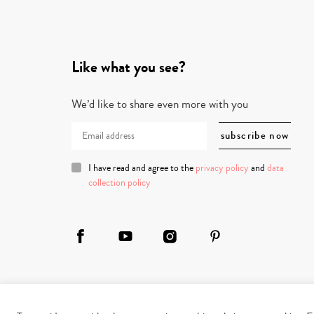
Like what you see?
We’d like to share even more with you
I have read and agree to the
privacy policy
and
data
collection policy