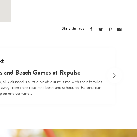
Share the love
xt
Type
s and Beach Games at Repulse
your
search…
all kids need is a little bit of leisure-time with their families
 away from their routine classes and schedules. Parents can
ip on endless wine…