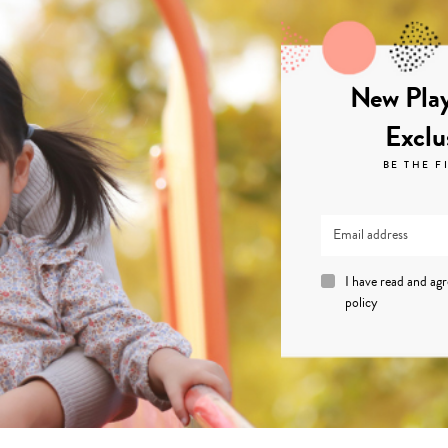
New Play
Exclu
BE THE F
I have read and ag
policy