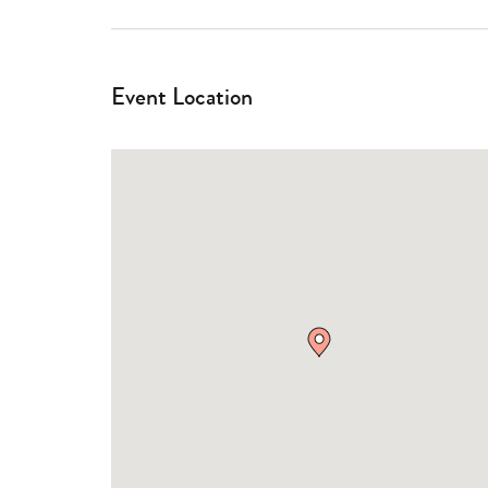
Event Location