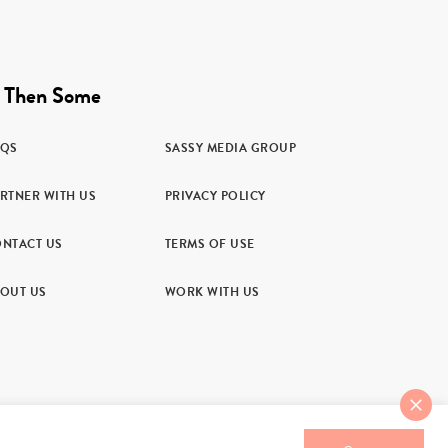
 Then Some
AQS
SASSY MEDIA GROUP
RTNER WITH US
PRIVACY POLICY
NTACT US
TERMS OF USE
OUT US
WORK WITH US