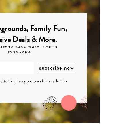
grounds, Family Fun,
sive Deals & More.
IRST TO KNOW WHAT IS ON IN
HONG KONG!
ree to the
privacy policy
and
data collection