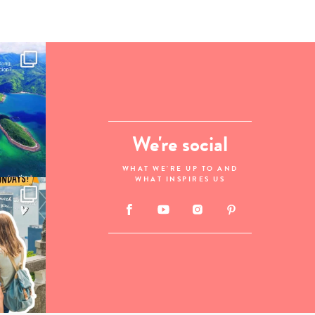
We're social
WHAT WE'RE UP TO AND
WHAT INSPIRES US