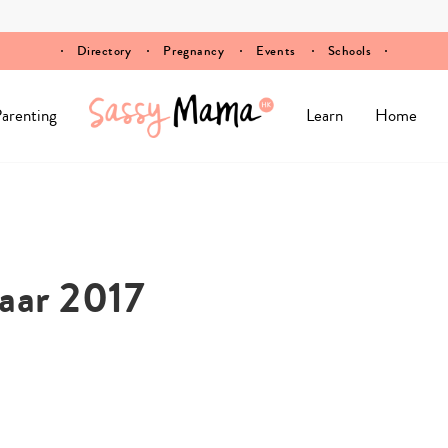
Directory
Pregnancy
Events
Schools
arenting
Learn
Home
aar 2017