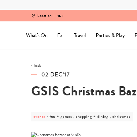
Skip
to
content
Location
HK
What's On
Eat
Travel
Parties & Play
P
back
02 DEC‘17
GSIS Christmas Baz
events
post
fun + games , shopping + dining , christmas
category
-
fun