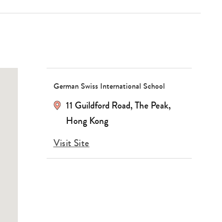
German Swiss International School
11 Guildford Road, The Peak,
Hong Kong
Visit Site