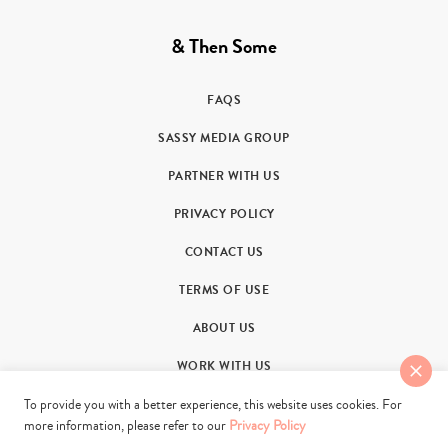
& Then Some
FAQS
SASSY MEDIA GROUP
PARTNER WITH US
PRIVACY POLICY
CONTACT US
TERMS OF USE
ABOUT US
WORK WITH US
To provide you with a better experience, this website uses cookies. For
more information, please refer to our
Privacy Policy