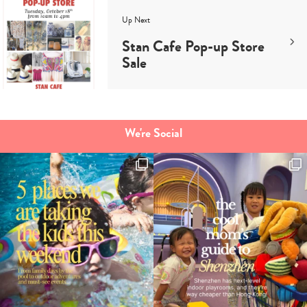
Up Next
Stan Cafe Pop-up Store
Sale
We're Social
Type
your
search…