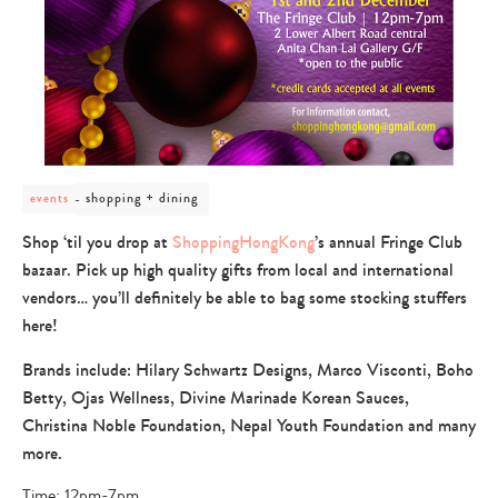
post
shopping + dining
events
category
-
Shop ‘til you drop at
ShoppingHongKong
’s annual Fringe Club
shopping
bazaar. Pick up high quality gifts from local and international
+
dining
vendors… you’ll definitely be able to bag some stocking stuffers
here!
Brands include: Hilary Schwartz Designs, Marco Visconti, Boho
Betty, Ojas Wellness, Divine Marinade Korean Sauces,
Christina Noble Foundation, Nepal Youth Foundation and many
more.
Time: 12pm-7pm