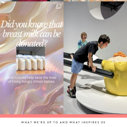
WHAT WE'RE UP TO AND WHAT INSPIRES US