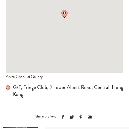
Anita Chan Lai Gallery
G/F, Fringe Club, 2 Lower Albert Road, Central, Hong
Kong
Share the love