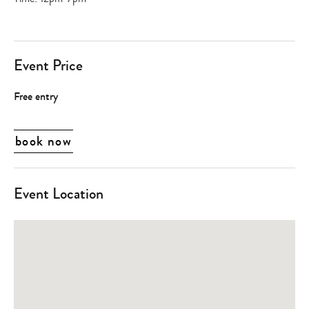
Event Price
Free entry
book now
Event Location