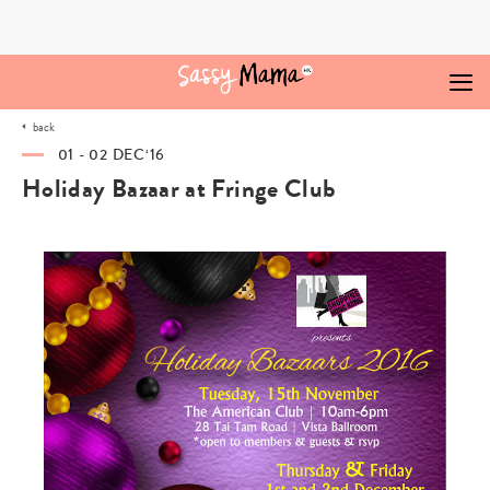
Skip
to
content
back
01 - 02 DEC‘16
Holiday Bazaar at Fringe Club