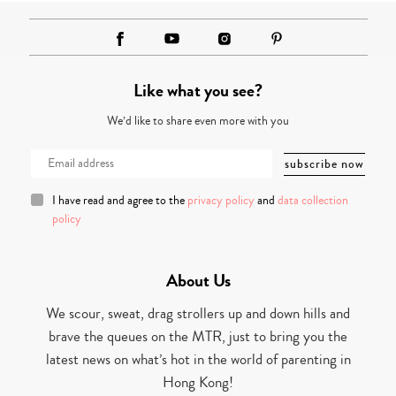
Like what you see?
We’d like to share even more with you
I have read and agree to the
privacy policy
and
data collection
policy
About Us
We scour, sweat, drag strollers up and down hills and
brave the queues on the MTR, just to bring you the
latest news on what’s hot in the world of parenting in
Hong Kong!