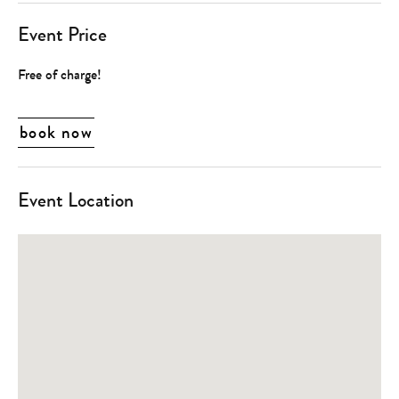
Event Price
Free of charge!
book now
Event Location