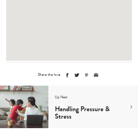
Share the love
Up Next
Handling Pressure &
Stress