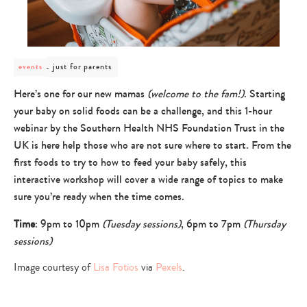
post
just for parents
events
category
-
Here’s one for our new mamas
(welcome to the fam!)
. Starting
just
your baby on solid foods can be a challenge, and this 1-hour
for
parents
webinar by the Southern Health NHS Foundation Trust in the
UK is here help those who are not sure where to start. From the
first foods to try to how to feed your baby safely, this
interactive workshop will cover a wide range of topics to make
sure you’re ready when the time comes.
Time
: 9pm to 10pm
(Tuesday sessions)
, 6pm to 7pm
(Thursday
sessions)
Image courtesy of
Lisa Fotios
via
Pexels
.