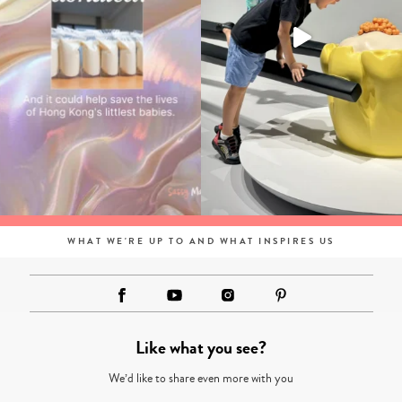
WHAT WE'RE UP TO AND WHAT INSPIRES US
Like what you see?
We’d like to share even more with you