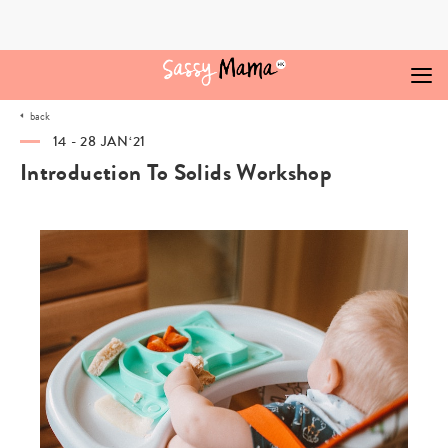
Skip
to
content
back
14 - 28 JAN‘21
Introduction To Solids Workshop