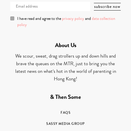
I have read and agree to the
privacy policy
and
data collection
policy
About Us
We scour, sweat, drag strollers up and down hills and
brave the queues on the MTR, just to bring you the
latest news on what’s hot in the world of parenting in
Hong Kong!
& Then Some
FAQS
SASSY MEDIA GROUP