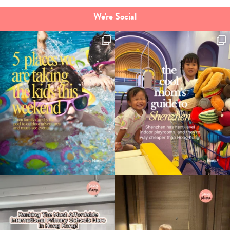
We're Social
Type
your
search…