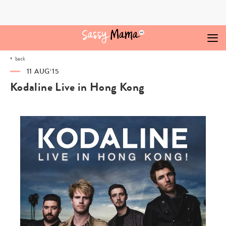
Skip
to
content
back
11 AUG‘15
Kodaline Live in Hong Kong