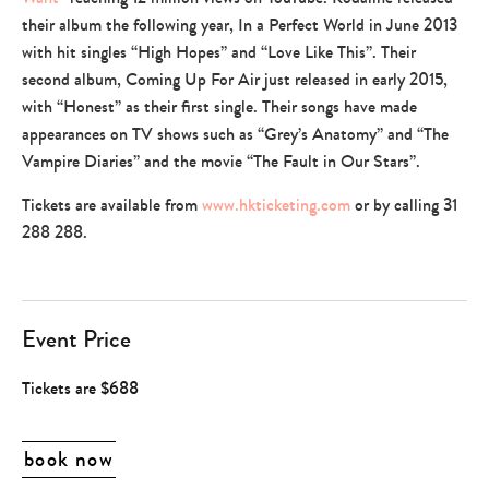
their album the following year, In a Perfect World in June 2013
with hit singles “High Hopes” and “Love Like This”. Their
second album, Coming Up For Air just released in early 2015,
with “Honest” as their first single. Their songs have made
appearances on TV shows such as “Grey’s Anatomy” and “The
Vampire Diaries” and the movie “The Fault in Our Stars”.
Tickets are available from
www.hkticketing.com
or by calling 31
288 288.
Event Price
Tickets are $688
book now