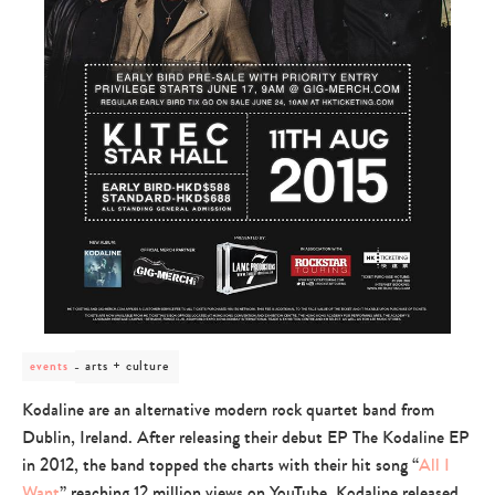
post
arts + culture
events
category
-
Kodaline are an alternative modern rock quartet band from
arts
Dublin, Ireland. After releasing their debut EP The Kodaline EP
+
culture
in 2012, the band topped the charts with their hit song “
All I
Want
” reaching 12 million views on YouTube. Kodaline released