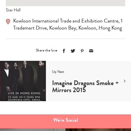
Star Hall
Kowloon International Trade and Exhibition Centre, 1
Trademart Drive, Kowloon Bay, Kowloon, Hong Kong
Share the love
Up Next
Imagine Dragons Smoke +
Mirrors 2015
Type
your
search…
We're Social