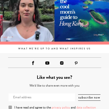
WHAT WE'RE UP TO AND WHAT INSPIRES US
Like what you see?
We’d like to share even more with you
I have read and agree to the
privacy policy
and
data collection