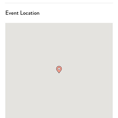
Event Location