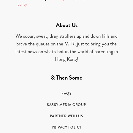
policy
About Us
We scour, sweat, drag strollers up and down hills and
brave the queues on the MTR, just to bring you the
latest news on what’s hot in the world of parenting in
Hong Kong!
& Then Some
FAQS
SASSY MEDIA GROUP
PARTNER WITH US
PRIVACY POLICY