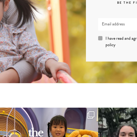
BE THE F
I have read and ag
policy