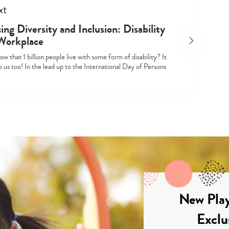
xt
ng Diversity and Inclusion: Disability
 Workplace
w that 1 billion people live with some form of disability? It
 us too! In the lead up to the International Day of Persons
New Play
Exclu