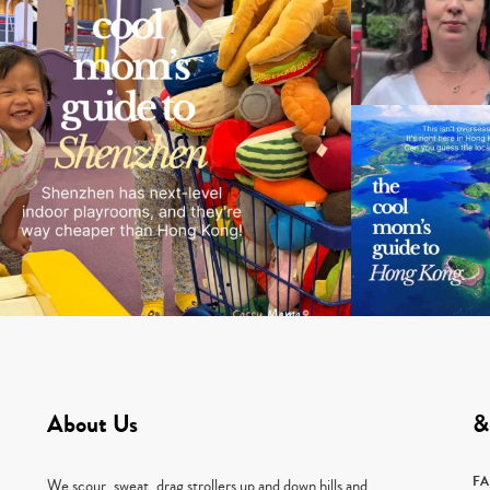
About Us
&
F
We scour, sweat, drag strollers up and down hills and