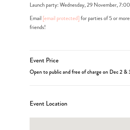
Launch party: Wednesday, 29 November, 7:
Email
[email protected]
for parties of 5 or more
friends!
Event Price
Open to public and free of charge on Dec 2 & 
Event Location