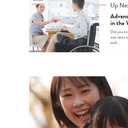
Up Ne
Advanci
in the
Did you kno
was news to
with…