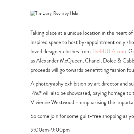
category
-
arts
+
culture
,
Taking place at a unique location in the heart of
shopping
+
inspired space to host by-appointment only sho
dining
loved designer clothes from
TheHULA.com
. G
as Alexander McQueen, Chanel, Dolce & Gabba
proceeds will go towards benefitting fashion fo
A photography exhibition by art director and su
Well’
will also be showcased, paying homage to th
Vivienne Westwood – emphasising the importanc
So come join for some guilt-free shopping as y
9:00am-9:00pm