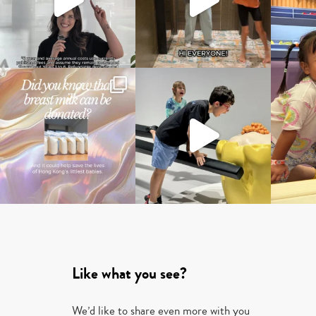
Like what you see?
We’d like to share even more with you