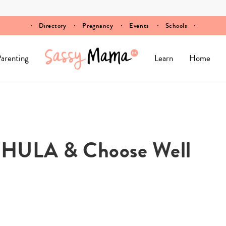
Directory
Pregnancy
Events
Schools
arenting
Learn
Home
y HULA & Choose Well