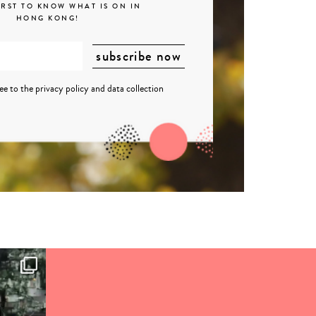
IRST TO KNOW WHAT IS ON IN
HONG KONG!
ree to the
privacy policy
and
data collection