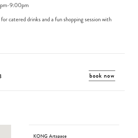
00pm-9:00pm
 for catered drinks and a fun shopping session with
book now
3
KONG Artspace