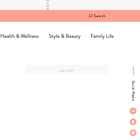
Search
Health & Wellness
Style & Beauty
Family Life
Social Media