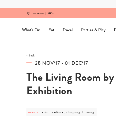
Skip
to
content
Location
HK
What's On
Eat
Travel
Parties & Play
P
back
28 NOV‘17 - 01 DEC‘17
The Living Room b
Exhibition
events
post
arts + culture , shopping + dining