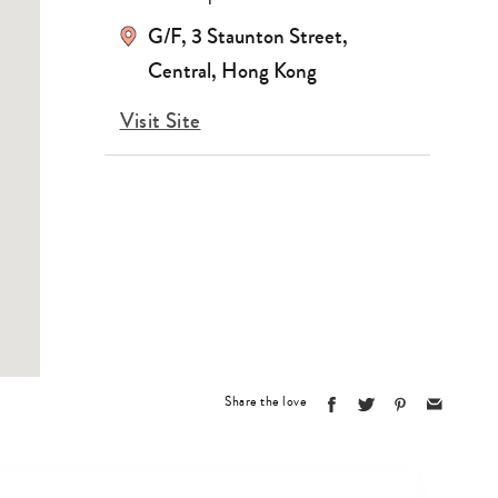
G/F, 3 Staunton Street,
Central, Hong Kong
Visit Site
Share the love
Type
your
search…