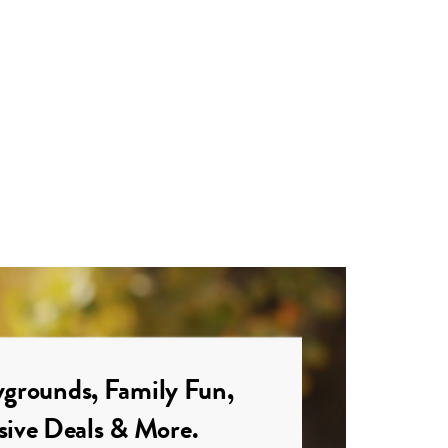
grounds, Family Fun,
sive Deals & More.