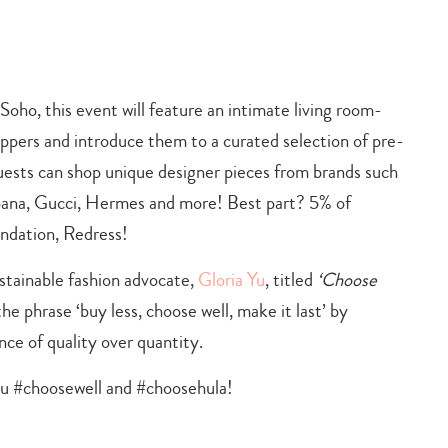
 Soho, this event will feature an intimate living room-
ppers and introduce them to a curated selection of pre-
uests can shop unique designer pieces from brands such
na, Gucci, Hermes and more! Best part? 5% of
undation, Redress!
stainable fashion advocate,
Gloria Yu
, titled
‘Choose
e phrase ‘buy less, choose well, make it last’ by
e of quality over quantity.
ou #choosewell and #choosehula!