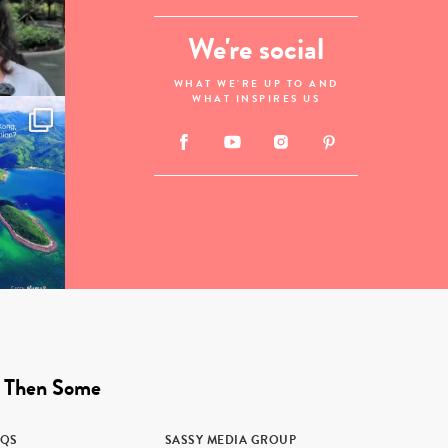
We're social
WHAT WE'RE UP TO AND
WHAT INSPIRES US
 Then Some
AQS
SASSY MEDIA GROUP