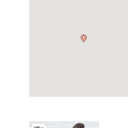
29
Nov