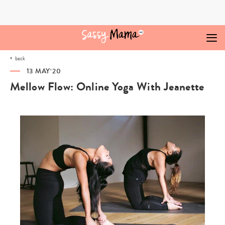
Skip
to
content
back
13 MAY‘20
Mellow Flow: Online Yoga With Jeanette