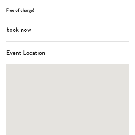
Free of charge!
book now
Event Location