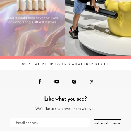
WHAT WE'RE UP TO AND WHAT INSPIRES US
Like what you see?
We’d like to share even more with you