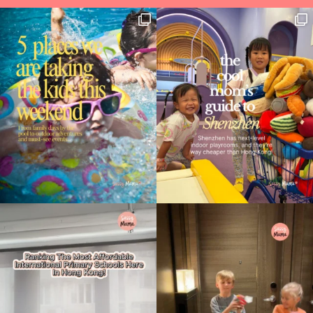
Type
your
search…