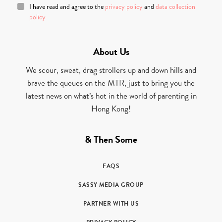
I have read and agree to the
privacy policy
and
data collection
policy
About Us
We scour, sweat, drag strollers up and down hills and
brave the queues on the MTR, just to bring you the
latest news on what’s hot in the world of parenting in
Hong Kong!
& Then Some
FAQS
SASSY MEDIA GROUP
PARTNER WITH US