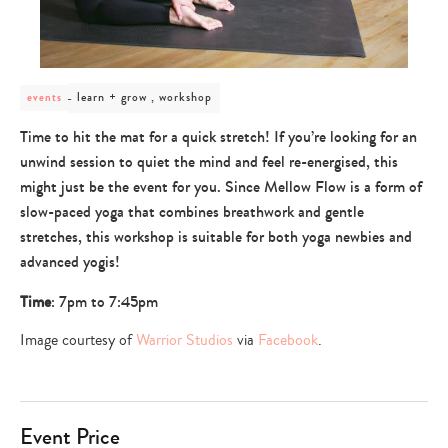
post
learn + grow , workshop
events
category
-
Time to hit the mat for a quick stretch! If you’re looking for an
learn
unwind session to quiet the mind and feel re-energised, this
+
grow
might just be the event for you. Since Mellow Flow is a form of
,
slow-paced yoga that combines breathwork and gentle
workshop
stretches, this workshop is suitable for both yoga newbies and
advanced yogis!
Time
: 7pm to 7:45pm
Image courtesy of
Warrior Studios
via
Facebook
.
Event Price