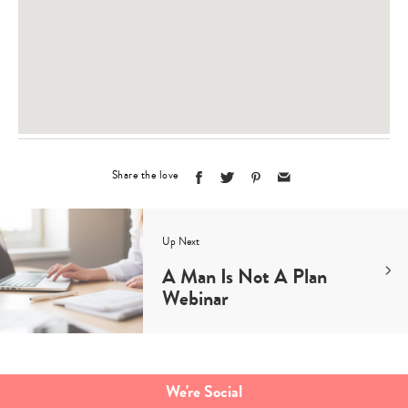
Share the love
Up Next
A Man Is Not A Plan
Webinar
We're Social