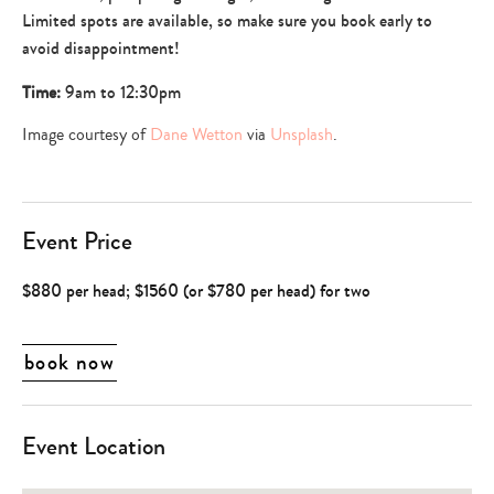
Limited spots are available, so make sure you book early to
avoid disappointment!
Time:
9am to 12:30pm
Image courtesy of
Dane Wetton
via
Unsplash
.
Event Price
$880 per head; $1560 (or $780 per head) for two
book now
Event Location