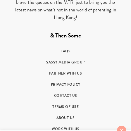
brave the queues on the MTR, just to bring you the
latest news on what’s hot in the world of parenting in
Hong Kong!
& Then Some
FAQS
SASSY MEDIA GROUP
PARTNER WITH US
PRIVACY POLICY
CONTACT US
TERMS OF USE
ABOUT US
WORK WITH US