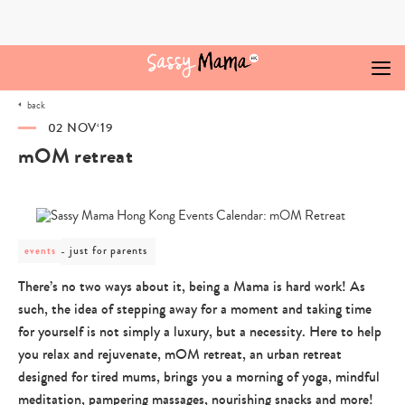
Skip
to
content
back
02 NOV‘19
mOM retreat
post
just for parents
events
category
-
There’s no two ways about it, being a Mama is hard work! As
just
such, the idea of stepping away for a moment and taking time
for
parents
for yourself is not simply a luxury, but a necessity. Here to help
you relax and rejuvenate, mOM retreat, an urban retreat
designed for tired mums, brings you a morning of yoga, mindful
meditation, pampering massages, nourishing snacks and more!