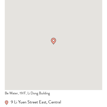
Be Water, 19/F, Li Dong Building
9 Li Yuen Street East
,
Central