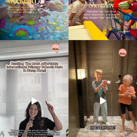
Type
your
search…