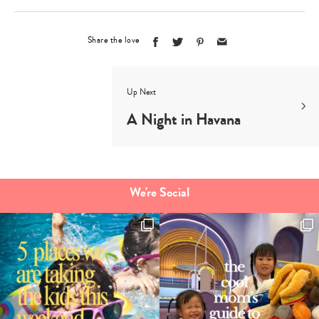
Share the love
Up Next
A Night in Havana
We're Social