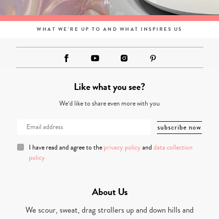
WHAT WE'RE UP TO AND WHAT INSPIRES US
Like what you see?
We’d like to share even more with you
I have read and agree to the
privacy policy
and
data collection
policy
About Us
We scour, sweat, drag strollers up and down hills and