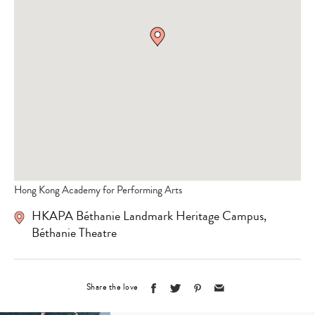
Hong Kong Academy for Performing Arts
HKAPA Béthanie Landmark Heritage Campus,
Béthanie Theatre
Share the love