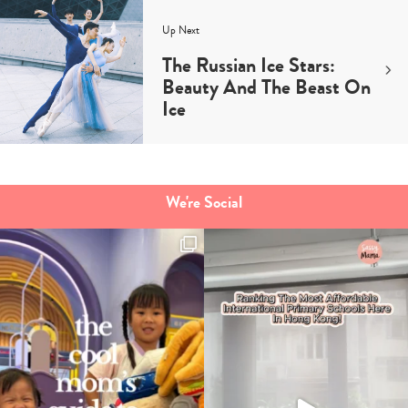
Up Next
The Russian Ice Stars:
Beauty And The Beast On
Ice
We're Social
Type
your
search…