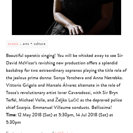
post
arts + culture
events
category
-
Beautiful operatic singing! You will be whisked away to see Sir
arts
David McVicar’s ravishing new production offers a splendid
+
culture
backdrop for two extraordinary sopranos playing the title role of
the jealous prima donna: Sonya Yoncheva and Anna Netrebko.
Vittorio Grigolo and Marcelo Álvarez alternate in the role of
Tosca’s revolutionary artist lover Cavaradossi, with Sir Bryn
Terfel, Michael Volle, and Željko Lučić as the depraved police
chief Scarpia. Emmanuel Villaume conducts. Bellissima!
Time:
12 May 2018 (Sat) at 5:30pm, 14 Jul 2018 (Sat) at
5:30pm