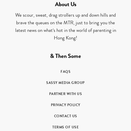
About Us
We scour, sweat, drag strollers up and down hills and
brave the queues on the MTR, just to bring you the
latest news on what’s hot in the world of parenting in
Hong Kong!
& Then Some
FAQS
SASSY MEDIA GROUP
PARTNER WITH US
PRIVACY POLICY
CONTACT US
TERMS OF USE