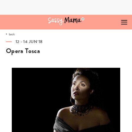
Skip
to
content
back
12 - 14 JUN‘18
Opera Tosca