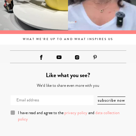
WHAT WE'RE UP TO AND WHAT INSPIRES US
Like what you see?
We’d like to share even more with you
I have read and agree to the
privacy policy
and
data collection
policy