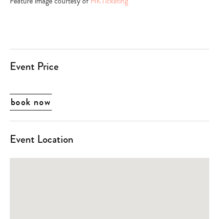
Feature image courtesy of
HKTicketing
Event Price
book now
Event Location