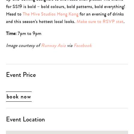
parents
for SS19 is bold – bold colours, bold patterns, bold everything!
Head to
The Hive Studios Hong Kong
for an evening of drinks
and this season’s hottest local looks.
Make sure to RSVP stat
.
Time:
7pm to 9pm
Image courtesy of
Runway Asia
via
Facebook
Event Price
book now
Event Location