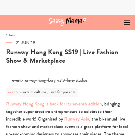
Skip
to
content
back
21 JUN‘19
Runway Hong Kong SS19 | Live Fashion
Show & Marketplace
post
arts + culture , just for parents
events
category
-
Runway Hong Kong is back for its seventh edition
, bringing
arts
together super creative entrepreneurs to celebrate their
+
culture
incredible work! Organised by
Runway Asia
, the bi-annual live
,
fashion show and marketplace event is a great platform for local
just
for
up-and-coming designers to showcase their pieces. The theme