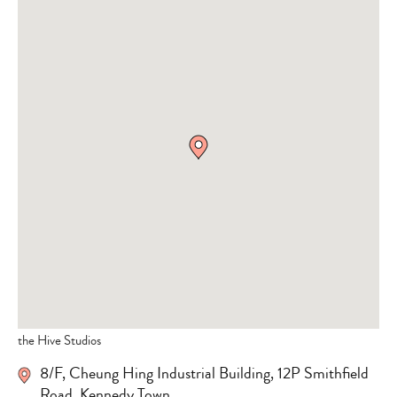
the Hive Studios
8/F, Cheung Hing Industrial Building, 12P Smithfield
Road, Kennedy Town