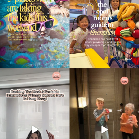
Type
your
search…