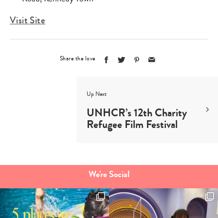
Visit Site
Share the love
Up Next
UNHCR’s 12th Charity
Refugee Film Festival
We're Social