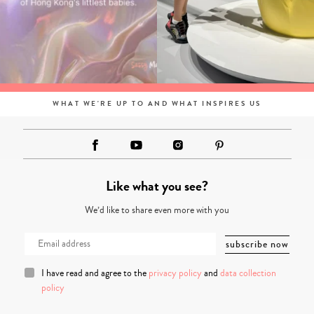
WHAT WE'RE UP TO AND WHAT INSPIRES US
Like what you see?
We’d like to share even more with you
I have read and agree to the
privacy policy
and
data collection
policy