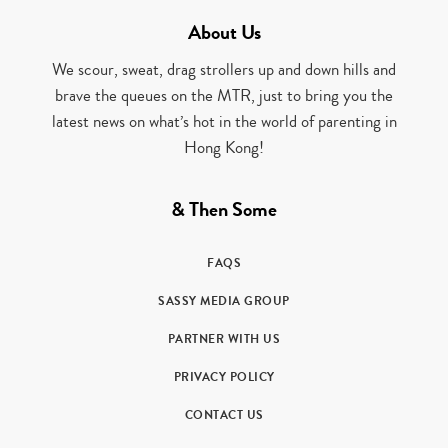
About Us
We scour, sweat, drag strollers up and down hills and
brave the queues on the MTR, just to bring you the
latest news on what’s hot in the world of parenting in
Hong Kong!
& Then Some
FAQS
SASSY MEDIA GROUP
PARTNER WITH US
PRIVACY POLICY
CONTACT US