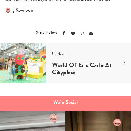
,
Kowloon
Share the love
Up Next
World Of Eric Carle At
Cityplaza
We're Social