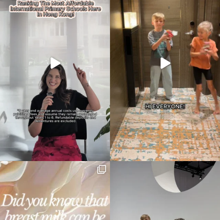
Type
your
search…