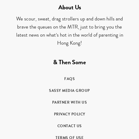
About Us
We scour, sweat, drag strollers up and down hills and
brave the queues on the MTR, just to bring you the
latest news on what’s hot in the world of parenting in
Hong Kong!
& Then Some
FAQS
SASSY MEDIA GROUP
PARTNER WITH US
PRIVACY POLICY
CONTACT US
TERMS OF USE