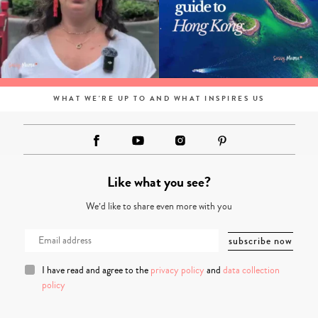
WHAT WE'RE UP TO AND WHAT INSPIRES US
Like what you see?
We’d like to share even more with you
I have read and agree to the
privacy policy
and
data collection
policy