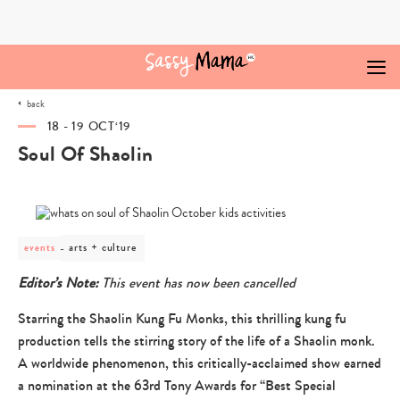
Skip
to
content
back
18 - 19 OCT‘19
Soul Of Shaolin
post
arts + culture
events
category
-
Editor’s Note:
This event has now been cancelled
arts
+
Starring the Shaolin Kung Fu Monks, this thrilling kung fu
culture
production tells the stirring story of the life of a Shaolin monk.
A worldwide phenomenon, this critically-acclaimed show earned
a nomination at the 63rd Tony Awards for “Best Special