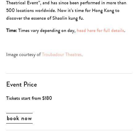
Theatrical Event”, and has since been performed in more than
500 locations worldwide. Now it’s time for Hong Kong to
discover the essence of Shaolin kung fu.
Time:
Times vary depending on day,
head here for full details
.
Image courtesy of
Troubadour Theatres
.
Event Price
Tickets start from $180
book now