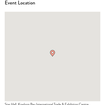
Event Location
Star Hall, Kowloon Bay International Trade & Exhibition Centre