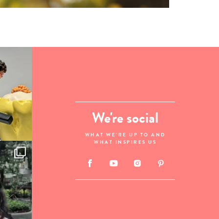
We're social
WHAT WE'RE UP TO AND
WHAT INSPIRES US