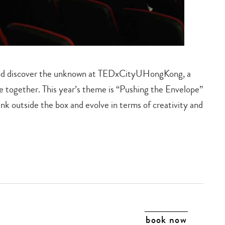
s and discover the unknown at TEDxCityUHongKong, a
le together. This year’s theme is “Pushing the Envelope”
k outside the box and evolve in terms of creativity and
book now