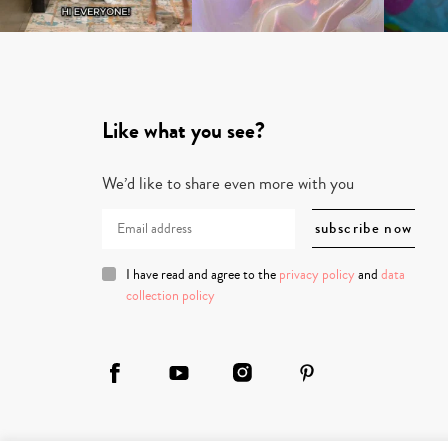
Like what you see?
We’d like to share even more with you
I have read and agree to the
privacy policy
and
data
collection policy