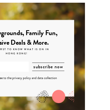
grounds, Family Fun,
sive Deals & More.
IRST TO KNOW WHAT IS ON IN
HONG KONG!
ree to the
privacy policy
and
data collection