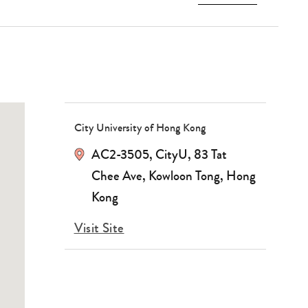
City University of Hong Kong
AC2-3505, CityU, 83 Tat
Chee Ave, Kowloon Tong, Hong
Kong
Visit Site