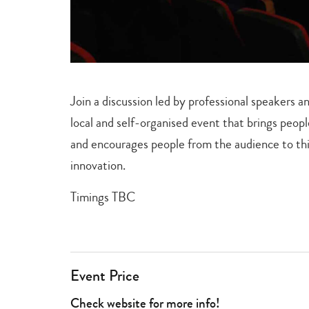
Join a discussion led by professional speaker
local and self-organised event that brings peop
and encourages people from the audience to thin
innovation.
Timings TBC
Event Price
Check website for more info!