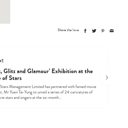
Type
your
search…
Share the love
xt
r, Glitz and Glamour’ Exhibition at the
 of Stars
Stars Management Limited has partnered with famed movie
st, Mr Yuen Tai-Yung to unveil a series of 24 caricatures of
ie stars and singers at the six-month…