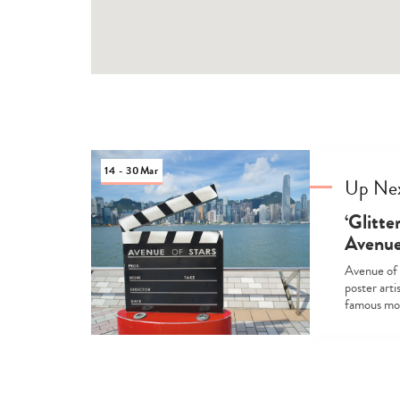
14 - 30
Mar
Up Ne
‘Glitte
Avenue
Avenue of 
poster arti
famous mov