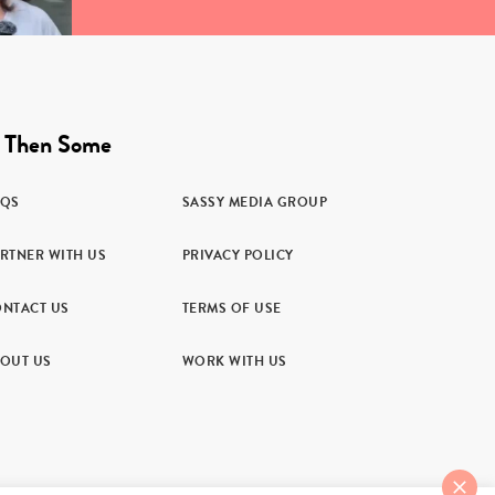
 Then Some
AQS
SASSY MEDIA GROUP
RTNER WITH US
PRIVACY POLICY
NTACT US
TERMS OF USE
OUT US
WORK WITH US