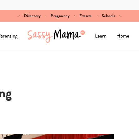
Directory
Pregnancy
Events
Schools
arenting
Learn
Home
ng