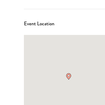
Event Location