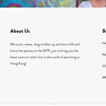
About Us
&
F
We scour, sweat, drag strollers up and down hills and
brave the queues on the MTR, just to bring you the
PA
latest news on what’s hot in the world of parenting in
Hong Kong!
CO
AB