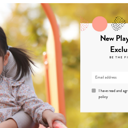
New Play
Exclu
BE THE F
I have read and ag
policy