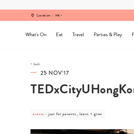
Skip
to
content
Location
HK
What's On
Eat
Travel
Parties & Play
P
back
25 NOV‘17
TEDxCityUHongKo
events
post
just for parents , learn + grow
category
-
just