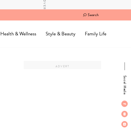
Search
Health & Wellness
Style & Beauty
Family Life
Social Media