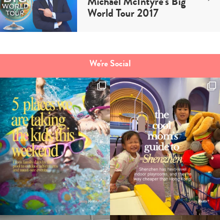
Michael McIntyre’s Big
World Tour 2017
We're Social
Type
your
search…