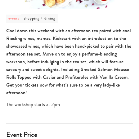
post
shopping + dining
events
category
-
Cool down this weekend with an afternoon tea paired with cool
shopping
Riesling wines, mamas. Kickstart with an introduction to the
+
dining
showcased wines, which have been hand-picked to pair with the
afternoon tea set. Move on to enjoy a perfume-blending
workshop, before indulging in the tea set, which will feature
savoury and sweet delights. Including Smoked Salmon Mousse
Rolls Topped with Caviar and Profiteroles with Vanilla Cream.
Get your tickets now for what’s sure to be a very lady-like
afternoon!
The workshop starts at 2pm.
Event Price