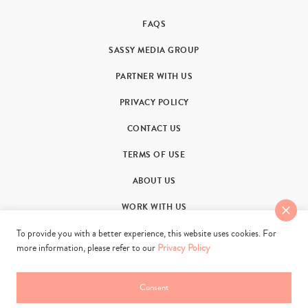
FAQS
SASSY MEDIA GROUP
PARTNER WITH US
PRIVACY POLICY
CONTACT US
TERMS OF USE
ABOUT US
WORK WITH US
To provide you with a better experience, this website uses cookies. For
more information, please refer to our
Privacy Policy
Consent
© 2011-2026. Sassy Group Media Limited. All rights reserved.