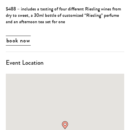
$488 – includes a tasting of four different Riesling wines from
dry to sweet, a 30ml bottle of customized “Riesling” perfume
and an afternoon tea set for one
book now
Event Location