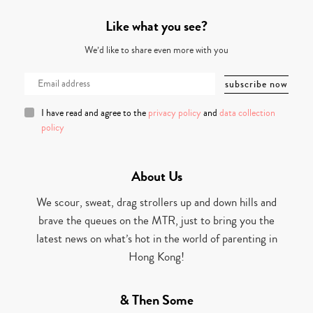
Like what you see?
We’d like to share even more with you
I have read and agree to the
privacy policy
and
data collection
policy
About Us
We scour, sweat, drag strollers up and down hills and
brave the queues on the MTR, just to bring you the
latest news on what’s hot in the world of parenting in
Hong Kong!
& Then Some