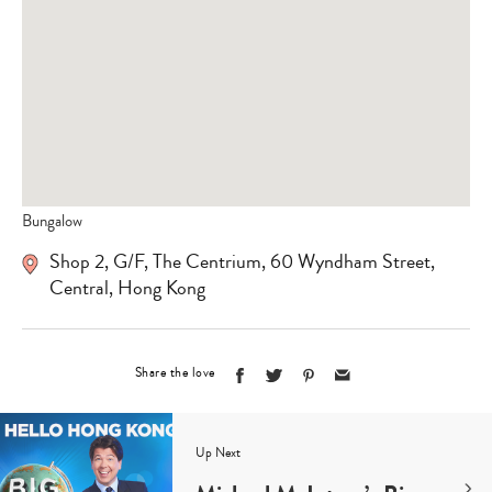
Bungalow
Shop 2, G/F, The Centrium, 60 Wyndham Street,
Central, Hong Kong
Share the love
Up Next