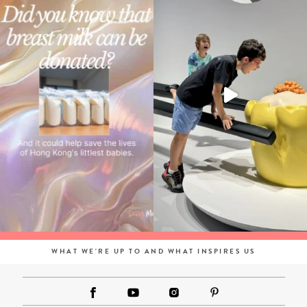
WHAT WE'RE UP TO AND WHAT INSPIRES US