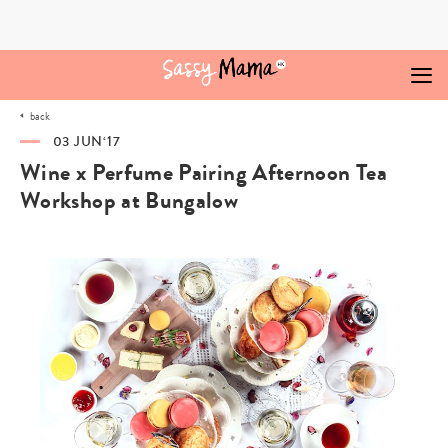
Skip
to
content
back
03 JUN‘17
Wine x Perfume Pairing Afternoon Tea
Workshop at Bungalow