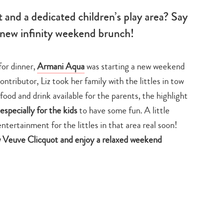
t and a dedicated children’s play area? Say
 new infinity weekend brunch!
for dinner,
Armani Aqua
was starting a new weekend
tributor, Liz took her family with the littles in tow
 food and drink available for the parents, the highlight
especially for the kids
to have some fun. A little
entertainment for the littles in that area real soon!
ow Veuve Clicquot and enjoy a relaxed weekend