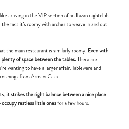
ke arriving in the VIP section of an Ibizan nightclub.
ke the fact it’s roomy with arches to weave in and out
that the main restaurant is similarly roomy.
Even with
s plenty of space between the tables.
There are
u’re wanting to have a larger affair. Tableware and
 furnishings from Armani Casa.
nts,
it strikes the right balance between a nice place
 occupy restless little ones
for a few hours.