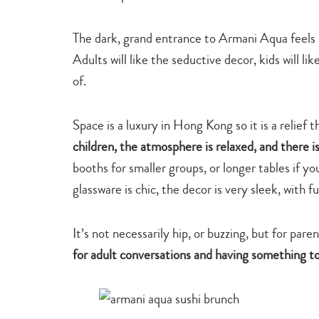
The dark, grand entrance to Armani Aqua feels li
Adults will like the seductive decor, kids will li
of.
Space is a luxury in Hong Kong so it is a relief 
children, the atmosphere is relaxed, and there i
booths for smaller groups, or longer tables if yo
glassware is chic, the decor is very sleek, with
It’s not necessarily hip, or buzzing, but for pare
for adult conversations and having something to