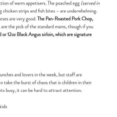
lection of warm appetisers. The poached egg
(served in
search…
g chicken strips and fish bites – are underwhelming.
urses are very good.
The Pan-Roasted Pork Chop,
t
are the pick of the standard mains, though if you
or 12oz Black Angus sirloin, which are signature
lunches and lovers in the week, but staff are
ake the burst of chaos that is children in their
ets busy, it can be hard to attract attention.