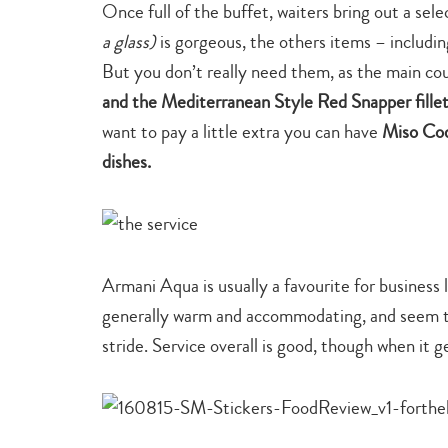
Once full of the buffet, waiters bring out a se
a glass)
is gorgeous, the others items – includin
But you don’t really need them, as the main co
and the Mediterranean Style Red Snapper fille
want to pay a little extra you can have
Miso Cod 
dishes.
Armani Aqua is usually a favourite for business 
generally warm and accommodating, and seem to t
stride. Service overall is good, though when it g