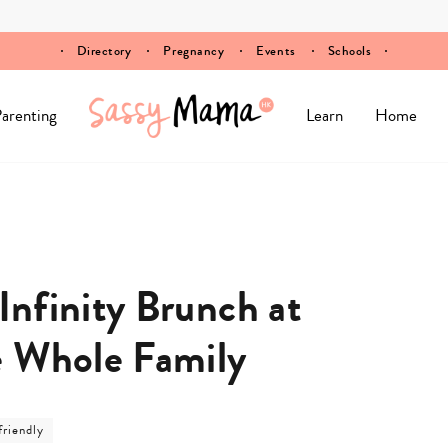
Directory
Pregnancy
Events
Schools
arenting
Learn
Home
nfinity Brunch at
e Whole Family
friendly
ry