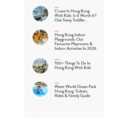
Cruise In Hong Kong
With Kids: Is It Worth It?
One Sassy Toddler…
Hong Kong Indoor
Playgrounds: Our
Favourite Playrooms &
Indoor Activities In 2026
100+ Things To Do In
Hong Kong With Kids
Water World Ocean Park
Hong Kong: Tickets,
Rides & Family Guide