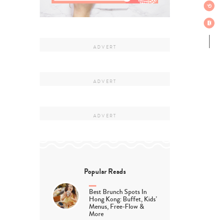
Popular Reads
Best Brunch Spots In
Hong Kong: Buffet, Kids’
Menus, Free-Flow &
More