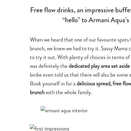
Free flow drinks, an impressive buffe
“hello” to Armani Aqua’s
When we heard that one of our favourite spots 
brunch, we knew we had to try it. Sassy Mama con
to try it out. With plenty of choices in terms of
was definitely the
dedicated play area set aside 
birdie even told us that there will also be some 
Book yourself in for a
delicious spread, free fl
brunch
with the whole family.