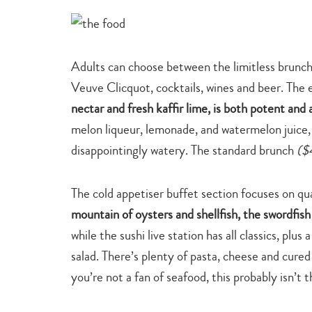
Adults can choose between the limitless brunc
Veuve Clicquot, cocktails, wines and beer. The 
nectar and fresh kaffir lime, is both potent and 
melon liqueur, lemonade, and watermelon juice,
disappointingly watery. The standard brunch
($
The cold appetiser buffet section focuses on qua
mountain of oysters and shellfish, the swordfish
while the sushi live station has all classics, pl
salad. There’s plenty of pasta, cheese and cure
you’re not a fan of seafood, this probably isn’t t