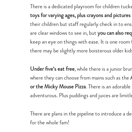
There is a dedicated playroom for children tuck
toys for varying ages, plus crayons and pictures 
their children but staff regularly check in to en
are clear windows to see in, but
you can also req
keep an eye on things with ease. It is one room f
there may be slightly more boisterous older kids
Under five’s eat free
, while there is a junior br
where they can choose from mains such as the
or the Micky Mouse Pizza
. There is an adorable
adventurous. Plus puddings and juices are limitl
There are plans in the pipeline to introduce a 
for the whole fam!