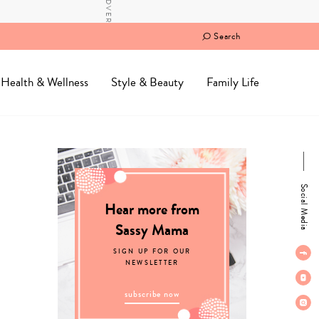
Search
Health & Wellness
Style & Beauty
Family Life
Social Media
Hear more from
Sassy Mama
SIGN UP FOR OUR
NEWSLETTER
subscribe now