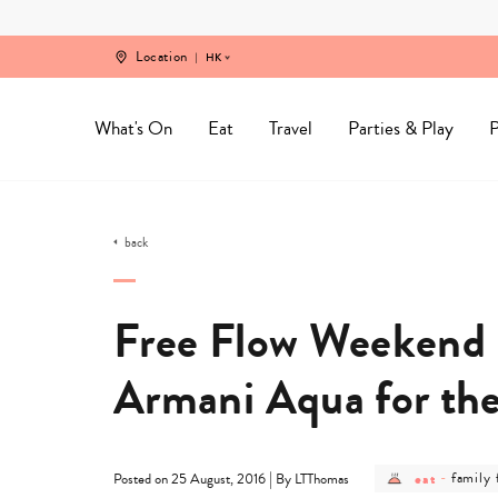
Skip
to
content
Location
HK
What's On
Eat
Travel
Parties & Play
P
back
Free Flow Weekend I
Armani Aqua for th
post
post
|
eat
-
family 
Posted on 25 August, 2016
By LTThomas
category
catego