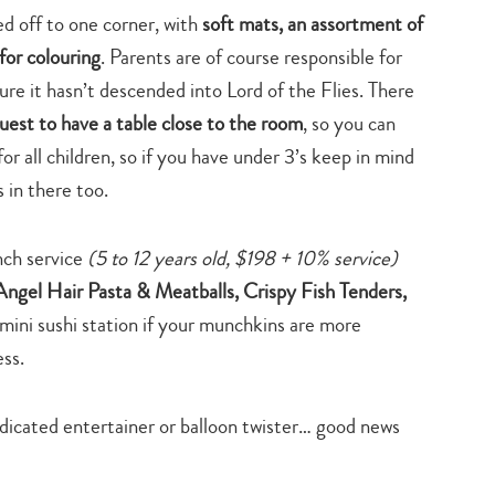
ed off to one corner, with
soft mats, an assortment of
for colouring
. Parents are of course responsible for
sure it hasn’t descended into Lord of the Flies. There
uest to have a table close to the room
, so you can
or all children, so if you have under 3’s keep in mind
 in there too.
unch service
(5 to 12 years old, $198 + 10% service)
Angel Hair Pasta & Meatballs, Crispy Fish Tenders,
 mini sushi station if your munchkins are more
ess.
dedicated entertainer or balloon twister… good news