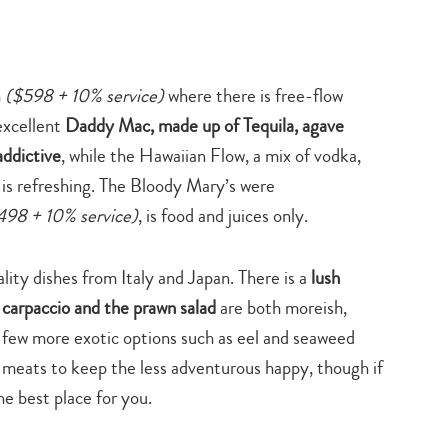
h
($598 + 10% service)
where there is free-flow
excellent
Daddy Mac, made up of Tequila, agave
addictive
, while the Hawaiian Flow, a mix of vodka,
 is refreshing. The Bloody Mary’s were
498 + 10% service)
, is food and juices only.
lity dishes from Italy and Japan. There is a
lush
 carpaccio and the prawn salad
are both moreish,
us a few more exotic options such as eel and seaweed
d meats to keep the less adventurous happy, though if
he best place for you.
Type
your