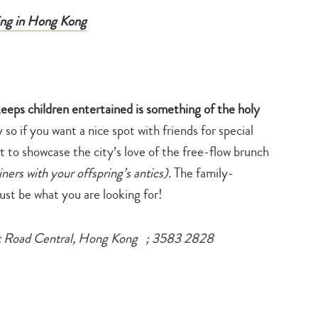
ning in Hong Kong
keeps children entertained is something of the holy
rly so if you want a nice spot with friends for special
t to showcase the city’s love of the free-flow brunch
iners with your offspring’s antics).
The family-
ust be what you are looking for!
t Road Central, Hong Kong ; 3583 2828