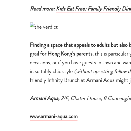
Read more:
Kids Eat Free: Family Friendly Di
Finding a space that appeals to adults but also 
grail for Hong Kong’s parents
, this is particula
occasions, or if you have guests in town and wan
in suitably chic style
(without upsetting fellow d
friendly Infinity Brunch at Armani Aqua might j
Armani Aqua
,
2/F, Chater House, 8 Connaugh
www.armani-aqua.com