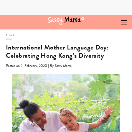
Skip
to
content
back
International Mother Language Day:
Celebrating Hong Kong’s Diversity
|
Posted on 21 February, 2020
By Sassy Mama