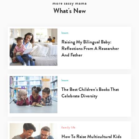
more sassy mama
What's New
learn
Raising My Bilingual Baby:
Reflections From A Researcher
And Father
learn
The Best Children’s Books That
Type
Celebrate Diversity
your
search…
family life
How To Raise Multicultural Kids