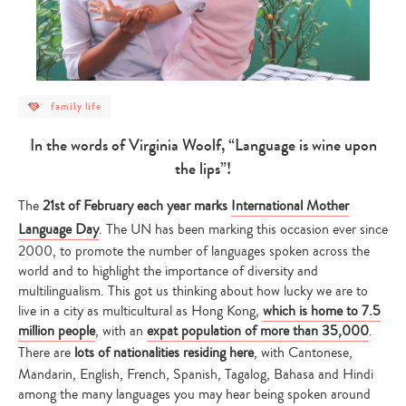
post
family life
category
-
family
In the words of Virginia Woolf,
“
Language is wine upon
life
the lips
”
!
The
21st of February each year marks
International Mother
Language Day
. The UN has been marking this occasion ever since
2000, to promote the number of languages spoken across the
world and to highlight the importance of diversity and
multilingualism. This got us thinking about how lucky we are to
live in a city as multicultural as Hong Kong,
which is home to 7.5
million people
, with an
expat population of more than 35,000
.
There are
lots of nationalities residing here
, with Cantonese,
Mandarin, English, French, Spanish, Tagalog, Bahasa and Hindi
among the many languages you may hear being spoken around