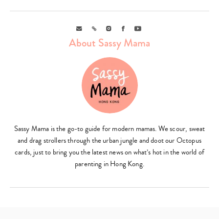
Email
Link
Instagram
Facebook
Youtube
About Sassy Mama
Sassy Mama is the go-to guide for modern mamas. We scour, sweat
and drag strollers through the urban jungle and doot our Octopus
cards, just to bring you the latest news on what’s hot in the world of
parenting in Hong Kong.