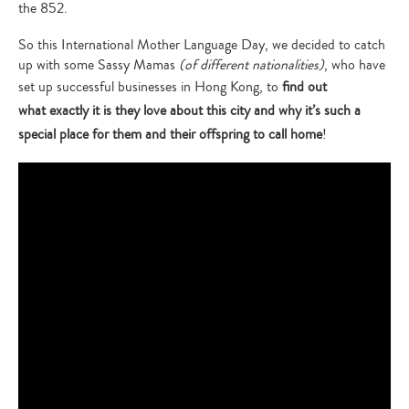
the 852.
So this International Mother Language Day, we decided to catch
up with some Sassy Mamas
(of different nationalities)
, who have
set up successful businesses in Hong Kong, to
find out
what exactly it is they love about this city and why it’s such a
special place for them and their offspring to call home
!