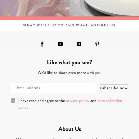
WHAT WE'RE UP TO AND WHAT INSPIRES US
Like what you see?
We’d like to share even more with you
I have read and agree to the
privacy policy
and
data collection
policy
About Us