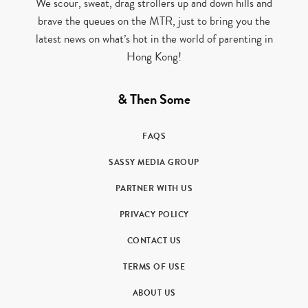
We scour, sweat, drag strollers up and down hills and
brave the queues on the MTR, just to bring you the
latest news on what’s hot in the world of parenting in
Hong Kong!
& Then Some
FAQS
SASSY MEDIA GROUP
PARTNER WITH US
PRIVACY POLICY
CONTACT US
TERMS OF USE
ABOUT US