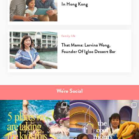
In Hong Kong
family life
That Mama: Larvina Wong,
Founder Of Igloo Dessert Bar
We're Social