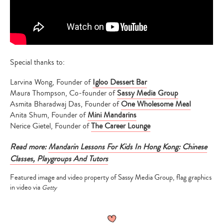
Special thanks to:
Larvina Wong, Founder of
Igloo Dessert Bar
Maura Thompson, Co-founder of
Sassy Media Group
Asmita Bharadwaj Das, Founder of
One Wholesome Meal
Anita Shum, Founder of
Mini Mandarins
Nerice Gietel, Founder of
The Career Lounge
Read more:
Mandarin Lessons For Kids In Hong Kong: Chinese
Classes, Playgroups And Tutors
Featured image and video property of Sassy Media Group, flag graphics
in video via
Getty