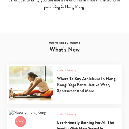
cards, just to bring you the latest news on what’s hot in the world of
parenting in Hong Kong.
more sassy mama
What's New
style & beauty
Where To Buy Athleisure In Hong
Kong: Yoga Pants, Active Wear,
Sportswear And More
style & beauty
Eco-Friendly Bathing For All The
Family With New Start-Up