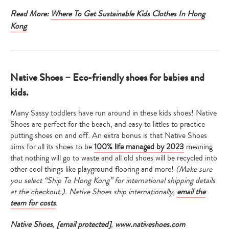
Read More:
Where To Get Sustainable Kids Clothes In Hong
Kong
Native Shoes – Eco-friendly shoes for babies and
kids.
Many Sassy toddlers have run around in these kids shoes! Native
Shoes are perfect for the beach, and easy to littles to practice
putting shoes on and off. An extra bonus is that Native Shoes
aims for all its shoes to be
100% life managed by 2023
meaning
that nothing will go to waste and all old shoes will be recycled into
other cool things like playground flooring and more!
(Make sure
you select “Ship To Hong Kong” for international shipping details
at the checkout.). Native Shoes ship internationally,
email the
team for costs
.
Native Shoes
,
[email protected]
,
www.nativeshoes.com