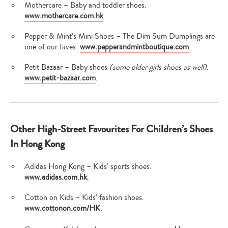
Mothercare – Baby and toddler shoes.
www.mothercare.com.hk
.
Pepper & Mint’s Mini Shoes – The Dim Sum Dumplings are
one of our faves.
www.pepperandmintboutique.com
.
Petit Bazaar – Baby shoes
(some older girls shoes as well).
Type
www.petit-bazaar.com
.
your
search…
Other High-Street Favourites For Children’s Shoes
In Hong Kong
Adidas Hong Kong – Kids’ sports shoes.
www.adidas.com.hk
.
Cotton on Kids – Kids’ fashion shoes.
www.cottonon.com/HK
.