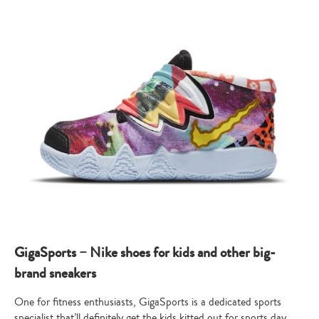
GigaSports – Nike shoes for kids and other big-
brand sneakers
One for fitness enthusiasts, GigaSports is a dedicated sports
specialist that’ll definitely get the kids kitted out for sports day