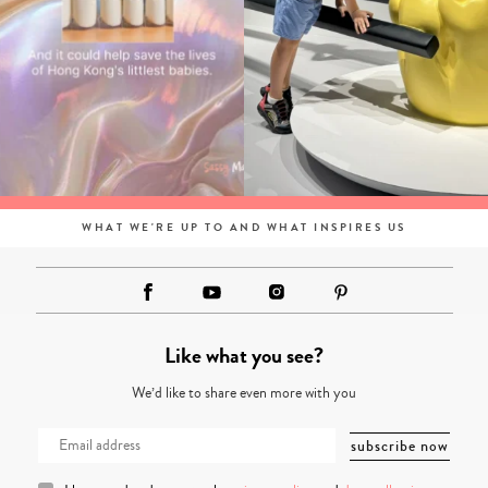
WHAT WE'RE UP TO AND WHAT INSPIRES US
Like what you see?
We’d like to share even more with you