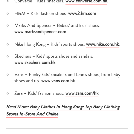
Converse – Kids’ sneakers.
www.converse.com.hk
.
H&M – Kids’ fashion shoes.
www2.hm.com
.
Marks And Spencer – Babies’ and kids’ shoes.
www.marksandspencer.com
Nike Hong Kong – Kids’ sports shoes.
www.nike.com.hk
.
Skechers – Kids’ sports shoes and sandals.
www.skechers.com.hk
.
Vans – Funky kids’ sneakers and tennis shoes, from baby
shoes and up.
www.vans.com.hk
.
Zara – Kids’ fashion shoes.
www.zara.com/hk
.
Read More:
Baby Clothes In Hong Kong: Top Baby Clothing
Stores In-Store And Online