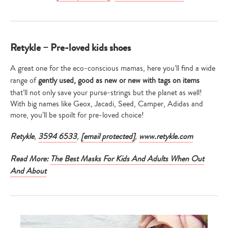
Retykle – Pre-loved kids shoes
A great one for the eco-conscious mamas, here you’ll find a wide
range of
gently used, good as new or new with tags on items
that’ll not only save your purse-strings but the planet as well!
With big names like Geox, Jacadi, Seed, Camper, Adidas and
more, you’ll be spoilt for pre-loved choice!
Retykle
,
3594 6533
,
[email protected]
,
www.retykle.com
Read More:
The Best Masks For Kids And Adults When Out
And About