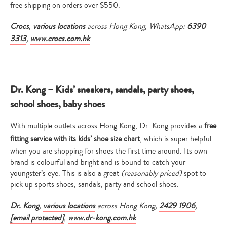
free shipping on orders over $550.
Crocs
,
various locations
across Hong Kong, WhatsApp:
6390
3313
,
www.crocs.com.hk
Dr. Kong – Kids’ sneakers, sandals, party shoes,
school shoes, baby shoes
With multiple outlets across Hong Kong, Dr. Kong provides a
free
fitting service with its kids’ shoe size chart
, which is super helpful
when you are shopping for shoes the first time around. Its own
brand is colourful and bright and is bound to catch your
youngster’s eye. This is also a great
(reasonably priced)
spot to
pick up sports shoes, sandals, party and school shoes.
Dr. Kong
,
various locations
across Hong Kong,
2429 1906
,
[email protected]
,
www.dr-kong.com.hk