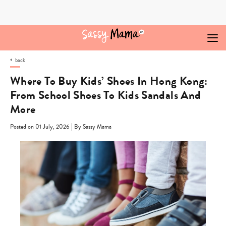
Skip
to
content
back
Where To Buy Kids’ Shoes In Hong Kong:
From School Shoes To Kids Sandals And
More
|
Posted on 01 July, 2026
By Sassy Mama