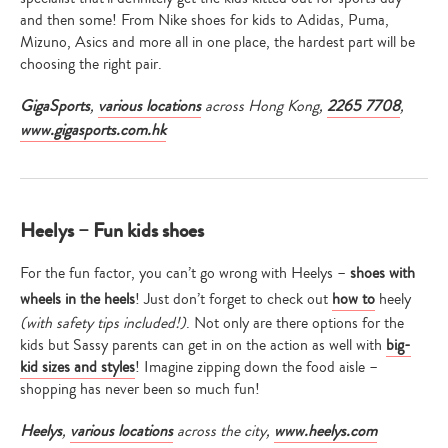
and then some! From Nike shoes for kids to Adidas, Puma,
Mizuno, Asics and more all in one place, the hardest part will be
choosing the right pair.
GigaSports
,
various locations
across Hong Kong,
2265 7708
,
www.gigasports.com.hk
Heelys – Fun kids shoes
For the fun factor, you can’t go wrong with Heelys –
shoes with
wheels in the heels
! Just don’t forget to check out
how to
heely
(with safety tips included!)
. Not only are there options for the
kids but Sassy parents can get in on the action as well with
big-
kid sizes and styles
! Imagine zipping down the food aisle –
shopping has never been so much fun!
Heelys
,
various locations
across the city,
www.heelys.com