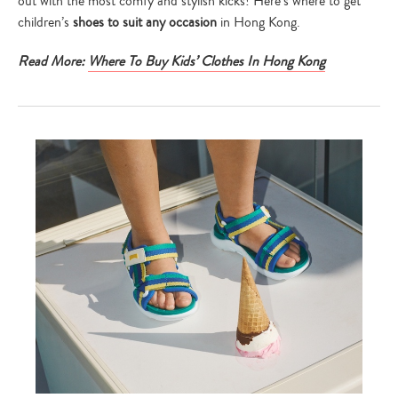
out with the most comfy and stylish kicks! Here’s where to get
children’s
shoes to suit any occasion
in Hong Kong.
Read More:
Where To Buy Kids’ Clothes In Hong Kong