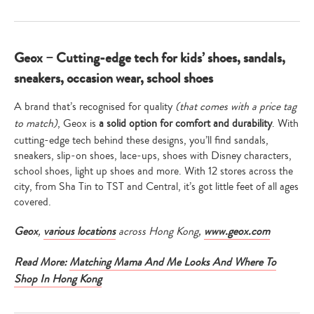
Geox – Cutting-edge tech for kids’ shoes, sandals,
sneakers, occasion wear, school shoes
A brand that’s recognised for quality
(that comes with a price tag
to match)
, Geox is
a solid option for comfort and durability
. With
cutting-edge tech behind these designs, you’ll find sandals,
sneakers, slip-on shoes, lace-ups, shoes with Disney characters,
school shoes, light up shoes and more. With 12 stores across the
city, from Sha Tin to TST and Central, it’s got little feet of all ages
covered.
Geox
,
various locations
across Hong Kong,
www.geox.com
Read More:
Matching Mama And Me Looks And Where To
Shop In Hong Kong