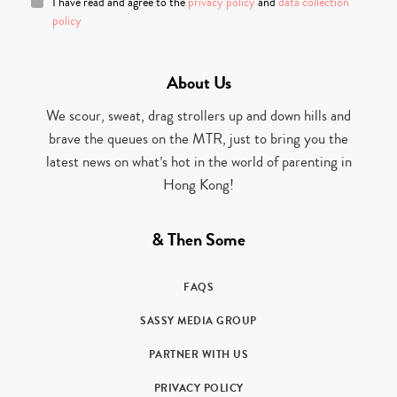
I have read and agree to the
privacy policy
and
data collection
policy
About Us
We scour, sweat, drag strollers up and down hills and
brave the queues on the MTR, just to bring you the
latest news on what’s hot in the world of parenting in
Hong Kong!
& Then Some
FAQS
SASSY MEDIA GROUP
PARTNER WITH US
PRIVACY POLICY