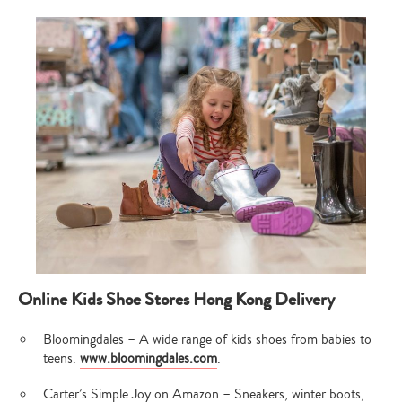
Online Kids Shoe Stores Hong Kong Delivery
Bloomingdales – A wide range of kids shoes from babies to
teens.
www.bloomingdales.com
.
Carter’s Simple Joy on Amazon – Sneakers, winter boots,