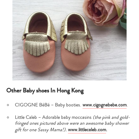
Other Baby shoes In Hong Kong
CIGOGNE BéBé – Baby booties.
www.cigognebebe.com
.
Little Caleb – Adorable baby moccasins
(the pink and gold-
fringed ones pictured above were an awesome baby shower
gift for one Sassy Mama!).
www.littlecaleb.com
.