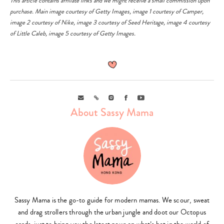
This article contains affiliate links and we might receive a small commission upon
purchase. Main image courtesy of
Getty Images
, image 1 courtesy of
Camper
,
image 2 courtesy of
Nike
, image 3 courtesy of
Seed Heritage
, image 4 courtesy
of
Little Caleb
, image 5 courtesy of
Getty Images
.
Email
Link
Instagram
Facebook
Youtube
About Sassy Mama
Sassy Mama is the go-to guide for modern mamas. We scour, sweat
and drag strollers through the urban jungle and doot our Octopus