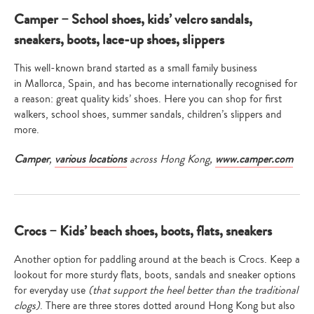
Camper – School shoes, kids’ velcro sandals,
sneakers, boots, lace-up shoes, slippers
This well-known brand started as a small family business
in Mallorca, Spain, and has become internationally recognised for
a reason: great quality kids’ shoes. Here you can shop for first
walkers, school shoes, summer sandals, children’s slippers and
more.
Camper
,
various locations
across Hong Kong,
www.camper.com
Crocs – Kids’ beach shoes, boots, flats, sneakers
Another option for paddling around at the beach is Crocs. Keep a
lookout for more sturdy flats, boots, sandals and sneaker options
for everyday use
(that support the heel better than the traditional
clogs)
. There are three stores dotted around Hong Kong but also