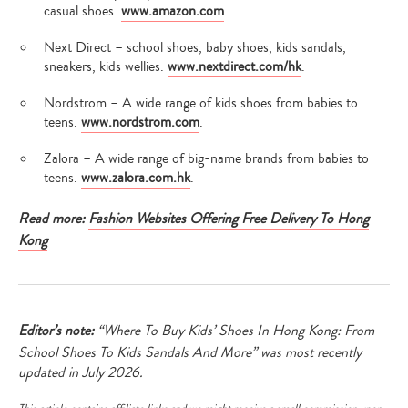
casual shoes.
www.amazon.com
.
Next Direct – school shoes, baby shoes, kids sandals,
sneakers, kids wellies.
www.nextdirect.com/hk
.
Nordstrom – A wide range of kids shoes from babies to
teens.
www.nordstrom.com
.
Zalora – A wide range of big-name brands from babies to
teens.
www.zalora.com.hk
.
Read more:
Fashion Websites Offering Free Delivery To Hong
Kong
Editor’s note:
“Where To Buy Kids’ Shoes In Hong Kong: From
School Shoes To Kids Sandals And More” was most recently
updated in July 2026.