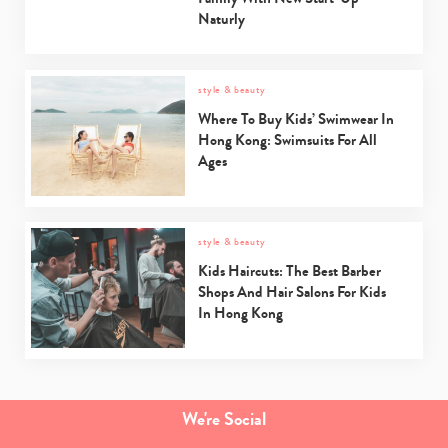
Naturly
style & beauty
Where To Buy Kids’ Swimwear In
Hong Kong: Swimsuits For All
Ages
style & beauty
Kids Haircuts: The Best Barber
Shops And Hair Salons For Kids
In Hong Kong
We're Social