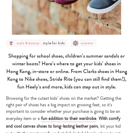
post
post
post
style for kids
style & beauty
-
summer
category
category
category
-
-
-
style
style
summer
Shopping for school shoes, children’s summer sandals or
&
for
beauty
kids
winter boots? Here’s where to get your kids’ shoes in
Hong Kong, in-store or online. From Clarks shoes in Hong
Kong to Nike shoes, Stride Rite (you can still find them!),
fun Heely’s and more, kids can step out in style.
Browsing for the cutest kids’ shoes on the market? Getting the
right pair of shoes has a big impact on growing feet, so it’s
important to consider whether your purchase is going to be an
everyday item or a
fun addition to their wardrobe
.
With comfy
and cool canvas shoes to long-lasting leather pairs
, kit your kid