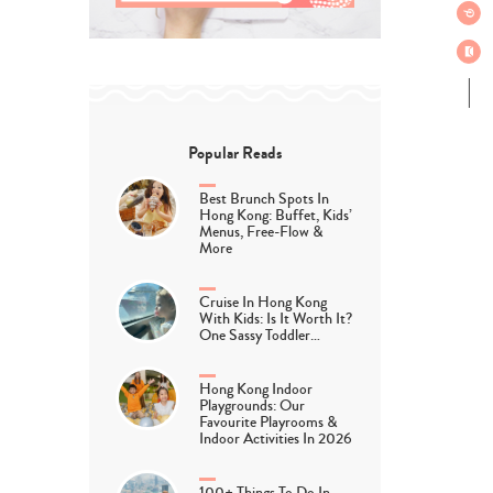
Popular Reads
Best Brunch Spots In
Hong Kong: Buffet, Kids’
Menus, Free-Flow &
More
Cruise In Hong Kong
With Kids: Is It Worth It?
One Sassy Toddler…
Hong Kong Indoor
Playgrounds: Our
Favourite Playrooms &
Indoor Activities In 2026