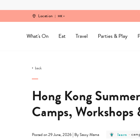
Skip
to
content
Location
HK
What's On
Eat
Travel
Parties & Play
P
back
Hong Kong Summer 
Camps, Workshops & 
post
post
|
learn
-
cam
Posted on 29 June, 2026
By Sassy Mama
category
cate