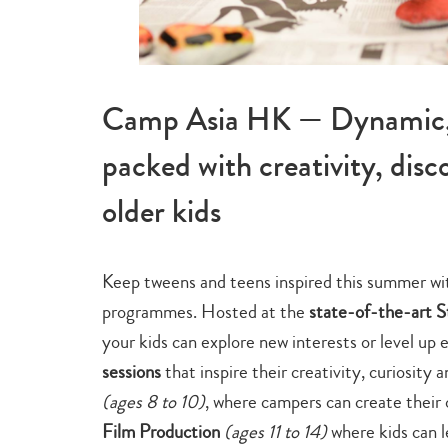
Camp Asia HK — Dynamic, 
packed with creativity, dis
older kids
Keep tweens and teens inspired this summer w
programmes. Hosted at the
state-of-the-art 
your kids can explore new interests or level up e
sessions
that inspire their creativity, curiosity
a
(ages 8 to 10)
, where campers can create their
Film Production
(ages 11 to 14)
where kids can l