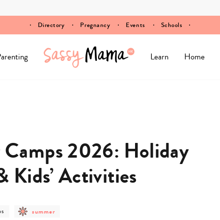
Directory
Pregnancy
Events
Schools
arenting
Learn
Home
Camps 2026: Holiday
Kids’ Activities
post
ps
summer
gory
category