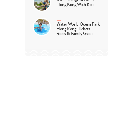
100+ Things To Do In
Hong Kong With Kids
Water World Ocean Park
Hong Kong: Tickets,
Rides & Family Guide