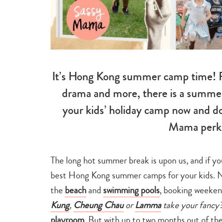
It’s Hong Kong summer camp time! F
drama and more, there is a summer 
your kids’ holiday camp now and do
Mama perks
The long hot summer break is upon us, and if yo
best Hong Kong summer camps for your kids. Nat
the
beach
and
swimming pools
, booking weeke
Kung
,
Cheung Chau
or
Lamma
take your fancy
playroom
. But with up to two months out of th