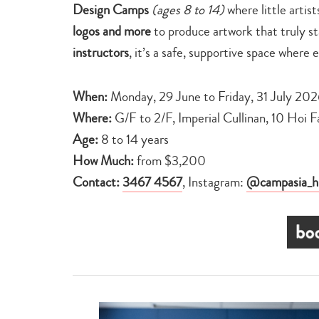
Design Camps
(ages 8 to 14)
where little artis
logos and more
to produce artwork that truly s
instructors
, it’s a safe, supportive space where 
When:
Monday, 29 June to Friday, 31 July 20
Where:
G/F to 2/F, Imperial Cullinan, 10 Hoi F
Age:
8 to 14 years
How Much:
from $3,200
Contact:
3467 4567
, Instagram:
@campasia_h