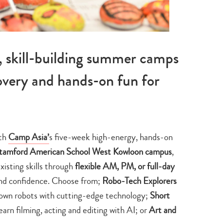
skill-building summer camps
covery and hands-on fun for
ith
Camp Asia’
s five-week high-energy, hands-on
Stamford American School West Kowloon campus
,
xisting skills through
flexible AM, PM
, or full-day
nd confidence. Choose from;
Robo-Tech Explorers
 own robots with cutting-edge technology;
Short
earn filming, acting and editing with AI; or
Art and