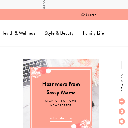
Search
Health & Wellness
Style & Beauty
Family Life
Social Media
Hear more from
Sassy Mama
SIGN UP FOR OUR
NEWSLETTER
subscribe now