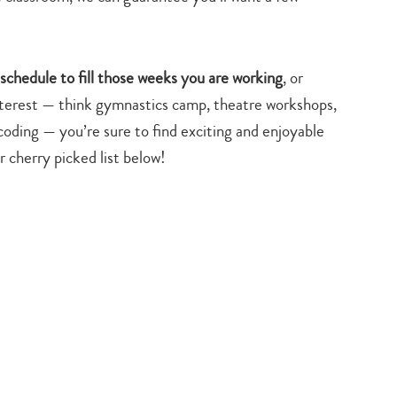
y schedule to fill those weeks you are working
, or
interest — think gymnastics camp, theatre workshops,
oding — you’re sure to find exciting and enjoyable
cherry picked list below!