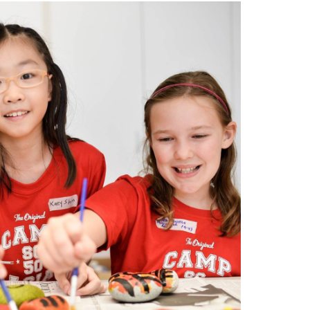
search…