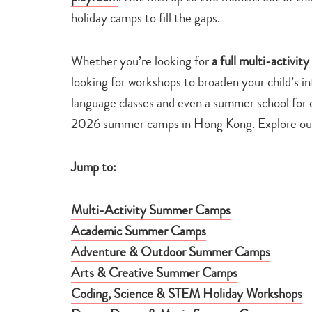
holiday camps to fill the gaps.
Whether you’re looking for
a full multi-activit
looking for workshops to broaden your child’s 
language classes and even a summer school for c
2026 summer camps in Hong Kong. Explore our 
Jump to:
Multi-Activity Summer Camps
Academic Summer Camps
Adventure & Outdoor Summer Camps
Arts & Creative Summer Camps
Coding, Science & STEM Holiday Workshops