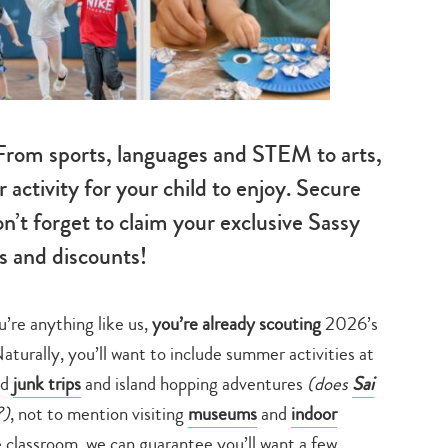
rom sports, languages and STEM to arts,
activity for your child to enjoy. Secure
n’t forget to claim your exclusive Sassy
 and discounts!
u’re anything like us,
you’re already scouting
2026’s
urally, you’ll want to include summer activities at
nd
junk trips
and island hopping adventures
(does
Sai
?)
, not to mention visiting
museums
and
indoor
e classroom, we can guarantee you’ll want a few