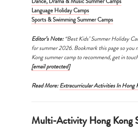
Dance, Drama & Music Summer Camps
Language Holiday Camps
Sports & Swimming Summer Camps
Editor’s Note:
“Best Kids’ Summer Holiday Cam
for summer 2026. Bookmark this page so you nev
Kong summer camp to recommend, get in touch 
[email protected]
Read More:
Extracurricular Activities In Hong
Multi-Activity Hong Kon