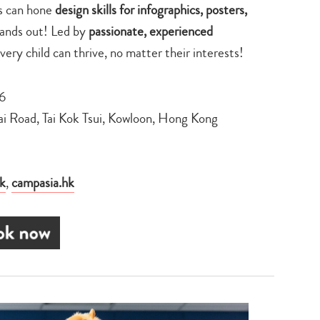
ts can hone
design skills for infographics, posters,
tands out! Led by
passionate, experienced
every child can thrive, no matter their interests!
26
ai Road, Tai Kok Tsui, Kowloon, Hong Kong
k
,
campasia.hk