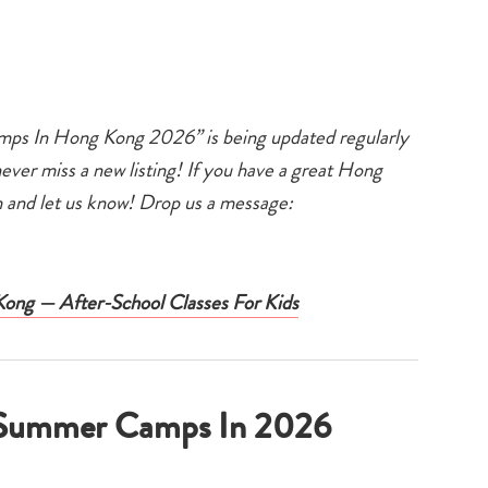
ps In Hong Kong 2026” is being updated regularly
er miss a new listing! If you have a great Hong
and let us know! Drop us a message:
 Kong — After-School Classes For Kids
g Summer Camps In 2026
Type
your