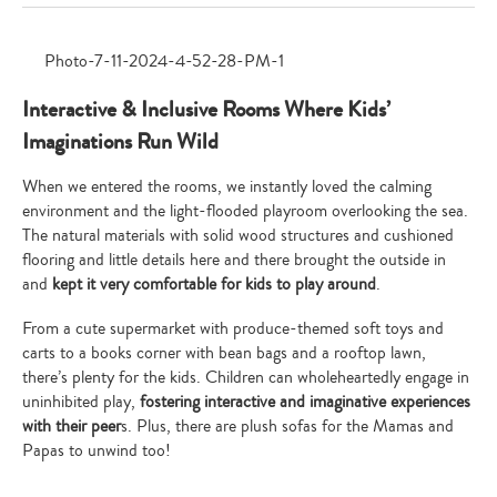
Interactive & Inclusive Rooms Where Kids’
Imaginations Run Wild
When we entered the rooms, we instantly loved the calming
environment and the light-flooded playroom overlooking the sea.
The natural materials with solid wood structures and cushioned
flooring and little details here and there brought the outside in
and
kept it very comfortable for kids to play around
.
From a cute supermarket with produce-themed soft toys and
carts to a books corner with bean bags and a rooftop lawn,
there’s plenty for the kids. Children can wholeheartedly engage in
uninhibited play,
fostering interactive and imaginative experiences
with their peer
s. Plus, there are plush sofas for the Mamas and
Papas to unwind too!