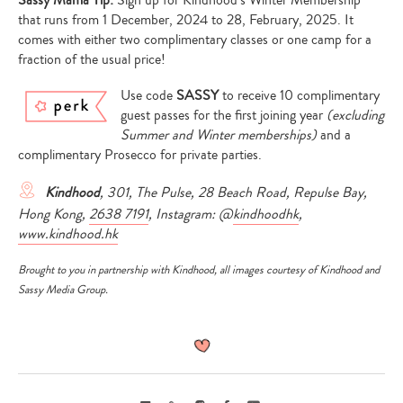
that runs from 1 December, 2024 to 28, February, 2025. It
comes with either two complimentary classes or one camp for a
fraction of the usual price!
Use code
SASSY
to receive 10 complimentary
guest passes for the first joining year
(excluding
Summer and Winter memberships)
and a
complimentary Prosecco for private parties.
Kindhood
, 301, The Pulse, 28 Beach Road, Repulse Bay,
Hong Kong,
2638 7191
, Instagram: @
kindhoodhk
,
www.kindhood.hk
Brought to you in partnership with
Kindhood
, all images courtesy of
Kindhood
and
Sassy Media Group.
Email
Link
Instagram
Facebook
Youtube