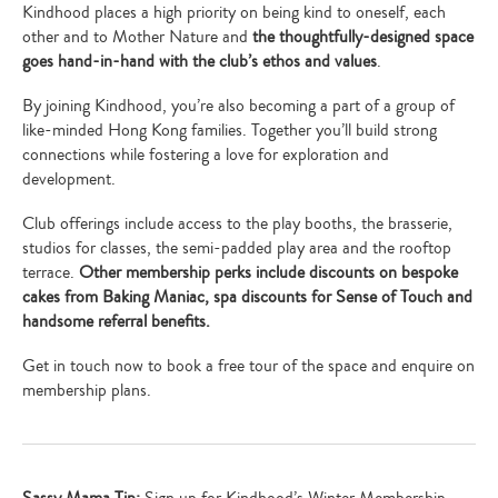
Kindhood places a high priority on being kind to oneself, each
other and to Mother Nature and
the thoughtfully-designed space
goes hand-in-hand with the club’s ethos and values
.
By joining Kindhood, you’re also becoming a part of a group of
like-minded Hong Kong families. Together you’ll build strong
connections while fostering a love for exploration and
development.
Club offerings include access to the play booths, the brasserie,
studios for classes, the semi-padded play area and the rooftop
terrace.
Other membership perks include discounts on bespoke
cakes from Baking Maniac, spa discounts for Sense of Touch and
handsome referral benefits.
Get in touch now to book a free tour of the space and enquire on
membership plans.
Sassy Mama Tip:
Sign up for Kindhood’s Winter Membership