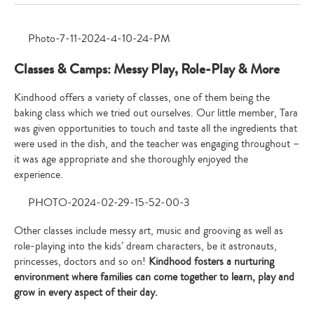
Classes & Camps: Messy Play, Role-Play & More
Kindhood offers a variety of classes, one of them being the
baking class which we tried out ourselves. Our little member, Tara
was given opportunities to touch and taste all the ingredients that
were used in the dish, and the teacher was engaging throughout –
it was age appropriate and she thoroughly enjoyed the
experience.
Other classes include messy art, music and grooving as well as
role-playing into the kids’ dream characters, be it astronauts,
princesses, doctors and so on!
Kindhood fosters a nurturing
environment where families can come together to learn, play and
grow in every aspect of their day.