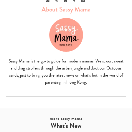
About Sassy Mama
Type
your
search…
Sassy Mama is the go-to guide for modern mamas. We scour, sweat
and drag strollers through the urban jungle and doot our Octopus
cards, just to bring you the latest news on what’s hot in the world of
parenting in Hong Kong.
more sassy mama
What's New