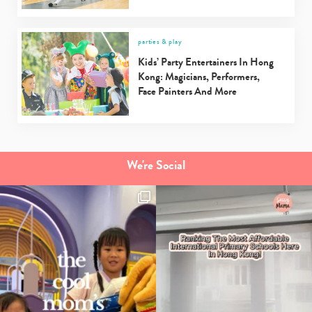
parties & play
Kids’ Party Entertainers In Hong
Kong: Magicians, Performers,
Face Painters And More
We're Social