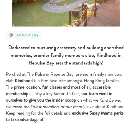
post
parties & play
category
-
parties
Dedicated to nurturing creativity and building cherished
&
play
memories, premier family members club, Kindhood in
Repulse Bay sets the standards high!
Perched at The Pulse in Repulse Bay, premium family members
club
Kindhood
is a firm favourite amongst Hong Kong families.
The
prime location, fun classes and most of all, accessible
membership
all play a key factor. In fact,
our team went in
ourselves to give you the insider scoop
on what we
(and by we,
we mean the littlest members of our team!)
love about Kindhood.
Keep reading for the full details and
exclusive Sassy Mama perks
to take advantage of
!