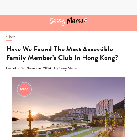
Skip
to
content
back
Have We Found The Most Accessible
Family Member’s Club In Hong Kong?
|
Posted on 26 November, 2024
By Sassy Mama