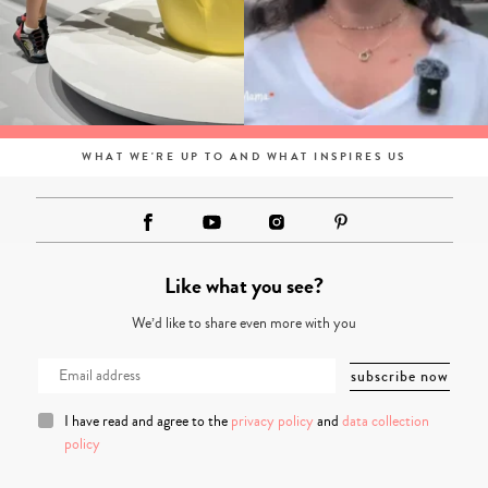
WHAT WE'RE UP TO AND WHAT INSPIRES US
Like what you see?
We’d like to share even more with you
I have read and agree to the
privacy policy
and
data collection
policy