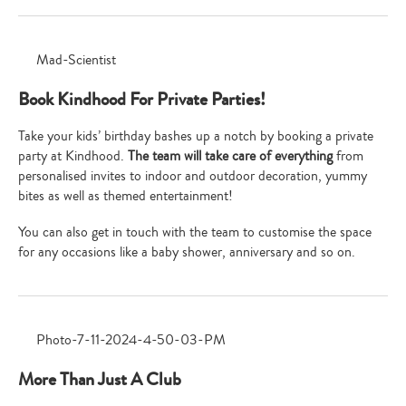
Book Kindhood For Private Parties!
Take your kids’ birthday bashes up a notch by booking a private
party at Kindhood.
The team will take care of everything
from
personalised invites to indoor and outdoor decoration, yummy
bites as well as themed entertainment!
You can also get in touch with the team to customise the space
for any occasions like a baby shower, anniversary and so on.
More Than Just A Club