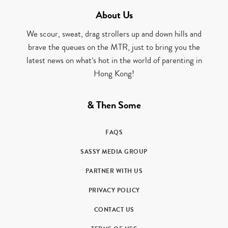
About Us
We scour, sweat, drag strollers up and down hills and
brave the queues on the MTR, just to bring you the
latest news on what’s hot in the world of parenting in
Hong Kong!
& Then Some
FAQS
SASSY MEDIA GROUP
PARTNER WITH US
PRIVACY POLICY
CONTACT US