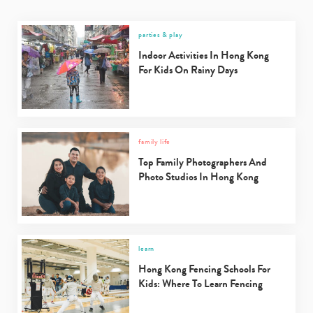
parties & play
Indoor Activities In Hong Kong
For Kids On Rainy Days
family life
Top Family Photographers And
Photo Studios In Hong Kong
learn
Hong Kong Fencing Schools For
Kids: Where To Learn Fencing