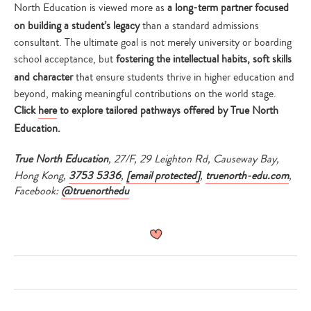
North Education is viewed more as
a long-term partner focused
on building a student’s legacy
than a standard admissions
consultant. The ultimate goal is not merely university or boarding
school acceptance, but
fostering the intellectual habits, soft skills
and character
that ensure students thrive in higher education and
beyond, making meaningful contributions on the world stage.
Click
here
to explore tailored pathways offered by True North
Education.
True North Education
, 27/F, 29 Leighton Rd, Causeway Bay,
Hong Kong,
3753 5336
,
[email protected]
,
truenorth-edu.com
,
Facebook:
@truenorthedu
Type
your
search…