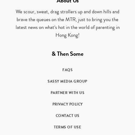
About Us
We scour, sweat, drag strollers up and down hills and
brave the queues on the MTR, just to bring you the
latest news on what’s hot in the world of parenting in
Hong Kong!
& Then Some
FAQS
SASSY MEDIA GROUP
PARTNER WITH US
PRIVACY POLICY
CONTACT US
TERMS OF USE