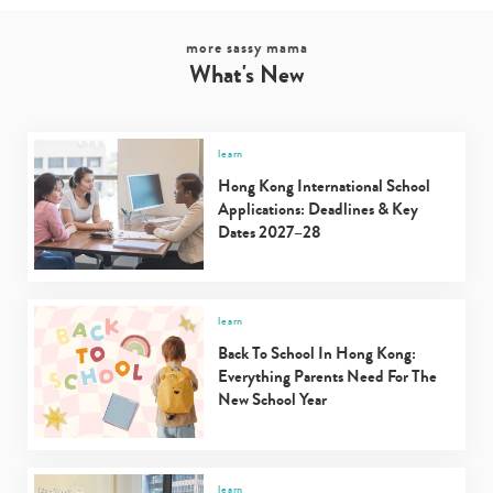
more sassy mama
What's New
learn
Hong Kong International School
Applications: Deadlines & Key
Dates 2027–28
learn
Back To School In Hong Kong:
Everything Parents Need For The
New School Year
learn