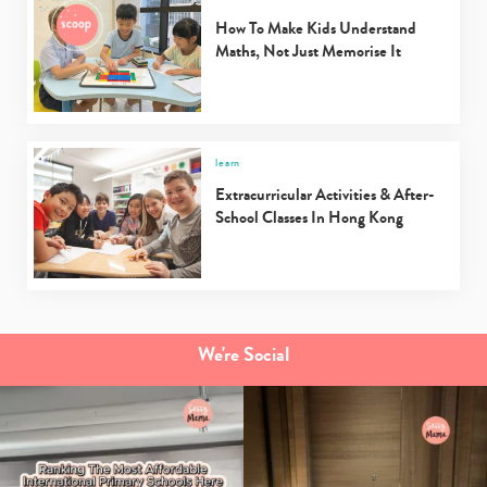
How To Make Kids Understand
Maths, Not Just Memorise It
learn
Extracurricular Activities & After-
School Classes In Hong Kong
We're Social