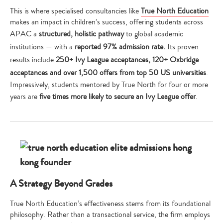
This is where specialised consultancies like
True North Education
makes an impact in children’s success, offering students across
APAC a
structured, holistic pathway
to global academic
institutions — with a
reported 97% admission rate.
Its proven
results include
250+ Ivy League acceptances, 120+ Oxbridge
acceptances and over 1,500 offers from top 50 US universities
.
Impressively, students mentored by True North for four or more
years are
five times more likely to secure an Ivy League offer
.
A Strategy Beyond Grades
True North Education’s effectiveness stems from its foundational
philosophy. Rather than a transactional service, the firm employs