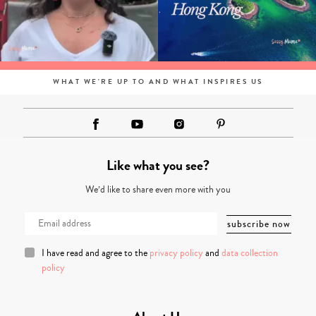
WHAT WE'RE UP TO AND WHAT INSPIRES US
Like what you see?
We’d like to share even more with you
I have read and agree to the
privacy policy
and
data collection
policy