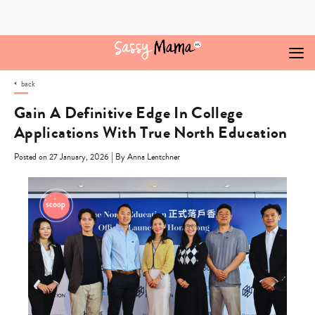
Skip
to
content
back
Gain A Definitive Edge In College
Applications With True North Education
|
Posted on 27 January, 2026
By Anna Lentchner