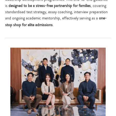
is
designed to be a stress-free partnership for families
, covering
standardised test strategy, essay coaching, interview preparation
and ongoing academic mentorship, effectively serving as a
one-
stop shop for elite admissions
.