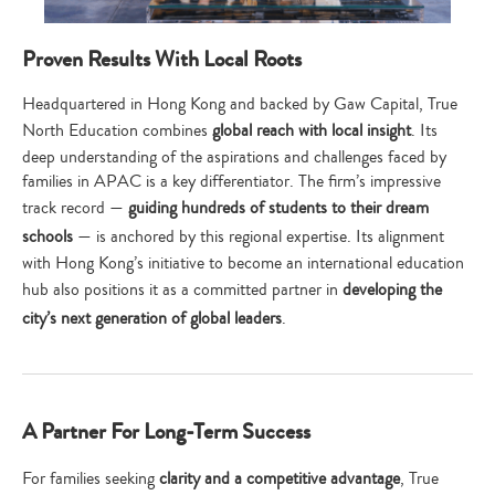
Proven Results With Local Roots
Headquartered in Hong Kong and backed by Gaw Capital, True
North Education combines
global reach with local insight
. Its
deep understanding of the aspirations and challenges faced by
families in APAC is a key differentiator. The firm’s impressive
track record —
guiding hundreds of students to their dream
schools
— is anchored by this regional expertise. Its alignment
with Hong Kong’s initiative to become an international education
hub also positions it as a committed partner in
developing the
city’s next generation of global leaders
.
A Partner For Long-Term Success
For families seeking
clarity and a competitive advantage
, True