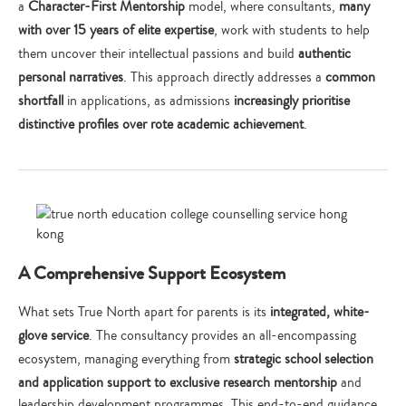
a
Character-First Mentorship
model, where consultants,
many
with over 15 years of elite expertise
, work with students to help
them uncover their intellectual passions and build
authentic
personal narratives
. This approach directly addresses a
common
shortfall
in applications, as admissions
increasingly prioritise
distinctive profiles over rote academic achievement
.
A Comprehensive Support Ecosystem
What sets True North apart for parents is its
integrated, white-
glove service
. The consultancy provides an all-encompassing
ecosystem, managing everything from
strategic school selection
and application support to exclusive research mentorship
and
leadership development programmes. This end-to-end guidance