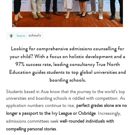
post
post
schools
learn
-
category
category
-
-
learn
schools
Looking for comprehensive admissions counselling for
your child? With a focus on holistic development and a
97% success rate, leading consultancy True North
Education guides students to top global universities and
boarding schools.
Students based in Asia know that the journey to the world’s top
universities and boarding schools is riddled with competition. As
application numbers continue to rise,
perfect grades alone are no
longer a passport to the Ivy League or Oxbridge
. Increasingly,
admissions committees seek
well-rounded individuals with
compelling personal stories
.