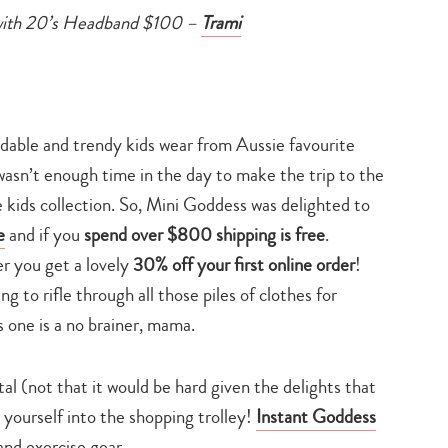
with 20’s Headband $100 –
Trami
rdable and trendy kids wear from Aussie favourite
asn’t enough time in the day to make the trip to the
kids collection. So, Mini Goddess was delighted to
e
and if you
spend over $800 shipping is free
.
er you get a lovely
30% off your first online order
!
 to rifle through all those piles of clothes for
is one is a no brainer, mama.
al (not that it would be hard given the delights that
 yourself into the shopping trolley!
Instant Goddess
Type
your
and exercise gear.