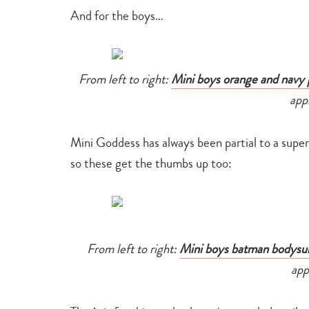
And for the boys…
From left to right:
Mini boys orange and navy 
app
Mini Goddess has always been partial to a supe
so these get the thumbs up too:
From left to right:
Mini boys batman bodysui
app