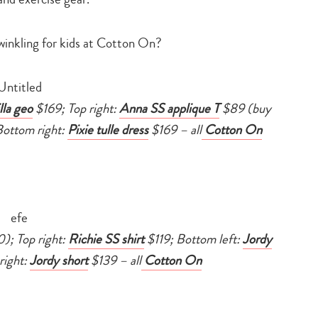
search…
winkling for kids at Cotton On?
lla geo
$169; Top right:
Anna SS applique T
$89 (buy
ottom right:
Pixie tulle dress
$169 – all
Cotton On
); Top right:
Richie SS shirt
$119; Bottom left:
Jordy
right:
Jordy short
$139 –
all
Cotton On