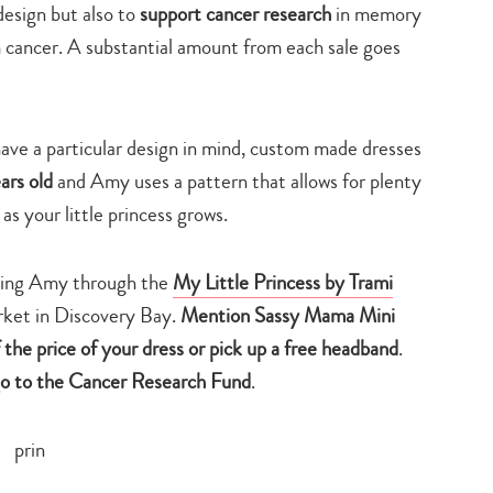
design but also to
support cancer research
in memory
cancer. A substantial amount from each sale goes
have a particular design in mind, custom made dresses
ars old
and Amy uses a pattern that allows for plenty
 as your little princess grows.
cting Amy through the
My Little Princess by Trami
ket in Discovery Bay.
M
ention Sassy Mama Mini
the price of your dress
or pick up
a free headband
.
go to the Cancer Research Fund
.