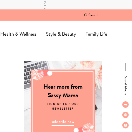
Search
Health & Wellness
Style & Beauty
Family Life
Social Media
Hear more from
Sassy Mama
SIGN UP FOR OUR
NEWSLETTER
subscribe now