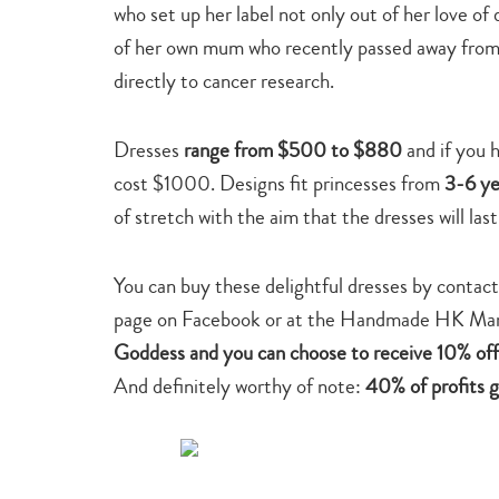
who set up her label not only out of her love of 
of her own mum who recently passed away from 
directly to cancer research.
Dresses
range
from $500 to $880
and if you 
cost $1000. Designs fit princesses from
3-6 ye
of stretch with the aim that the dresses will last
You can buy these delightful dresses by conta
page on Facebook or at the Handmade HK Mar
Goddess and you can choose to receive 10% off 
And definitely worthy of note:
40% of profits 