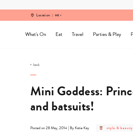
Skip
to
content
Location
HK
What's On
Eat
Travel
Parties & Play
P
back
Mini Goddess: Prince
and batsuits!
post
|
style & beauty
Posted on 28 May, 2014
By Katie Kay
category