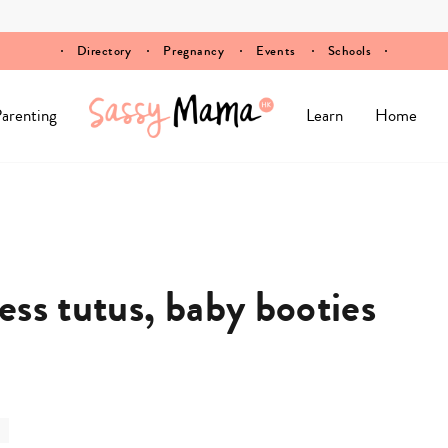
Directory
Pregnancy
Events
Schools
arenting
Learn
Home
ss tutus, baby booties