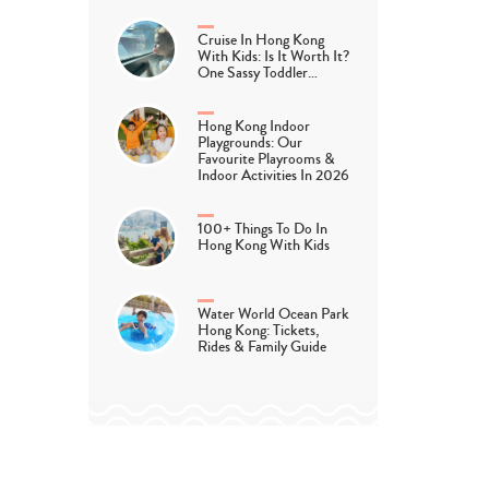
Cruise In Hong Kong
With Kids: Is It Worth It?
One Sassy Toddler…
Hong Kong Indoor
Playgrounds: Our
Favourite Playrooms &
Indoor Activities In 2026
100+ Things To Do In
Hong Kong With Kids
Water World Ocean Park
Hong Kong: Tickets,
Rides & Family Guide