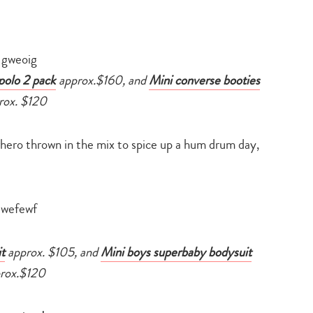
polo 2 pack
approx.$160, and
Mini converse booties
rox. $120
rhero thrown in the mix to spice up a hum drum day,
t
approx. $105, and
Mini boys superbaby bodysuit
rox.$120