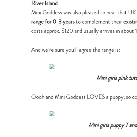
River Island
Mini Goddess was also pleased to hear that UK 
range for 0-3 years
to complement their
existi
costs approx. $120 and usually arrives in about 
And we’re sure you’ll agree the range is:
Mini girls pink tut
Oooh and Mini Goddess LOVES a puppy, so coul
Mini girls puppy T and