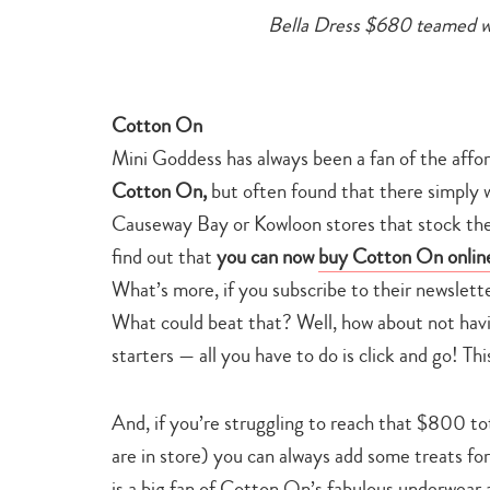
Bella Dress $680 teamed 
Cotton On
Mini Goddess has always been a fan of the affo
Cotton On,
but often found that there simply w
Causeway Bay or Kowloon stores that stock the 
find out that
you can now
buy Cotton On onlin
What’s more, if you subscribe to their newslett
What could beat that? Well, how about not having
starters — all you have to do is click and go! Th
And, if you’re struggling to reach that $800 tot
are in store) you can always add some treats for
is a big fan of Cotton On’s fabulous underwear 