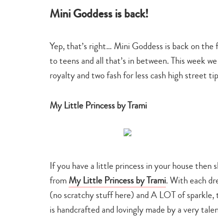
Mini Goddess is back!
Yep, that’s right… Mini Goddess is back on the 
to teens and all that’s in between. This week we
royalty and two fash for less cash high street ti
My Little Princess by Trami
If you have a little princess in your house then
from
My Little Princess by Trami
. With each dre
(no scratchy stuff here) and A LOT of sparkle, th
is handcrafted and lovingly made by a very t