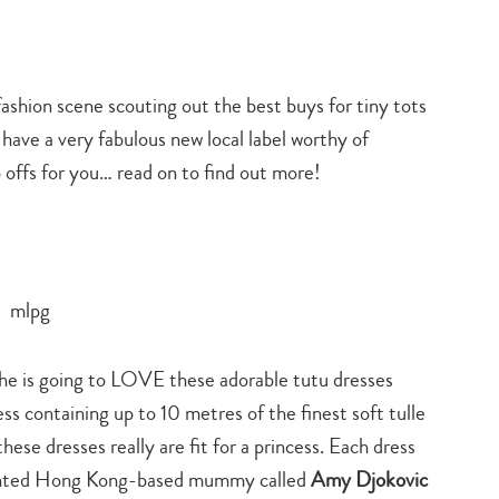
fashion scene scouting out the best buys for tiny tots
 have a very fabulous new local label worthy of
p offs for you… read on to find out more!
 she is going to LOVE these adorable tutu dresses
ss containing up to 10 metres of the finest soft tulle
ese dresses really are fit for a princess. Each dress
alented Hong Kong-based mummy called
Amy Djokovic