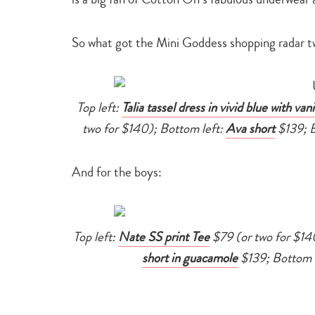
So what got the Mini Goddess shopping radar t
Top left:
Talia tassel dress in vivid blue with vani
two for $140); Bottom left:
Ava short
$139; B
And for the boys:
Top left:
Nate SS print Tee
$79 (or two for $140
short in guacamole
$139; Bottom 