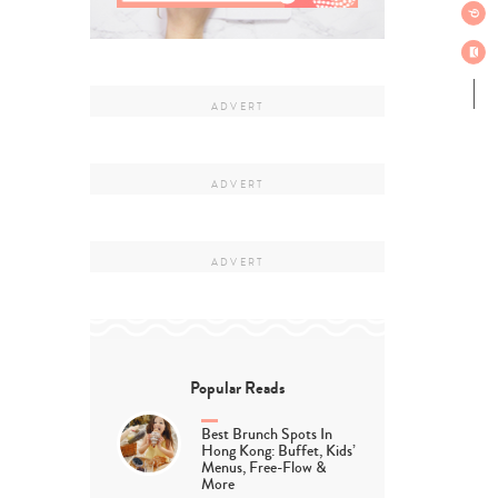
Popular Reads
Best Brunch Spots In
Hong Kong: Buffet, Kids’
Menus, Free-Flow &
More