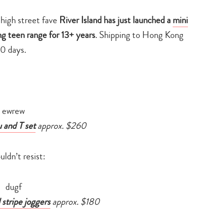
high street fave
River Island has just launched a
mini
ng teen range for 13+ years
. Shipping to Hong Kong
10 days.
u and T set
approx. $260
dn’t resist:
 stripe joggers
approx. $180