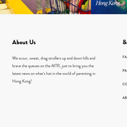
About Us
&
F
We scour, sweat, drag strollers up and down hills and
brave the queues on the MTR, just to bring you the
PA
latest news on what’s hot in the world of parenting in
Hong Kong!
CO
AB