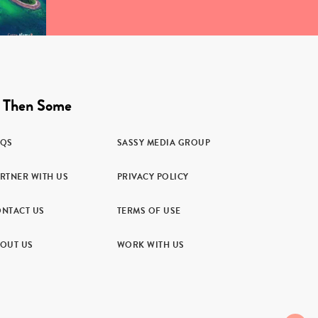
 Then Some
AQS
SASSY MEDIA GROUP
RTNER WITH US
PRIVACY POLICY
NTACT US
TERMS OF USE
OUT US
WORK WITH US