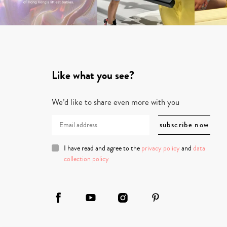
Like what you see?
We’d like to share even more with you
I have read and agree to the
privacy policy
and
data
collection policy