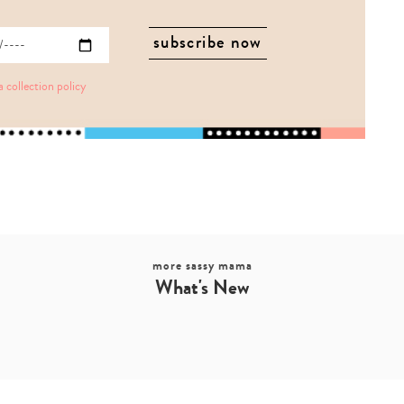
a collection policy
more sassy mama
What's New