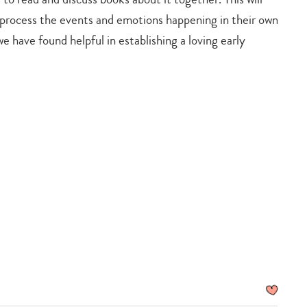
d process the events and emotions happening in their own
we have found helpful in establishing a loving early