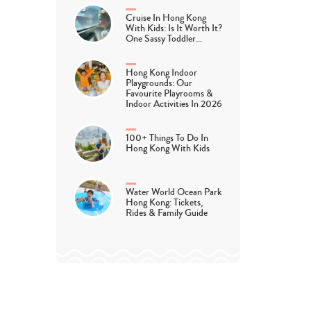
Cruise In Hong Kong
With Kids: Is It Worth It?
One Sassy Toddler…
ie and the New Baby by Catherine and Laurenc
Hong Kong Indoor
Playgrounds: Our
Favourite Playrooms &
Indoor Activities In 2026
day, Sophie’s mum tells her some big important news: there’s
100+ Things To Do In
y! Sophie is very excited but then, one winter’s night, the ba
Hong Kong With Kids
ing illustrations guide you through this story with the four s
Water World Ocean Park
Hong Kong: Tickets,
knowledges the
emotional highs and lows of a new baby in the 
Rides & Family Guide
for discussions with your child.