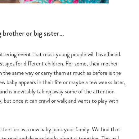
Soph
 brother or big sister…
hattering event that most young people will have faced.
“One 
stages for different children. For some, their mother
famil
n the same way or carry them as much as before is the
ew baby appears in their life or maybe a few weeks later,
Charm
 and is inevitably taking away some of the attention
It ac
 but once it can crawl or walk and wants to play with
point 
 attention as a new baby joins your family. We find that
 to read and discuss books about it together. This will