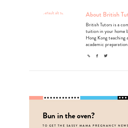
About British Tu
British Tutors is a co
tuition in your home 
Hong Kong teaching a 
academic preparation
Link
Facebook
Twitter
Bun in the oven?
TO GET THE SASSY MAMA PREGNANCY NEW