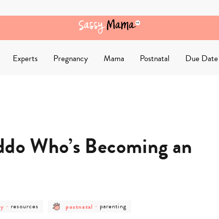
Experts
Pregnancy
Mama
Postnatal
Due Date
iddo Who’s Becoming an
post
post
post
cy
-
resources
postnatal
-
parenting
category
category
category