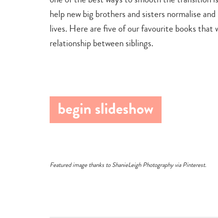
help new big brothers and sisters normalise an
lives. Here are five of our favourite books that 
relationship between siblings.
Featured image thanks to
ShanieLeigh Photography
via
Pinterest
.