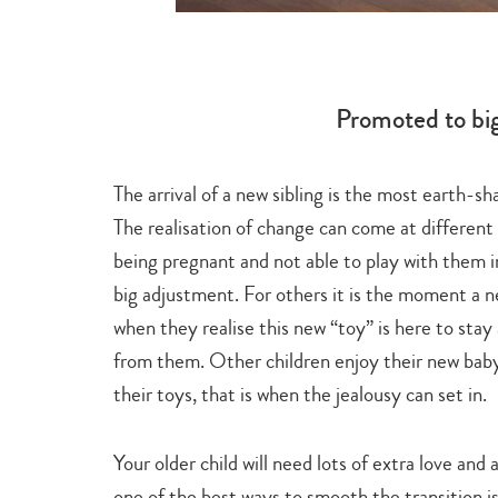
Promoted to big
The arrival of a new sibling is the most earth-s
y
. It explores
The realisation of change can come at different 
ldren relate
being pregnant and not able to play with them i
 and bathing.
big adjustment. For others it is the moment a n
when they realise this new “toy” is here to stay
from them. Other children enjoy their new baby,
their toys, that is when the jealousy can set in.
Your older child will need lots of extra love and
one of the best ways to smooth the transition is