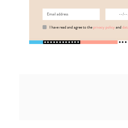
I have read and agree to the
privacy policy
and
dat