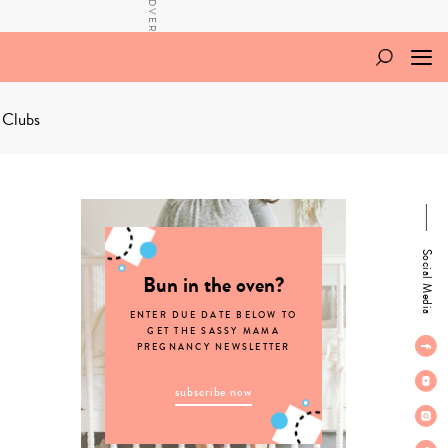
 Clubs
Social Media
Bun in the oven?
ENTER DUE DATE BELOW TO
GET THE SASSY MAMA
PREGNANCY NEWSLETTER
subscribe now