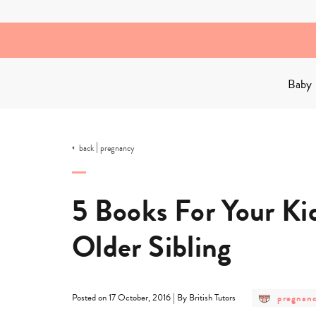
Skip
to
content
Baby
|
back
pregnancy
5 Books For Your K
Older Sibling
post
|
pregnan
Posted on 17 October, 2016
By British Tutors
category