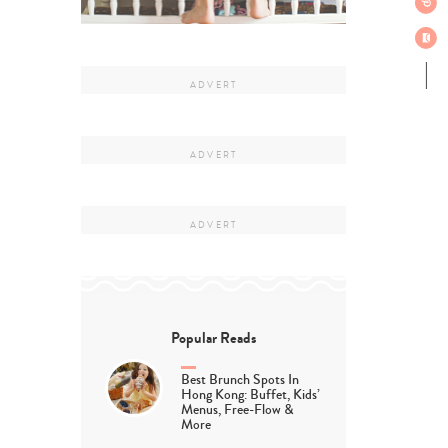
Popular Reads
Best Brunch Spots In
Hong Kong: Buffet, Kids’
Menus, Free-Flow &
More