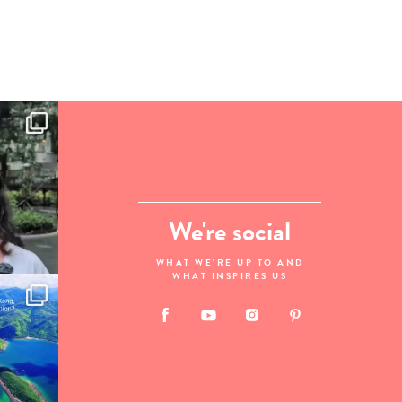
We're social
WHAT WE'RE UP TO AND
WHAT INSPIRES US