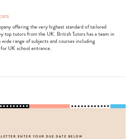
Type
tors
your
search…
mpany offering the very highest standard of tailored
by top tutors from the UK. British Tutors has a team in
wide range of subjects and courses including
 for UK school entrance.
SLETTER ENTER YOUR DUE DATE BELOW