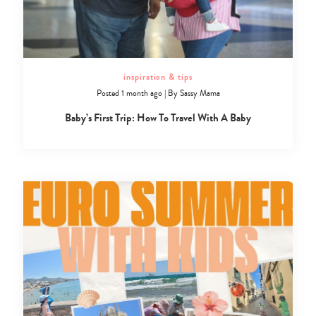
inspiration & tips
Posted 1 month ago
|
By
Sassy Mama
Baby’s First Trip: How To Travel With A Baby