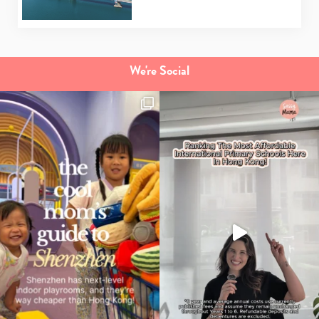
We're Social