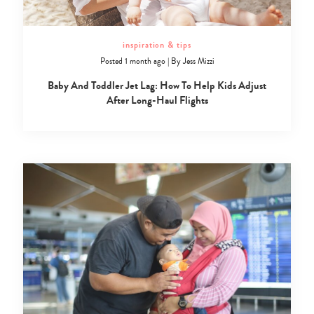
inspiration & tips
Posted 1 month ago
|
By
Jess Mizzi
Baby And Toddler Jet Lag: How To Help Kids Adjust
After Long-Haul Flights