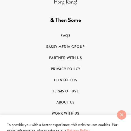
Hong Kong!
& Then Some
FAQS
SASSY MEDIA GROUP
PARTNER WITH US
PRIVACY POLICY
CONTACT US
TERMS OF USE
ABOUT US
WORK WITH US
To provide you with a better experience, this website uses cookies. For