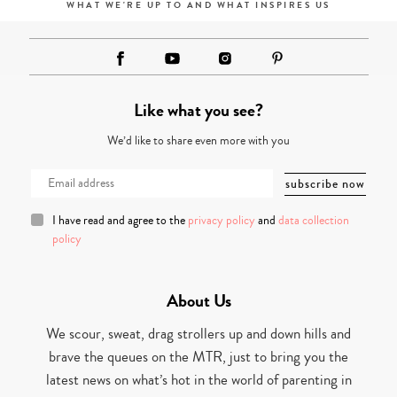
WHAT WE'RE UP TO AND WHAT INSPIRES US
Like what you see?
We’d like to share even more with you
I have read and agree to the
privacy policy
and
data collection
policy
About Us
We scour, sweat, drag strollers up and down hills and
brave the queues on the MTR, just to bring you the
latest news on what’s hot in the world of parenting in