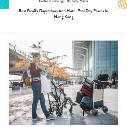
Posted 2 weeks ago
|
By
Sassy Mama
Best Family Daycations And Hotel Pool Day Passes In
Hong Kong