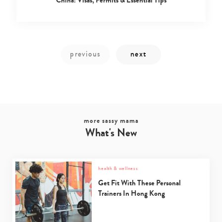
China: Visas, Permits & Essential Tips
more sassy mama
Type
What's New
your
search…
health & wellness
Get Fit With These Personal
Trainers In Hong Kong