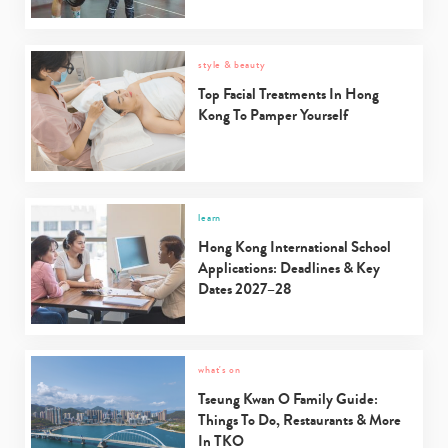
style & beauty
Top Facial Treatments In Hong
Kong To Pamper Yourself
learn
Hong Kong International School
Applications: Deadlines & Key
Dates 2027–28
what's on
Tseung Kwan O Family Guide:
Things To Do, Restaurants & More
In TKO