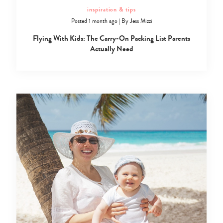
inspiration & tips
Posted 1 month ago
|
By
Jess Mizzi
Flying With Kids: The Carry-On Packing List Parents
Actually Need