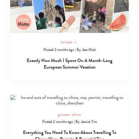
europe
+
Posted 2 months ago
|
By
Jess Mizzi
Exactly How Much I Spent On A Month-Long
European Summer Vacation
greater china
Posted 2 months ago
|
By
Jessica Yim
Everything You Need To Know About Travelling To