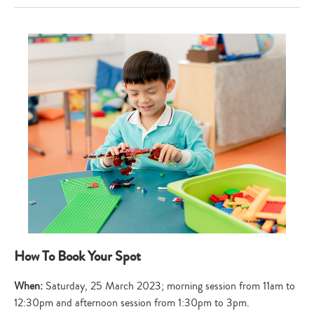
How To Book Your Spot
When:
Saturday, 25 March 2023; morning session from 11am to
12:30pm and afternoon session from 1:30pm to 3pm.