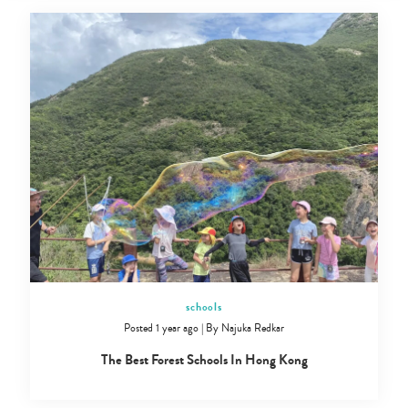
schools
Posted 1 year ago
|
By
Najuka Redkar
The Best Forest Schools In Hong Kong