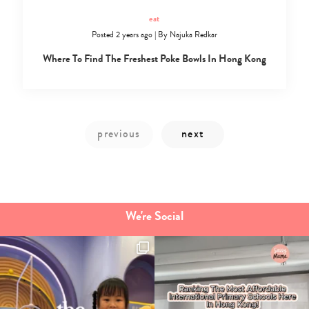
eat
Posted 2 years ago
|
By
Najuka Redkar
Where To Find The Freshest Poke Bowls In Hong Kong
We're Social