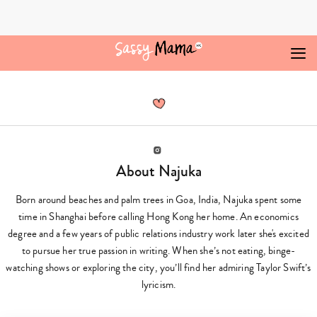
Skip
to
content
Najuka
Redkar,
Author
at
Sassy
Mama
Instagram
About Najuka
Born around beaches and palm trees in Goa, India, Najuka spent some
time in Shanghai before calling Hong Kong her home. An economics
degree and a few years of public relations industry work later she's excited
to pursue her true passion in writing. When she’s not eating, binge-
watching shows or exploring the city, you’ll find her admiring Taylor Swift’s
lyricism.