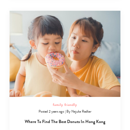
family friendly
Posted 2 years ago
|
By
Najuka Redkar
Where To Find The Best Donuts In Hong Kong