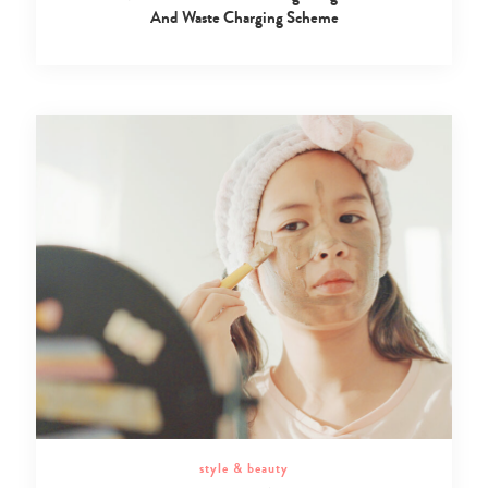
And Waste Charging Scheme
style & beauty