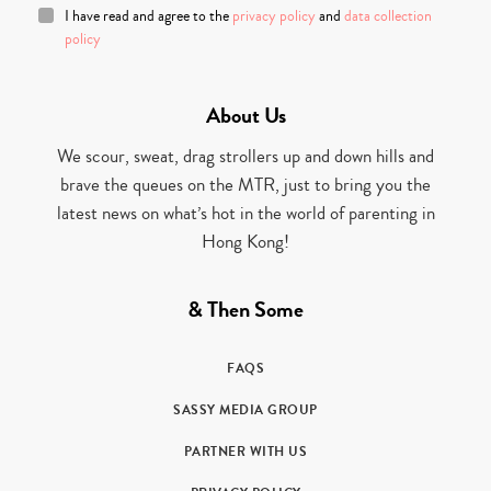
I have read and agree to the
privacy policy
and
data collection
policy
About Us
We scour, sweat, drag strollers up and down hills and
brave the queues on the MTR, just to bring you the
latest news on what’s hot in the world of parenting in
Hong Kong!
& Then Some
FAQS
SASSY MEDIA GROUP
PARTNER WITH US