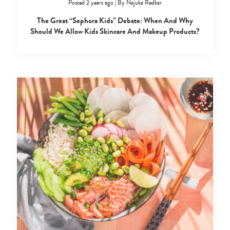
Posted 2 years ago
|
By
Najuka Redkar
The Great “Sephora Kids” Debate: When And Why
Should We Allow Kids Skincare And Makeup Products?
Type
your
search…