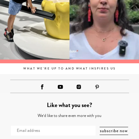
WHAT WE'RE UP TO AND WHAT INSPIRES US
Like what you see?
We’d like to share even more with you