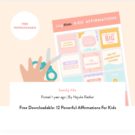
family life
Posted 1 year ago
|
By
Najuka Redkar
Free Downloadable: 12 Powerful Affirmations For Kids