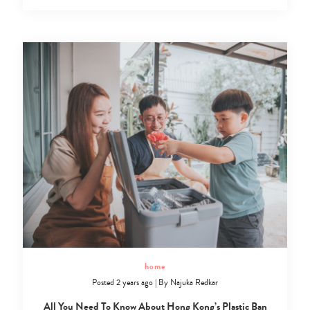
home
Posted 2 years ago
|
By
Najuka Redkar
All You Need To Know About Hong Kong’s Plastic Ban