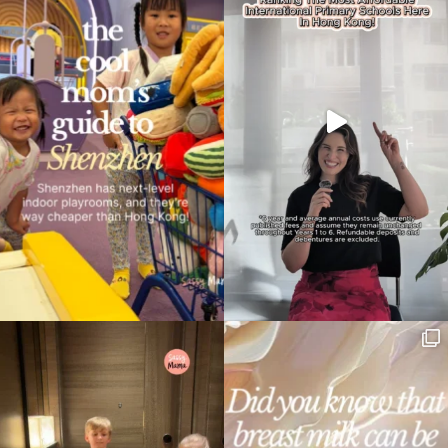
Type
your
search…