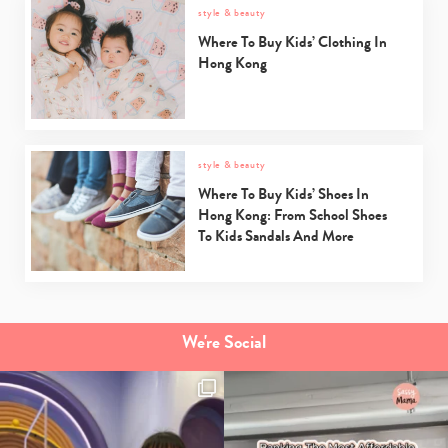
style & beauty
Where To Buy Kids’ Clothing In
Hong Kong
style & beauty
Where To Buy Kids’ Shoes In
Hong Kong: From School Shoes
To Kids Sandals And More
We're Social