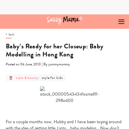
Skip
to
content
back
Baby’s Ready for her Closeup: Baby
Modelling in Hong Kong
|
Posted on 06 June, 2010
By yummymummy
post
post
style for kids
style & beauty
-
category
category
-
-
style
style
&
for
beauty
kids
For a couple months now, Hubby and I have been toying around
with the idea of getting little J into….baby modeling.
Now don’t