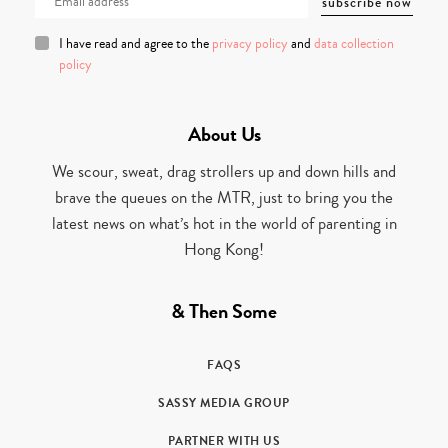
I have read and agree to the
privacy policy
and
data collection
policy
About Us
We scour, sweat, drag strollers up and down hills and
brave the queues on the MTR, just to bring you the
latest news on what’s hot in the world of parenting in
Hong Kong!
& Then Some
FAQS
SASSY MEDIA GROUP
PARTNER WITH US