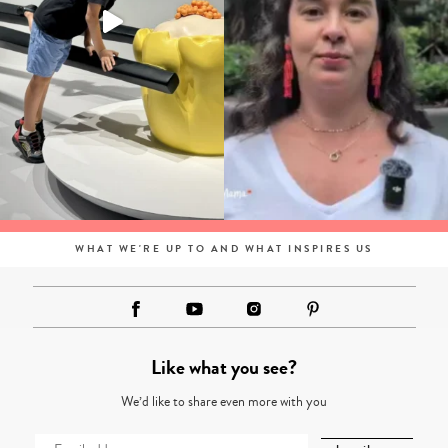
WHAT WE'RE UP TO AND WHAT INSPIRES US
Like what you see?
We’d like to share even more with you