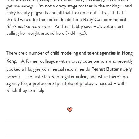
get me wrong
– I’m not a crazy stage mother in the making – and
baby beauty pageants and all that freak me out. It’s just that I
think J would be the perfect kiddo for a Baby Gap commercial.
She’s just so darn cute
. And as Hubby says – J’s gotta start
pulling her weight around here (kidding…).
There are a number of
child modeling and talent agencies in Hong
Kong
. A former colleague with a crazy cutie pie son who recently
booked a Huggies commercial recommends
Peanut Butter n Jelly
(
cute
!). The first step is to
register online
, and while there’s no
agency fee, a professional portfolio of photos is needed – with
which they can help.