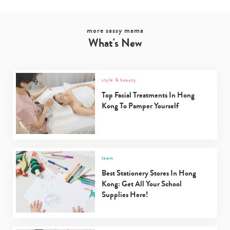
more sassy mama
What's New
style & beauty
Top Facial Treatments In Hong
Kong To Pamper Yourself
learn
Best Stationery Stores In Hong
Kong: Get All Your School
Supplies Here!