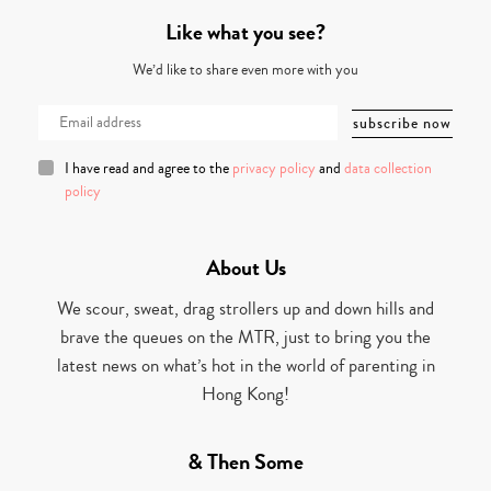
Like what you see?
We’d like to share even more with you
I have read and agree to the
privacy policy
and
data collection
policy
About Us
We scour, sweat, drag strollers up and down hills and
brave the queues on the MTR, just to bring you the
latest news on what’s hot in the world of parenting in
Hong Kong!
& Then Some