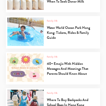
When To Seek Donor Milk
family life
Water World Ocean Park Hong
Kong: Tickets, Rides & Family
Guide
family life
40+ Emojis With Hidden
Messages And Meanings That
Parents Should Know About
family life
Where To Buy Backpacks And
School Bags In Hong Kong
Type