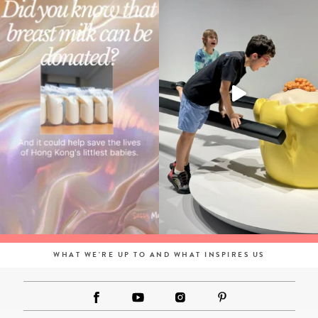
WHAT WE'RE UP TO AND WHAT INSPIRES US