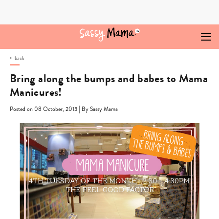
Skip
to
content
back
Bring along the bumps and babes to Mama
Manicures!
|
Posted on 08 October, 2013
By Sassy Mama