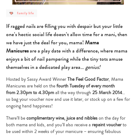
post
family life
category
-
family
If ragged nails are filling you with despair but your little
life
one’s hectic social life doesn’t allow time for a mani, then
we have just the deal for you, mama!
Mama
Manicures
are a play date with a difference, where mama
enjoys a bit of nail pampering while the tiny tots amuse
themselves in a dedicated play area…
genius!
Hosted by Sassy Award Winner
The Feel Good Factor
, Mama
Manicures are held on the
fourth Tuesday of every month
from 2.30pm to 4.30pm
all the way through
25 March 2014
…
so bag your voucher now and use it later, or stock up on a few for
ongoing hand happiness!
There’ll be
complimentary wine, juice and nibbles
on the day for
both mama and kids, and you’ll also receive a
repaint voucher
to
be used within 2 weeks of your manicure – ensuring fabulous