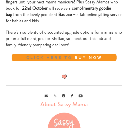
fingers until your next mama manicure! Plus Sassy Mamas who
book for
22nd October
will receive a
complimentary goodie
bag
from the lovely people at
Baobae
–
a fab online gifting service
for babies and kids.
There’s also plenty of discounted upgrade options for mamas who
prefer a full mani, pedi or Shellac, so check out this fab and
family-friendly pampering deal now!
Email
Link
Instagram
Facebook
Youtube
About Sassy Mama