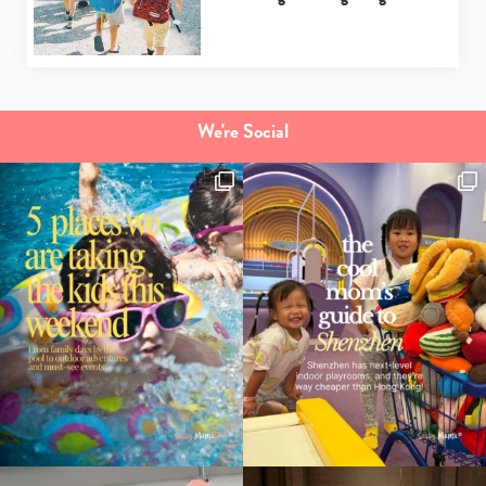
your
search…
We're Social