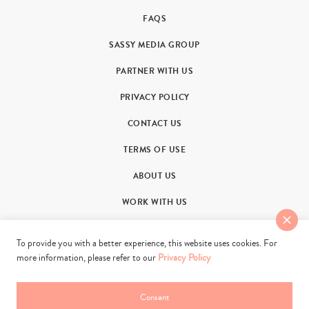
FAQS
SASSY MEDIA GROUP
PARTNER WITH US
PRIVACY POLICY
CONTACT US
TERMS OF USE
ABOUT US
WORK WITH US
To provide you with a better experience, this website uses cookies. For
more information, please refer to our
Privacy Policy
© 2011-2026. Sassy Group Media Limited. All rights reserved.
Consent