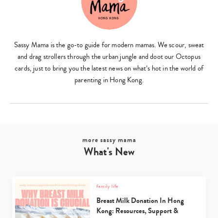
Sassy Mama is the go-to guide for modern mamas. We scour, sweat
and drag strollers through the urban jungle and doot our Octopus
cards, just to bring you the latest news on what’s hot in the world of
parenting in Hong Kong.
more sassy mama
What's New
family life
Breast Milk Donation In Hong
Kong: Resources, Support &