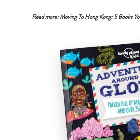
Read more:
Moving To Hong Kong: 5 Books You