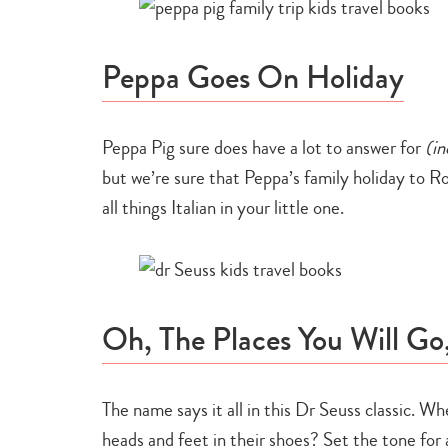
Peppa Goes On Holiday
Peppa Pig sure does have a lot to answer for
(in
but we’re sure that Peppa’s family holiday to Rom
all things Italian in your little one.
Oh, The Places You Will Go
The name says it all in this Dr Seuss classic. Whe
heads and feet in their shoes? Set the tone for 