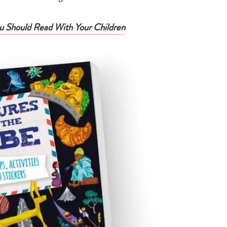
search…
 Should Read With Your Children