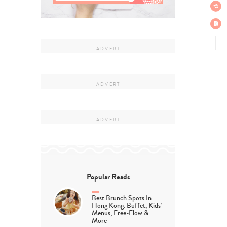
Popular Reads
Best Brunch Spots In
Hong Kong: Buffet, Kids’
Menus, Free-Flow &
More