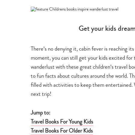
-
-
travel
inspir
&
tips
Get your kids dreami
There’s no denying it, cabin fever is reaching i
moment, you can still get your kids excited for 
wanderlust with these great children’s travel bo
to fun facts about cultures around the world. Th
filled with activities to keep them entertained
next trip!
Jump to:
Travel Books For Young Kids
Travel Books For Older Kids