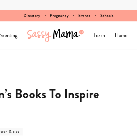
Directory
Pregnancy
Events
Schools
arenting
Learn
Home
n’s Books To Inspire
ation & tips
ory