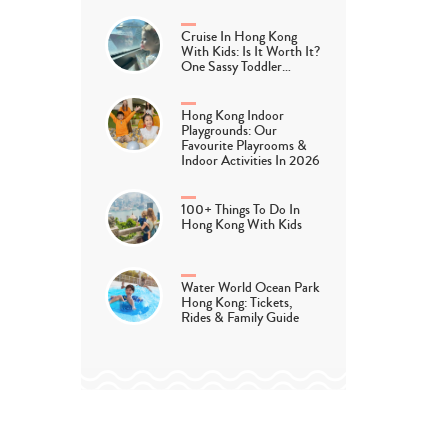
Cruise In Hong Kong
With Kids: Is It Worth It?
One Sassy Toddler…
Hong Kong Indoor
Playgrounds: Our
Favourite Playrooms &
Indoor Activities In 2026
100+ Things To Do In
Hong Kong With Kids
Water World Ocean Park
Hong Kong: Tickets,
Rides & Family Guide