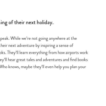
ation
ng of their next holiday.
ts peak. While we’re not going anywhere at the
their next adventure by inspiring a sense of
oks. They’ll learn everything from how airports work
ey’ll hear great tales and adventures and find books
. Who knows, maybe they’ll even help you plan your