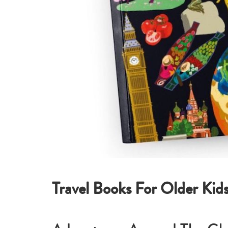
Travel Books For Older Kid