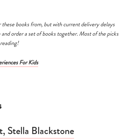
 these books from, but with current delivery delays
e and order a set of books together. Most of the picks
y reading!
eriences For Kids
s
 Stella Blackstone