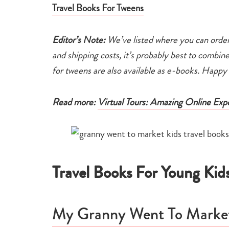
Travel Books For Tweens
Editor’s Note:
We’ve listed where you can order
and shipping costs, it’s probably best to combin
for tweens are also available as e-books. Happ
Read more:
Virtual Tours: Amazing Online Exp
Travel Books For Young Kid
My Granny Went To Market,