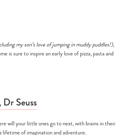
cluding my son’s love of jumping in muddy puddles!)
,
e is sure to inspire an early love of pizza, pasta and
, Dr Seuss
re will your little ones go to next, with brains in their
Type
a lifetime of imagination and adventure.
your