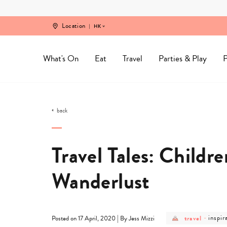
Skip
to
content
Location
HK
What's On
Eat
Travel
Parties & Play
P
back
Travel Tales: Childre
Wanderlust
post
post
|
travel
-
inspir
Posted on 17 April, 2020
By Jess Mizzi
category
categ