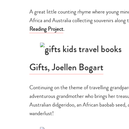
A great little counting rhyme where young minds
Africa and Australia collecting souvenirs alon
Reading Project
.
Gifts, Joellen Bogart
Continuing on the theme of travelling grandparen
adventurous grandmother who brings her treasur
Australian didgeridoo, an African baobab seed, a
wanderlust!