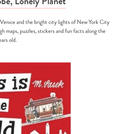
be, Lonely Planet
 Venice and the bright city lights of New York City
h maps, puzzles, stickers and fun facts along the
ears old.