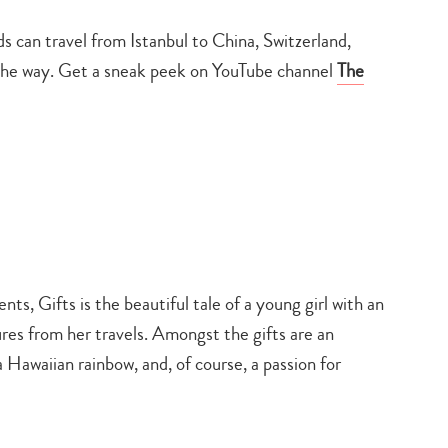
 can travel from Istanbul to China, Switzerland,
g the way. Get a sneak peek on YouTube channel
The
ts, Gifts is the beautiful tale of a young girl with an
es from her travels. Amongst the gifts are an
 Hawaiian rainbow, and, of course, a passion for