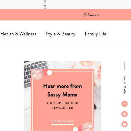
Search
Health & Wellness
Style & Beauty
Family Life
Social Media
Hear more from
Sassy Mama
SIGN UP FOR OUR
NEWSLETTER
subscribe now