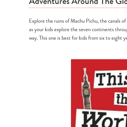
Adventures Around The Glo
Explore the ruins of Machu Pichu, the canals of
as your kids explore the seven continents throug
way. This one is best for kids from six to eight y