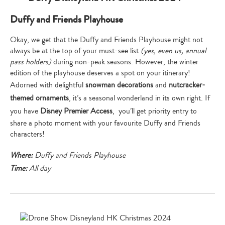
Duffy and Friends Playhouse
Okay, we get that the Duffy and Friends Playhouse might not
always be at the top of your must-see list
(yes, even us, annual
pass holders)
during non-peak seasons. However, the winter
edition of the playhouse deserves a spot on your itinerary!
Adorned with delightful
snowman decorations
and
nutcracker-
themed ornaments
, it’s a seasonal wonderland in its own right. If
you have
Disney Premier Access
, you’ll get priority entry to
share a photo moment with your favourite Duffy and Friends
characters!
Where:
Duffy and Friends Playhouse
Time:
All day