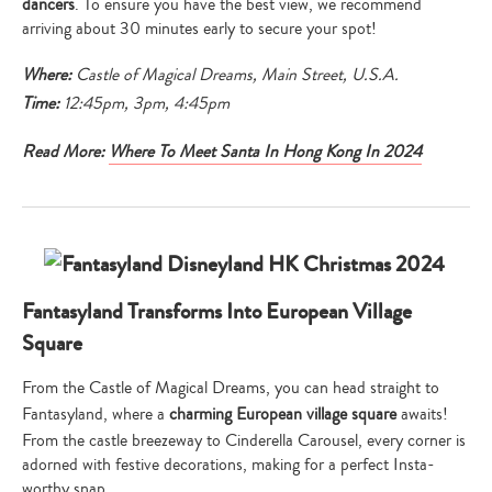
dancers
. To ensure you have the best view, we recommend
arriving about 30 minutes early to secure your spot!
Where:
Castle of Magical Dreams,
Main Street, U.S.A.
Time:
12:45pm, 3pm, 4:45pm
Read More:
Where To Meet Santa In Hong Kong In 2024
Fantasyland Transforms Into European Village
Square
From the Castle of Magical Dreams, you can head straight to
Fantasyland, where a
charming European village square
awaits!
From the castle breezeway to Cinderella Carousel, every corner is
adorned with festive decorations, making for a perfect Insta-
worthy snap.