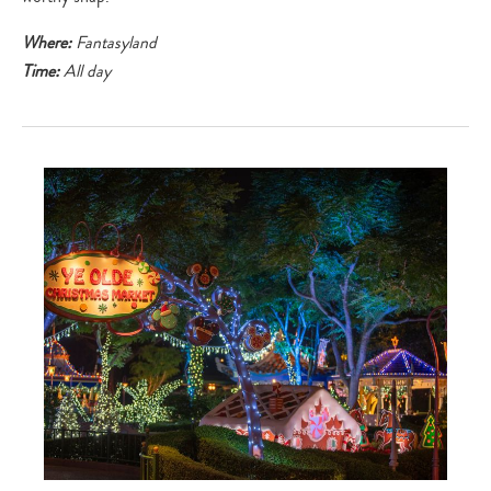
Where:
Fantasyland
Time:
All day