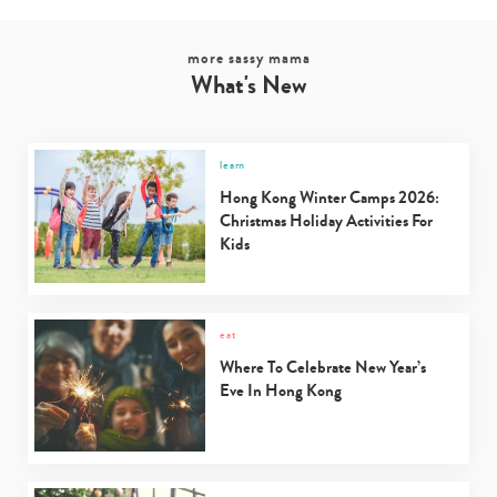
more sassy mama
What's New
learn
Hong Kong Winter Camps 2026:
Christmas Holiday Activities For
Kids
eat
Where To Celebrate New Year’s
Eve In Hong Kong