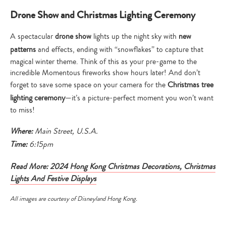
Drone Show and Christmas Lighting Ceremony
A spectacular
drone show
lights up the night sky with
new
patterns
and effects, ending with “snowflakes” to capture that
magical winter theme. Think of this as your pre-game to the
incredible Momentous fireworks show hours later! And don’t
forget to save some space on your camera for the
Christmas tree
lighting ceremony
—it’s a picture-perfect moment you won’t want
to miss!
Where:
Main Street, U.S.A.
Time:
6:15pm
Type
Read More:
2024 Hong Kong Christmas Decorations, Christmas
your
Lights And Festive Displays
search…
All images are courtesy of Disneyland Hong Kong.