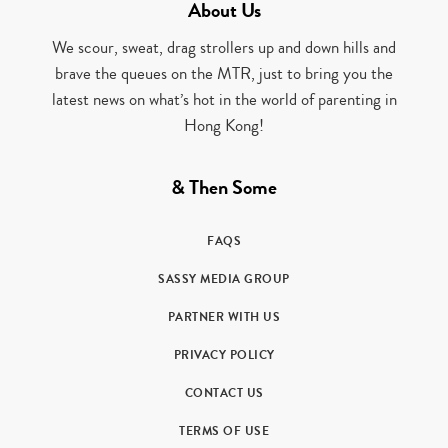
About Us
We scour, sweat, drag strollers up and down hills and
brave the queues on the MTR, just to bring you the
latest news on what’s hot in the world of parenting in
Hong Kong!
& Then Some
FAQS
SASSY MEDIA GROUP
PARTNER WITH US
PRIVACY POLICY
CONTACT US
TERMS OF USE