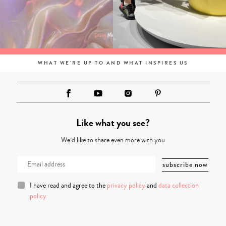
WHAT WE'RE UP TO AND WHAT INSPIRES US
Like what you see?
We’d like to share even more with you
I have read and agree to the
privacy policy
and
data collection
policy