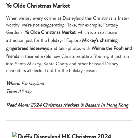
Ye Olde Christmas Market
When we say every corner at Disneyland this Christmas is Insta-
worthy, we’re not exaggerating! Take, for example, Fantasy
Gardens’
Ye Olde Christmas Market
, which is an exclusive
attraction just for the holidays! Explore
Mickey’s charming
gingerbread hideaways
and take photos with
Winnie the Pooh and
friends
in their adorable new Christmas attire. You might just run
into Santa Mickey, Santa Goofy and other beloved Disney
characters all decked out for the holiday season.
Where:
Fantasyland
Time:
All day
Read More:
2024 Christmas Markets & Bazaars In Hong Kong