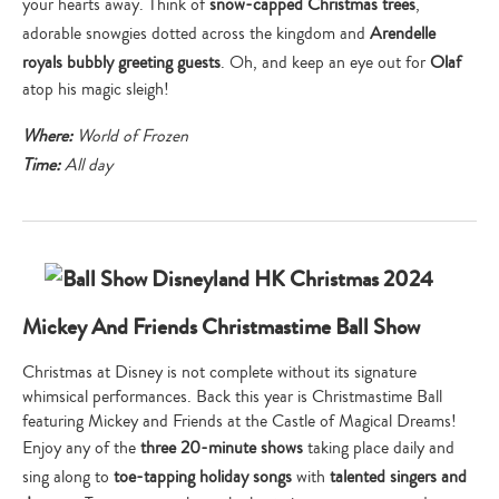
your hearts away. Think of
snow-capped Christmas trees
,
adorable snowgies dotted across the kingdom and
Arendelle
royals bubbly greeting guests
. Oh, and keep an eye out for
Olaf
atop his magic sleigh!
Where:
World of Frozen
Time:
All day
Mickey And Friends Christmastime Ball Show
Christmas at Disney is not complete without its signature
whimsical performances. Back this year is Christmastime Ball
featuring Mickey and Friends at the Castle of Magical Dreams!
Enjoy any of the
three 20-minute shows
taking place daily and
sing along to
toe-tapping holiday songs
with
talented singers and