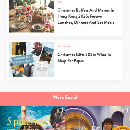
eat
Christmas Buffets And Menus In
Hong Kong 2025: Festive
Lunches, Dinners And Set Meals
christmas
Christmas Gifts 2025: What To
Shop For Papas
We're Social