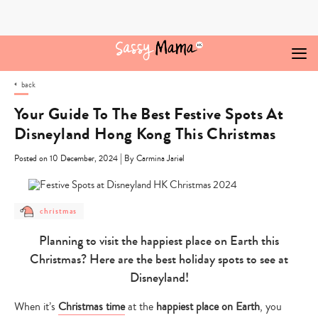
Skip
to
content
back
Your Guide To The Best Festive Spots At
Disneyland Hong Kong This Christmas
|
Posted on 10 December, 2024
By Carmina Jariel
post
christmas
category
-
Planning to visit the happiest place on Earth this
christmas
Christmas? Here are the best holiday spots to see at
Disneyland!
When it’s
Christmas time
at the
happiest place on Earth
, you