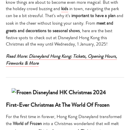
know things are about to become even more magical. But with
the holiday crowd buzzing and
kids
in town, navigating the park
can be a bit stressful. That’s why it’s
important to have a plan
and
soak in the cheer without losing your sanity. From
meet and
greets and decorations to seasonal shows
, here are the best
festive spots to check out at Disneyland Hong Kong this
Christmas all the way until Wednesday, 1 January, 2025!
Read More:
Disneyland Hong Kong: Tickets, Opening Hours,
Fireworks & More
First-Ever Christmas At The World Of Frozen
For the first time in forever, Hong Kong Disneyland transformed
the
World of Frozen
into a Christmas wonderland that will melt