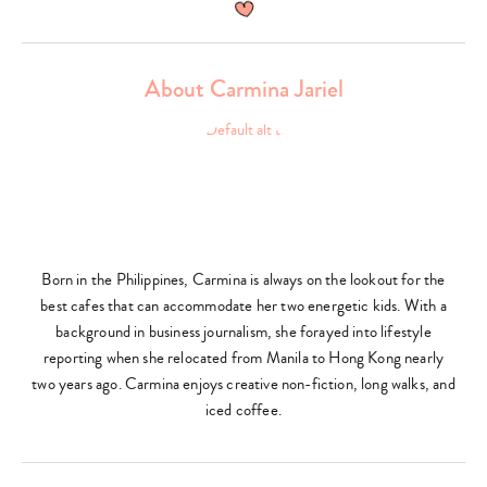
About Carmina Jariel
Born in the Philippines, Carmina is always on the lookout for the
best cafes that can accommodate her two energetic kids. With a
background in business journalism, she forayed into lifestyle
reporting when she relocated from Manila to Hong Kong nearly
two years ago. Carmina enjoys creative non-fiction, long walks, and
iced coffee.