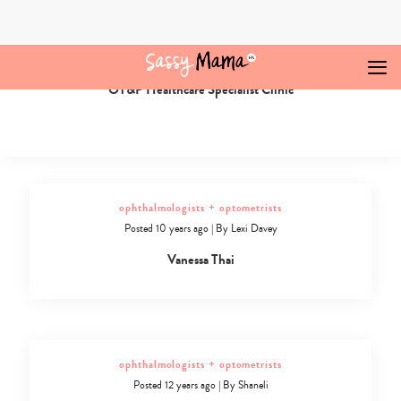
Skip
to
content
ophthalmologists + optometrists
Posted 9 years ago
|
By
Najuka Redkar
OT&P Healthcare Specialist Clinic
Ophthalmologists
+
Optometrists
Archives
-
Sassy
Mama
ophthalmologists + optometrists
Posted 10 years ago
|
By
Lexi Davey
Vanessa Thai
ophthalmologists + optometrists
Posted 12 years ago
|
By
Shaneli