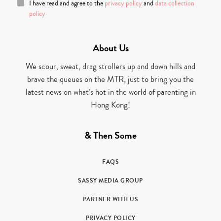
I have read and agree to the
privacy policy
and
data collection
policy
About Us
We scour, sweat, drag strollers up and down hills and
brave the queues on the MTR, just to bring you the
latest news on what’s hot in the world of parenting in
Hong Kong!
& Then Some
FAQS
SASSY MEDIA GROUP
PARTNER WITH US
PRIVACY POLICY