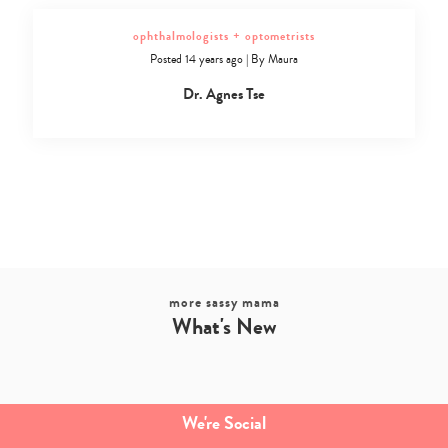
ophthalmologists + optometrists
Posted 14 years ago
|
By
Maura
Dr. Agnes Tse
more sassy mama
What's New
We're Social