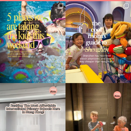
Type
your
search…