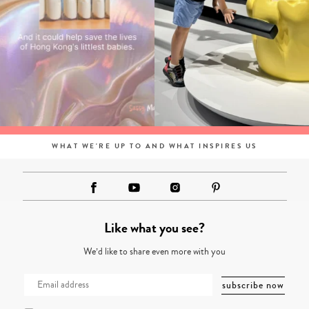
WHAT WE'RE UP TO AND WHAT INSPIRES US
Like what you see?
We’d like to share even more with you