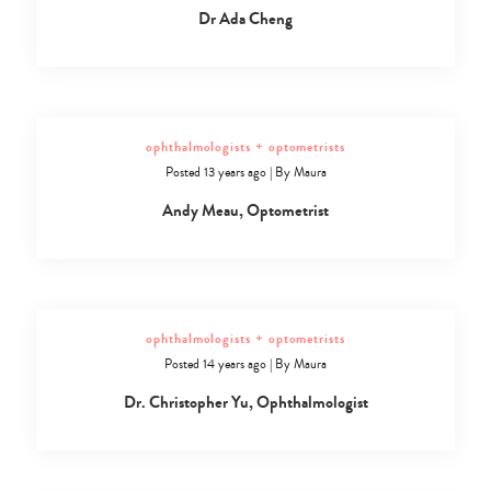
Dr Ada Cheng
ophthalmologists + optometrists
Posted 13 years ago
|
By
Maura
Andy Meau, Optometrist
ophthalmologists + optometrists
Posted 14 years ago
|
By
Maura
Dr. Christopher Yu, Ophthalmologist