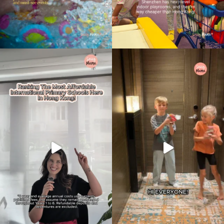
Type
your
search…