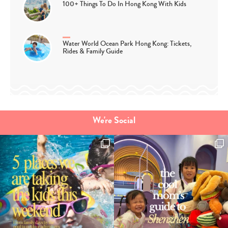
100+ Things To Do In Hong Kong With Kids
Water World Ocean Park Hong Kong: Tickets,
Rides & Family Guide
We're Social