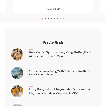
FEATURED
Popular Reads
Best Brunch Spots In Hong Kong: Buffet, Kids’
Menus, Free-Flow & More
Cruise In Hong Kong With Kids: Is It Worth It?
One Sassy Toddler…
Hong Kong Indoor Playgrounds: Our Favourite
Playrooms & Indoor Activities In 2026