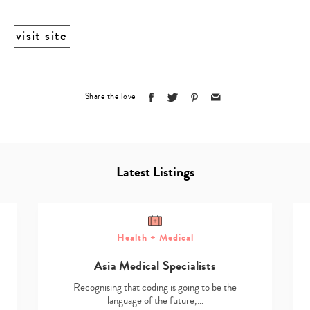
visit site
Share the love
Latest Listings
Health + Medical
Asia Medical Specialists
Recognising that coding is going to be the
language of the future,…