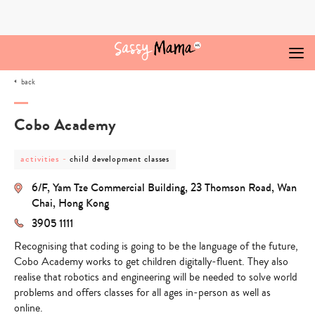
Skip
to
content
back
Cobo Academy
post
post
activities
-
child development classes
category
category
-
-
6/F, Yam Tze Commercial Building, 23 Thomson Road, Wan
activities
child
development
Chai, Hong Kong
classes
3905 1111
Recognising that coding is going to be the language of the future,
Cobo Academy works to get children digitally-fluent. They also
realise that robotics and engineering will be needed to solve world
problems and offers classes for all ages in-person as well as
online.