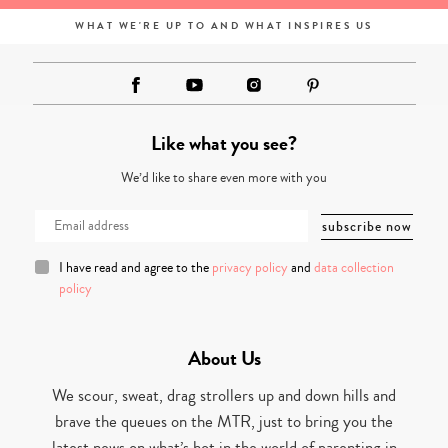
WHAT WE'RE UP TO AND WHAT INSPIRES US
Like what you see?
We’d like to share even more with you
I have read and agree to the
privacy policy
and
data collection
policy
About Us
We scour, sweat, drag strollers up and down hills and
brave the queues on the MTR, just to bring you the
latest news on what’s hot in the world of parenting in