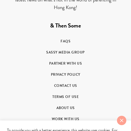
Hong Kong!
& Then Some
FAQS
SASSY MEDIA GROUP
PARTNER WITH US
PRIVACY POLICY
CONTACT US
TERMS OF USE
ABOUT US
WORK WITH US
To provide you with a better experience, this website uses cookies. For