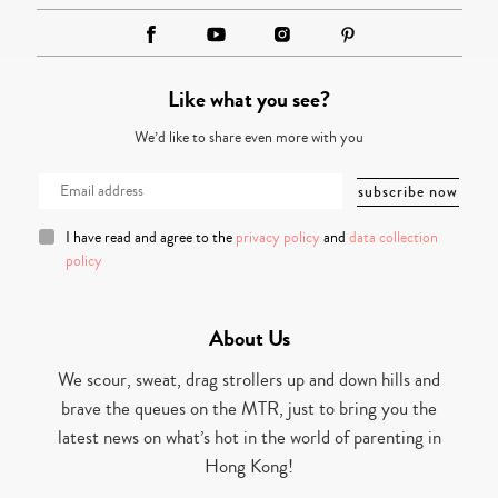
Like what you see?
We’d like to share even more with you
I have read and agree to the
privacy policy
and
data collection
policy
About Us
We scour, sweat, drag strollers up and down hills and
brave the queues on the MTR, just to bring you the
latest news on what’s hot in the world of parenting in
Hong Kong!