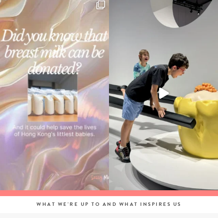
WHAT WE'RE UP TO AND WHAT INSPIRES US