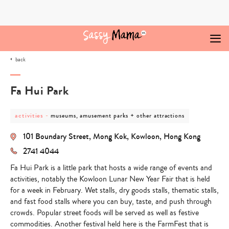
Skip
to
content
back
Fa Hui Park
post
post
activities
-
museums, amusement parks + other attractions
category
category
-
-
101 Boundary Street, Mong Kok, Kowloon, Hong Kong
activities
museums,
amusement
2741 4044
parks
+
Fa Hui Park is a little park that hosts a wide range of events and
other
attractions
activities, notably the Kowloon Lunar New Year Fair that is held
for a week in February. Wet stalls, dry goods stalls, thematic stalls,
and fast food stalls where you can buy, taste, and push through
crowds. Popular street foods will be served as well as festive
commodities. Another festival held here is the FarmFest that is