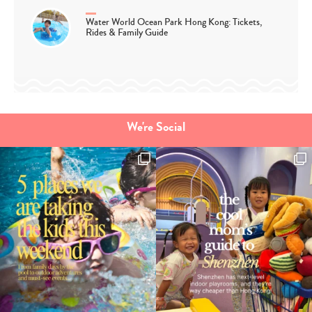
Water World Ocean Park Hong Kong: Tickets,
Rides & Family Guide
We're Social
Type
your
search…