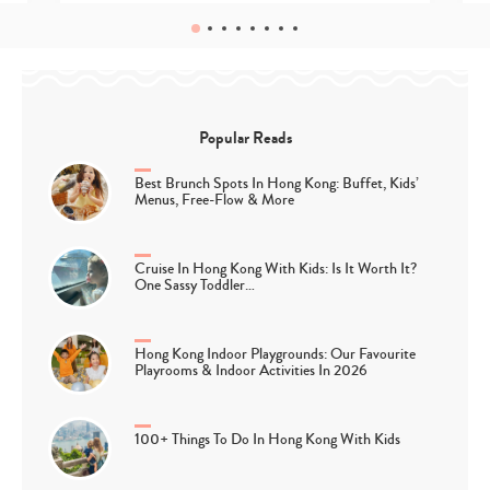
Popular Reads
Best Brunch Spots In Hong Kong: Buffet, Kids’
Menus, Free-Flow & More
Cruise In Hong Kong With Kids: Is It Worth It?
One Sassy Toddler…
Hong Kong Indoor Playgrounds: Our Favourite
Playrooms & Indoor Activities In 2026
100+ Things To Do In Hong Kong With Kids