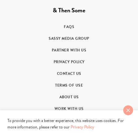
& Then Some
FAQS
SASSY MEDIA GROUP
PARTNER WITH US
PRIVACY POLICY
CONTACT US
TERMS OF USE
ABOUT US
WORK WITH US
To provide you with a better experience, this website uses cookies. For
more information, please refer to our
Privacy Policy