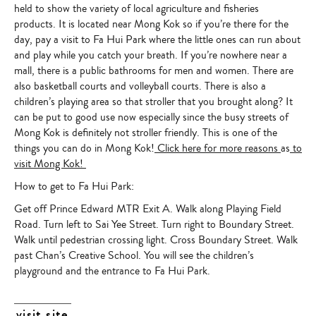
held to show the variety of local agriculture and fisheries
products. It is located near Mong Kok so if you’re there for the
day, pay a visit to Fa Hui Park where the little ones can run about
and play while you catch your breath. If you’re nowhere near a
mall, there is a public bathrooms for men and women. There are
also basketball courts and volleyball courts. There is also a
children’s playing area so that stroller that you brought along? It
can be put to good use now especially since the busy streets of
Mong Kok is definitely not stroller friendly. This is one of the
things you can do in Mong Kok!
Click here for more reasons
as
to
visit Mong Kok!
How to get to Fa Hui Park:
Get off Prince Edward MTR Exit A. Walk along Playing Field
Road. Turn left to Sai Yee Street. Turn right to Boundary Street.
Walk until pedestrian crossing light. Cross Boundary Street. Walk
past Chan’s Creative School. You will see the children’s
playground and the entrance to Fa Hui Park.
visit site