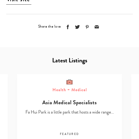
Share the love
Latest Listings
Health + Medical
Asia Medical Specialists
Fa Hui Park is a little park that hosts a wide range…
FEATURED