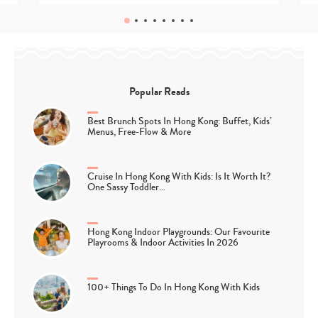
Popular Reads
Best Brunch Spots In Hong Kong: Buffet, Kids’
Menus, Free-Flow & More
Cruise In Hong Kong With Kids: Is It Worth It?
One Sassy Toddler…
Hong Kong Indoor Playgrounds: Our Favourite
Playrooms & Indoor Activities In 2026
100+ Things To Do In Hong Kong With Kids