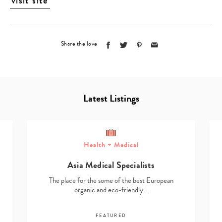
visit site
Share the love
Latest Listings
Health + Medical
Asia Medical Specialists
The place for the some of the best European
organic and eco-friendly…
FEATURED