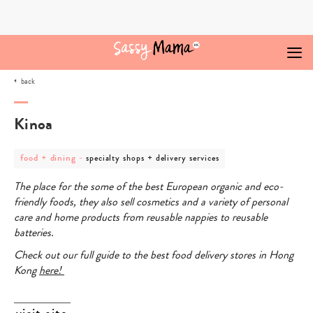
Skip
to
content
back
Kinoa
post
post
food + dining
-
specialty shops + delivery services
category
category
-
-
The place for the some of the best European organic and eco-
food
specialty
+
shops
friendly foods, they also sell cosmetics and a variety of personal
dining
+
care and home products from reusable nappies to reusable
delivery
services
batteries.
Check out our full guide to the best food delivery stores in Hong
Kong
here!