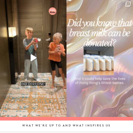
WHAT WE'RE UP TO AND WHAT INSPIRES US