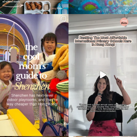
Type
your
search…