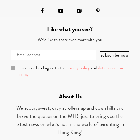
Like what you see?
We’d like to share even more with you
I have read and agree to the
privacy policy
and
data collection
policy
About Us
We scour, sweat, drag strollers up and down hills and
brave the queues on the MTR, just to bring you the
latest news on what’s hot in the world of parenting in
Hong Kong!