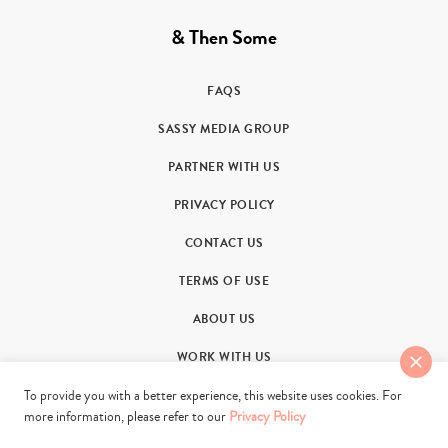
& Then Some
FAQS
SASSY MEDIA GROUP
PARTNER WITH US
PRIVACY POLICY
CONTACT US
TERMS OF USE
ABOUT US
WORK WITH US
To provide you with a better experience, this website uses cookies. For
more information, please refer to our
Privacy Policy