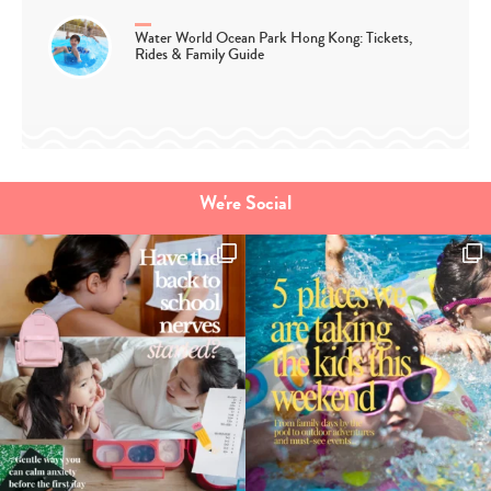
Water World Ocean Park Hong Kong: Tickets,
Rides & Family Guide
We're Social